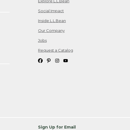
Explore L.L.Bean
Social Impact
Inside L.L.Bean
Our Company
Jobs
Request a Catalog
Sign Up for Email