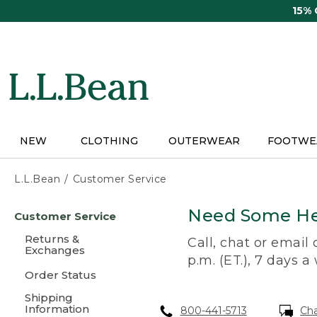
Skip
15%
to
main
content
NEW
CLOTHING
OUTERWEAR
FOOTWE
L.L.Bean
Customer Service
Skip
Need Some He
Customer Service
to
main
Returns &
Call, chat or email
content
Exchanges
p.m. (ET.), 7 days a
Order Status
Shipping
Information
800-441-5713
Ch