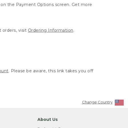
ut on the Payment Options screen. Get more
 orders, visit
Ordering Information
.
ount
. Please be aware, this link takes you off
Change Country
About Us