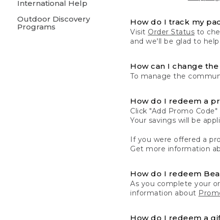
International Help
Outdoor Discovery
How do I track my pa
Programs
Visit
Order Status
to chec
and we'll be glad to help
How can I change the 
To manage the communic
How do I redeem a p
Click "Add Promo Code" 
Your savings will be ap
If you were offered a pro
Get more information a
How do I redeem Be
As you complete your or
information about
Promo
How do I redeem a gif