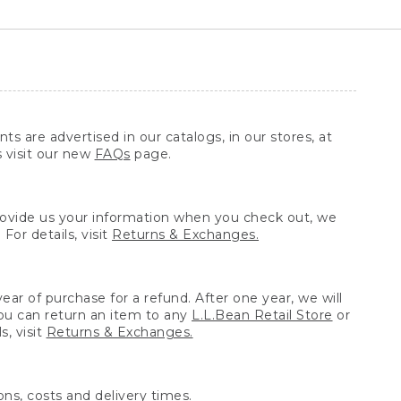
ts are advertised in our catalogs, in our stores, at
s visit our new
FAQs
page.
provide us your information when you check out, we
For details, visit
Returns & Exchanges.
ear of purchase for a refund. After one year, we will
You can return an item to any
L.L.Bean Retail Store
or
, visit
Returns & Exchanges.
ns, costs and delivery times.