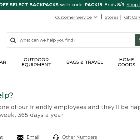
 OFF SELECT BACKPACKS
with code:
PACK15
. Ends 8/9.
Shop
Customer Service
Stores
Gift Car
0
Search:
search
items
returned.
OUTDOOR
HOME
AR
BAGS & TRAVEL
EQUIPMENT
GOODS
lp?
 one of our friendly employees and they’ll be hap
 week, 365 days a year.
at
Email
Other Numbers