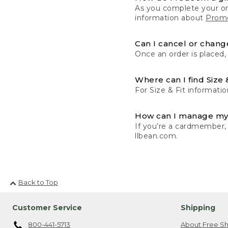
As you complete your or
information about
Promo
Can I cancel or change
Once an order is placed,
Where can I find Size 
For Size & Fit informatio
How can I manage my
If you’re a cardmember,
llbean.com.
Back to Top
Customer Service
Shipping
800-441-5713
About Free Sh