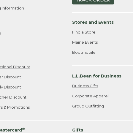
 Information
Stores and Events
Find a Store
e
Maine Events
Bootmobile
ssional Discount
L.L.Bean for Business
er Discount
Business Gifts
ily Discount
Corporate Apparel
cher Discount
Group Outfitting
ers & Promotions
®
astercard
Gifts