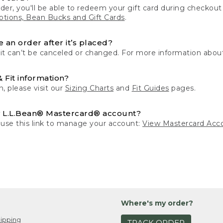
der, you'll be able to redeem your gift card during checko
tions, Bean Bucks and Gift Cards
.
 an order after it’s placed?
 it can’t be canceled or changed. For more information about
& Fit information?
n, please visit our
Sizing Charts
and
Fit Guides
pages.
 L.L.Bean® Mastercard® account?
 use this link to manage your account:
View Mastercard Acc
Where's my order?
ipping
TRACK ORDER