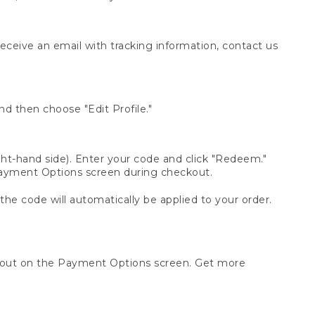
receive an email with tracking information, contact us
d then choose "Edit Profile."
t-hand side). Enter your code and click "Redeem."
 Payment Options screen during checkout.
 the code will automatically be applied to your order.
ckout on the Payment Options screen. Get more