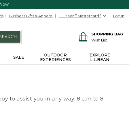
 Now
ds
Business Gifts & Apparel
L.L.Bean
®
Mastercard
®
Log In
SHOPPING BAG
SEARCH
Wish List
OUTDOOR
EXPLORE
SALE
EXPERIENCES
L.L.BEAN
py to assist you in any way. 8 a.m to 8