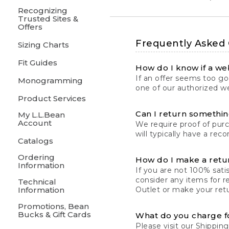
Recognizing
Trusted Sites &
Offers
Frequently Asked
Sizing Charts
Fit Guides
How do I know if a web
If an offer seems too goo
Monogramming
one of our authorized we
Product Services
Can I return something
My L.L.Bean
Account
We require proof of pur
will typically have a rec
Catalogs
Ordering
How do I make a retu
Information
If you are not 100% satis
consider any items for r
Technical
Information
Outlet or make your retu
Promotions, Bean
Bucks & Gift Cards
What do you charge f
Please visit our
Shipping