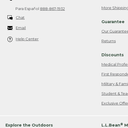
More Shipping
Para Español
888-867-1932
Chat
Guarantee
Email
Our Guarante
Help Center
Returns
Discounts
Medical Profe
First Respond
Military & Fam
Student & Tea
Exclusive Off
®
Explore the Outdoors
L.L.Bean
M