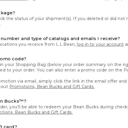
ckage?
k the status of your shipment(s). If you deleted or did not 
.
number and type of catalogs and emails I receive?
ations you receive from L.L.Bean,
log in to your account
an
romo code?
in your Shopping Bag (below your order summary on the righ
plied to your order. You can also enter a promo code on the
motion via email, simply click the link in the email offer and
bout
Promotions, Bean Bucks and Gift Cards.
an Bucks™?
der, you'll be able to redeem your Bean Bucks during che
tions, Bean Bucks and Gift Cards.
t card?