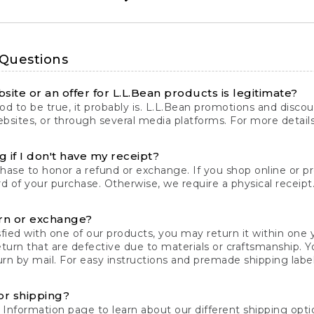
 Questions
site or an offer for L.L.Bean products is legitimate?
d to be true, it probably is. L.L.Bean promotions and discoun
bsites, or through several media platforms. For more detail
 if I don't have my receipt?
chase to honor a refund or exchange. If you shop online or 
ord of your purchase. Otherwise, we require a physical receipt. 
rn or exchange?
fied with one of our products, you may return it within one y
eturn that are defective due to materials or craftsmanship. 
rn by mail. For easy instructions and premade shipping labels
or shipping?
 Information
page to learn about our different shipping optio