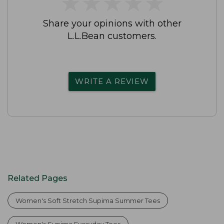
★
★
★
★
★
★
★
★
★
★
Share your opinions with other
L.L.Bean customers.
WRITE A REVIEW
Related Pages
Women's Soft Stretch Supima Summer Tees
Women's Supima Everyday Tees