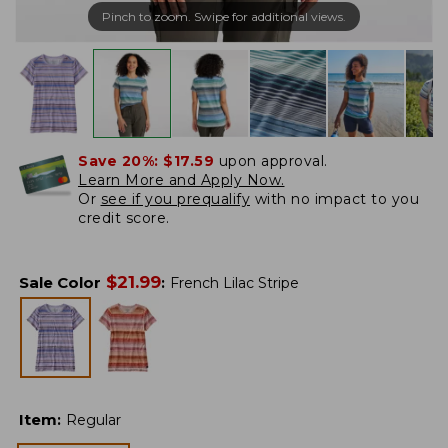
Pinch to zoom. Swipe for additional views.
Save 20%:
$17.59
upon approval.
Learn More and Apply Now.
Or
see if you prequalify
with no impact to you
credit score.
$
21.99
Sale Color
:
French Lilac Stripe
Item
:
Regular