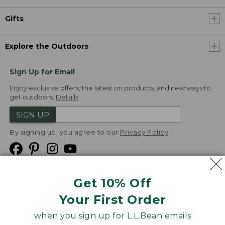
Gifts
Explore the Outdoors
Sign Up for Email
Enjoy exclusive offers, the latest on products, and new ways to
get outdoors.
Details
SIGN UP
By signing up, you agree to our
Privacy Policy
Get 10% Off
We
Your First Order
Accept
when you sign up for L.L.Bean emails