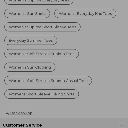
Women's Sun Shirts
Women's Everyday Knit Tees
Women's Supima Short Sleeve Tees
Everyday Summer Tees
Women's Soft Stretch Supima Tees
Women's Sun Clothing
Women's Soft Stretch Supima Casual Tees
Womens Short Sleeve Hiking Shirts
Back to Top
Customer Service