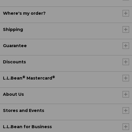
Where's my order?
Shipping
Guarantee
Discounts
®
®
L.L.Bean
Mastercard
About Us
Stores and Events
L.L.Bean for Business