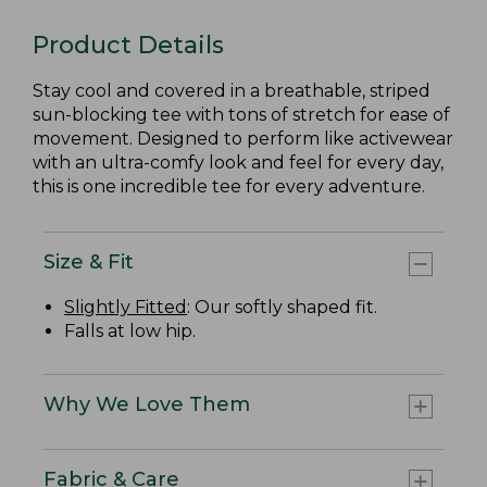
Product Details
Stay cool and covered in a breathable, striped
sun-blocking tee with tons of stretch for ease of
movement. Designed to perform like activewear
with an ultra-comfy look and feel for every day,
this is one incredible tee for every adventure.
Size & Fit
Slightly Fitted
: Our softly shaped fit.
Falls at low hip.
Why We Love Them
Fabric & Care