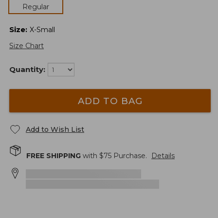
Regular
Size
:
X-Small
Size Chart
Quantity:
ADD TO BAG
Add to Wish List
FREE SHIPPING
with $
75
Purchase.
Details