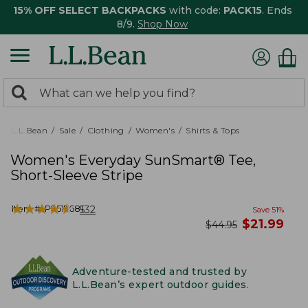
15% OFF SELECT BACKPACKS
with code:
PACK15
. Ends
8/9.
Shop Now
0
Search:
search
items
returned.
L.L.Bean
Sale
Clothing
Women's
Shirts & Tops
Women's Everyday SunSmart® Tee,
Short-Sleeve Stripe
★
★
★
★
★
★
★
★
★
★
Item #:
PF517681
532
Save
51
%
now
$
21.99
was
$
44.95
Adventure-tested and trusted by
L.L.Bean’s expert outdoor guides.