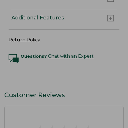
Additional Features
Return Policy
Questions?
Chat with an Expert
Customer Reviews