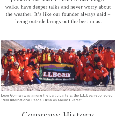
walks, have deeper talks and never worry about
the weather. It’s like our founder always said –
being outside brings out the best in us.
Leon Gorman was among the participants at the L.L.Bean-sponsored
1990 International Peace Climb on Mount Everest
Company History