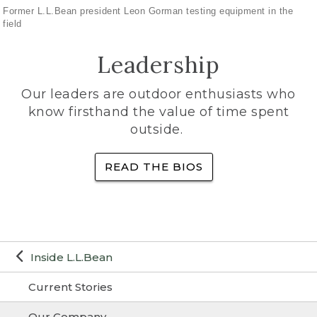
Former L.L.Bean president Leon Gorman testing equipment in the
field
Leadership
Our leaders are outdoor enthusiasts who
know firsthand the value of time spent
outside.
READ THE BIOS
Inside L.L.Bean
Current Stories
Our Company