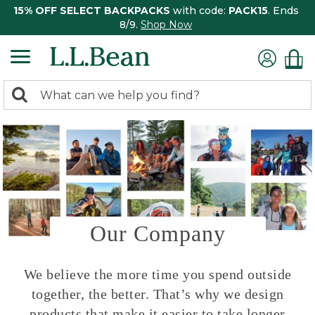
15% OFF SELECT BACKPACKS
with code:
PACK15
. Ends
8/9.
Shop Now
0
Search:
search
items
returned.
Our Company
We believe the more time you spend outside
together, the better. That’s why we design
products that make it easier to take longer