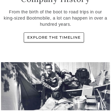
From the birth of the boot to road trips in our
king-sized Bootmobile, a lot can happen in over a
hundred years.
EXPLORE THE TIMELINE