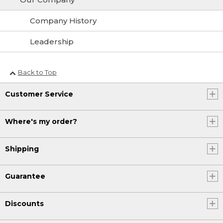
Company History
Leadership
Back to Top
Customer Service
Where's my order?
Shipping
Guarantee
Discounts