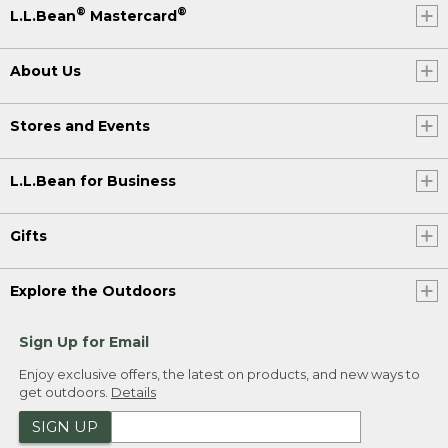
®
®
L.L.Bean
Mastercard
About Us
Stores and Events
L.L.Bean for Business
Gifts
Explore the Outdoors
Sign Up for Email
Enjoy exclusive offers, the latest on products, and new ways to
get outdoors.
Details
SIGN UP