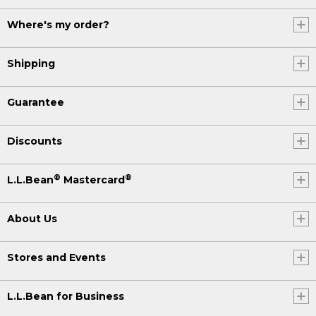
Where's my order?
Shipping
Guarantee
Discounts
®
®
L.L.Bean
Mastercard
About Us
Stores and Events
L.L.Bean for Business