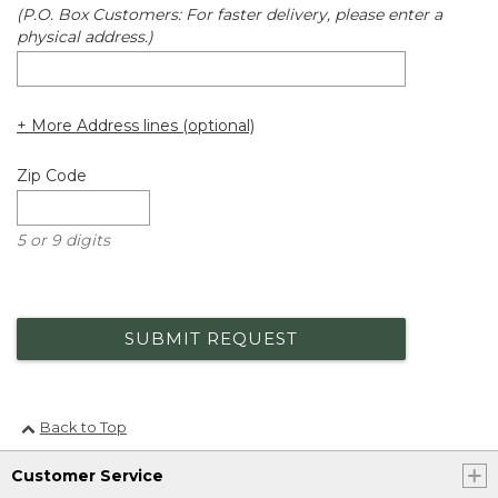
(P.O. Box Customers: For faster delivery, please enter a
physical address.)
+ More Address lines (optional)
Zip Code
5 or 9 digits
SUBMIT REQUEST
Back to Top
Customer Service