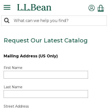
0
Search:
search
items
returned.
Request Our Latest Catalog
Mailing Address (US Only)
First Name
Last Name
Street Address