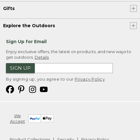
Gifts
Explore the Outdoors
Sign Up for Email
Enjoy exclusive offers, the latest on products, and new ways to
get outdoors.
Details
SIGN UP
By signing up, you agree to our
Privacy Policy
We
Accept
Product Collections
Security
Privacy Policy