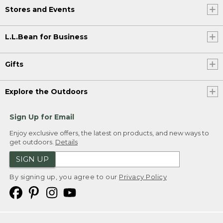
Stores and Events
L.L.Bean for Business
Gifts
Explore the Outdoors
Sign Up for Email
Enjoy exclusive offers, the latest on products, and new ways to
get outdoors.
Details
SIGN UP
By signing up, you agree to our
Privacy Policy