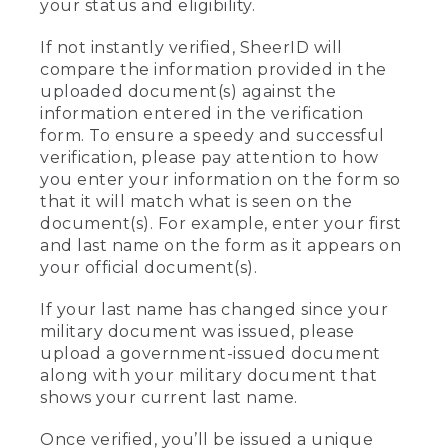
your status and eligibility.
If not instantly verified, SheerID will
compare the information provided in the
uploaded document(s) against the
information entered in the verification
form. To ensure a speedy and successful
verification, please pay attention to how
you enter your information on the form so
that it will match what is seen on the
document(s). For example, enter your first
and last name on the form as it appears on
your official document(s).
If your last name has changed since your
military document was issued, please
upload a government-issued document
along with your military document that
shows your current last name.
Once verified, you’ll be issued a unique