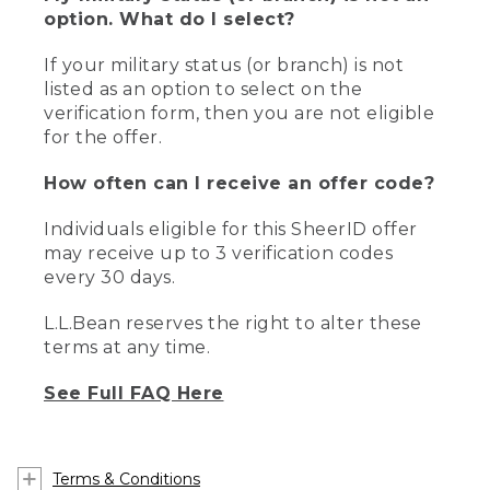
option. What do I select?
If your military status (or branch) is not
listed as an option to select on the
verification form, then you are not eligible
for the offer.
How often can I receive an offer code?
Individuals eligible for this SheerID offer
may receive up to 3 verification codes
every 30 days.
L.L.Bean reserves the right to alter these
terms at any time.
See Full FAQ Here
Terms & Conditions