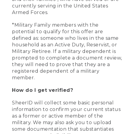
currently serving in the United States
Armed Forces.
*Military Family members with the
potential to qualify for this offer are
defined as: someone who lives in the same
household as an Active Duty, Reservist, or
Military Retiree. If a military dependent is
prompted to complete a document review,
they will need to prove that they are a
registered dependent of a military
member.
How do I get verified?
SheerID will collect some basic personal
information to confirm your current status
as a former or active member of the
military. We may also ask you to upload
some documentation that substantiates