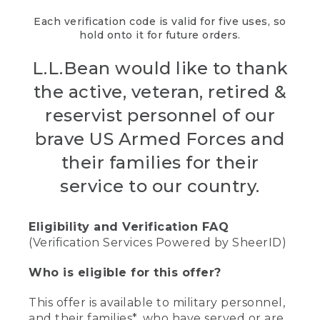
Each verification code is valid for five uses, so
hold onto it for future orders.
L.L.Bean would like to thank
the active, veteran, retired &
reservist personnel of our
brave US Armed Forces and
their families for their
service to our country.
Eligibility and Verification FAQ
(Verification Services Powered by SheerID)
Who is eligible for this offer?
This offer is available to military personnel,
and their families*, who have served or are