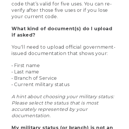
code that’s valid for five uses. You can re-
verify after those five uses or if you lose
your current code.
What kind of document(s) do I upload
if asked?
You'll need to upload official government-
issued documentation that shows your:
• First name
• Last name
• Branch of Service
• Current military status
A hint about choosing your military status:
Please select the status that is most
accurately represented by your
documentation.
My military status (or branch) is not an