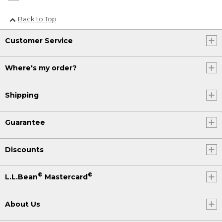
Back to Top
Customer Service
Where's my order?
Shipping
Guarantee
Discounts
®
®
L.L.Bean
Mastercard
About Us