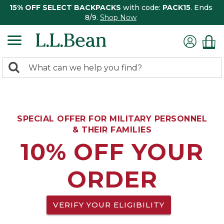
15% OFF SELECT BACKPACKS
with code:
PACK15
. Ends
8/9.
Shop Now
0
Search:
search
items
returned.
SPECIAL OFFER FOR MILITARY PERSONNEL
& THEIR FAMILIES
10% OFF YOUR
ORDER
VERIFY YOUR ELIGIBILITY