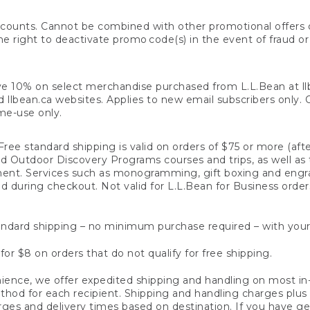
counts. Cannot be combined with other promotional offers or
right to deactivate promo code(s) in the event of fraud or te
e 10% on select merchandise purchased from L.L.Bean at llbea
llbean.ca websites. Applies to new email subscribers only. Off
ime-use only.
ree standard shipping is valid on orders of $75 or more (aft
nd Outdoor Discovery Programs courses and trips, as well as 
ent. Services such as monogramming, gift boxing and eng
d during checkout. Not valid for L.L.Bean for Business order
ndard shipping – no minimum purchase required – with your
for $8 on orders that do not qualify for free shipping.
ence, we offer expedited shipping and handling on most in-
od for each recipient. Shipping and handling charges plus a de
ges and delivery times based on destination. If you have gen