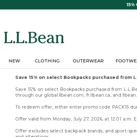
Skip
15%
to
main
content
NEW
CLOTHING
OUTERWEAR
FOOTWE
Save 15% on select Bookpacks purchased from L
Save 15% on select Bookpacks purchased from L.L.Bean
through our global.llbean.com, fr.llbean.ca, and llbean
To redeem offer, either enter promo code PACK15 dur
Offer valid from Monday, July 27, 2026, at 12:01 a.m. E
Offer excludes select backpack brands, and sport-spec
and alterations.