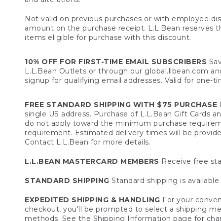
Not valid on previous purchases or with employee dis
amount on the purchase receipt. L.L.Bean reserves the 
items eligible for purchase with this discount.
10% OFF FOR FIRST-TIME EMAIL SUBSCRIBERS
Sav
L.L.Bean Outlets or through our global.llbean.com and 
signup for qualifying email addresses. Valid for one-t
FREE STANDARD SHIPPING WITH $75 PURCHASE
F
single US address. Purchase of L.L.Bean Gift Cards a
do not apply toward the minimum purchase requirem
requirement. Estimated delivery times will be provide
Contact L.L.Bean for more details.
L.L.BEAN MASTERCARD MEMBERS
Receive free sta
STANDARD SHIPPING
Standard shipping is available 
EXPEDITED SHIPPING & HANDLING
For your conveni
checkout, you'll be prompted to select a shipping meth
methods. See the
Shipping Information
page for char