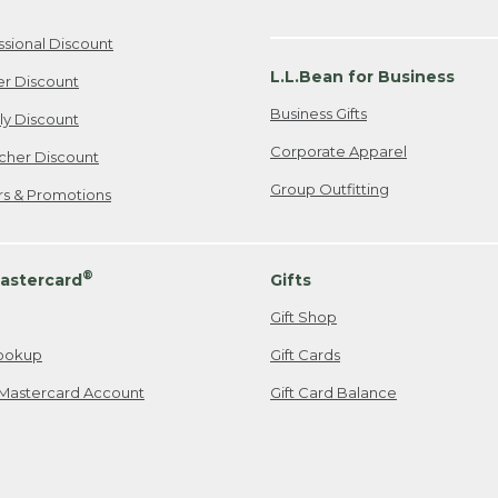
ssional Discount
L.L.Bean for Business
er Discount
Business Gifts
ily Discount
Corporate Apparel
cher Discount
Group Outfitting
ers & Promotions
®
astercard
Gifts
Gift Shop
ookup
Gift Cards
Mastercard Account
Gift Card Balance