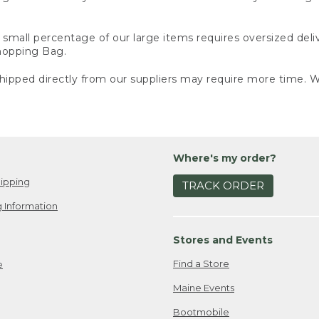
small percentage of our large items requires oversized deli
Shopping Bag.
ipped directly from our suppliers may require more time. We
Where's my order?
ipping
TRACK ORDER
 Information
Stores and Events
Find a Store
e
Maine Events
Bootmobile