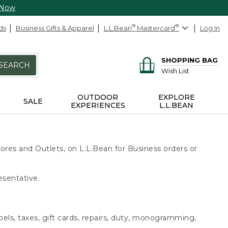
 Now
ds
Business Gifts & Apparel
L.L.Bean
®
Mastercard
®
Log In
SHOPPING BAG
SEARCH
Wish List
OUTDOOR
EXPLORE
SALE
EXPERIENCES
L.L.BEAN
ores and Outlets, on L.L.Bean for Business orders or
esentative.
bels, taxes, gift cards, repairs, duty, monogramming,