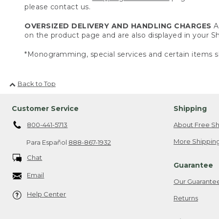
please contact us.
OVERSIZED DELIVERY AND HANDLING CHARGES
A 
on the product page and are also displayed in your 
*Monogramming, special services and certain items sh
Back to Top
Customer Service
Shipping
800-441-5713
About Free Sh
More Shipping
Para Español
888-867-1932
Chat
Guarantee
Email
Our Guarante
Help Center
Returns