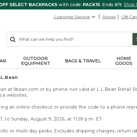
 OFF SELECT BACKPACKS
with code:
PACK15
. Ends 8/9.
Shop
Customer Service
Stores
Gift Car
0
Search:
search
items
returned.
OUTDOOR
HOME
AR
BAGS & TRAVEL
EQUIPMENT
GOODS
.L.Bean
 at llbean.com or by phone; not valid at L.L.Bean Retail St
.ca websites.
ing an online checkout or provide the code to a phone repr
T, to Sunday, August 9, 2026, at 11:59 p.m. ET.
ific or multi-day packs. Excludes shipping charges, return la