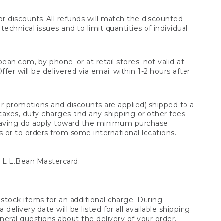
 discounts. All refunds will match the discounted
chnical issues and to limit quantities of individual
n.com, by phone, or at retail stores; not valid at
er will be delivered via email within 1-2 hours after
er promotions and discounts are applied) shipped to a
taxes, duty charges and any shipping or other fees
raving do apply toward the minimum purchase
s or to orders from some international locations.
 L.L.Bean Mastercard.
stock items for an additional charge. During
livery date will be listed for all available shipping
eral questions about the delivery of your order,