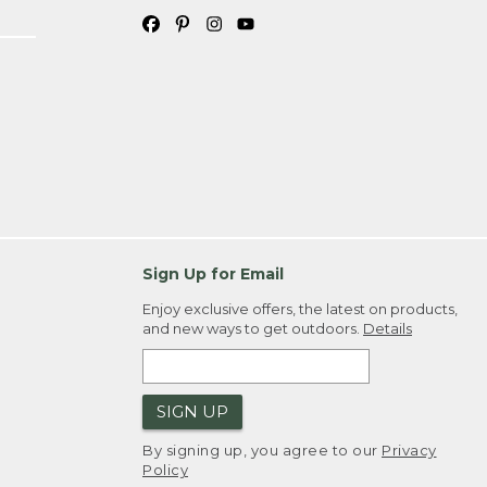
Sign Up for Email
Enjoy exclusive offers, the latest on products,
and new ways to get outdoors.
Details
SIGN UP
By signing up, you agree to our
Privacy
Policy