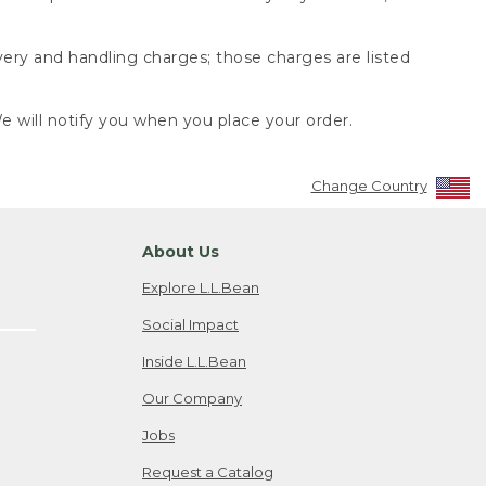
very and handling charges; those charges are listed
 will notify you when you place your order.
Change Country
About Us
Explore L.L.Bean
Social Impact
Inside L.L.Bean
Our Company
Jobs
Request a Catalog