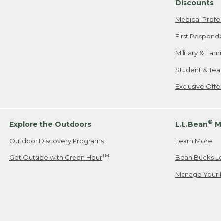
Discounts
Medical Profe
First Respond
Military & Fam
Student & Tea
Exclusive Off
®
Explore the Outdoors
L.L.Bean
M
Outdoor Discovery Programs
Learn More
TM
Get Outside with Green Hour
Bean Bucks L
Manage Your 