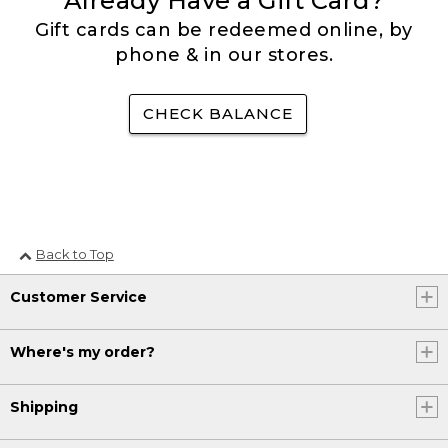
Already Have a Gift Card?
Gift cards can be redeemed online, by
phone & in our stores.
CHECK BALANCE
Back to Top
Customer Service
Where's my order?
Shipping