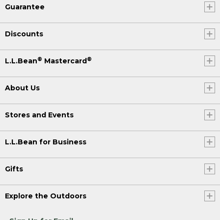
Guarantee
Discounts
®
®
L.L.Bean
Mastercard
About Us
Stores and Events
L.L.Bean for Business
Gifts
Explore the Outdoors