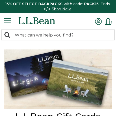
15% OFF SELECT BACKPACKS
with code:
PACK15
. Ends
8/9.
Shop Now
0
Search:
search
items
returned.