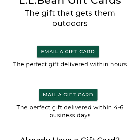
L.L.Bean Gift Cards
The gift that gets them
outdoors
EMAIL A GIFT CARD
The perfect gift delivered within hours
MAIL A GIFT CARD
The perfect gift delivered within 4-6
business days