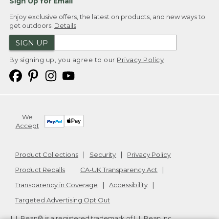
Sign Up for Email
Enjoy exclusive offers, the latest on products, and new ways to
get outdoors.
Details
SIGN UP
By signing up, you agree to our
Privacy Policy
We
Accept
Product Collections
Security
Privacy Policy
Product Recalls
CA-UK Transparency Act
Transparency in Coverage
Accessibility
Targeted Advertising Opt Out
L.L.Bean® is a registered trademark of L.L.Bean Inc.