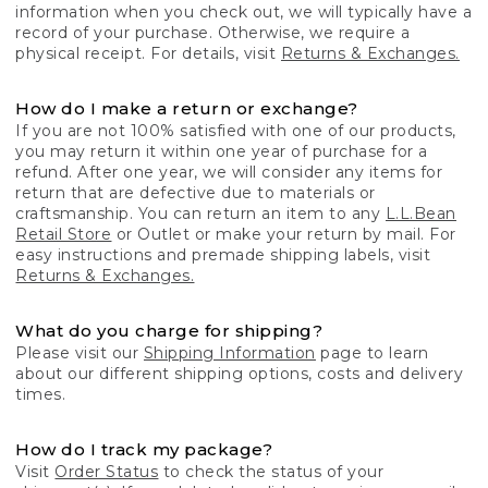
information when you check out, we will typically have a
record of your purchase. Otherwise, we require a
physical receipt. For details, visit
Returns & Exchanges.
How do I make a return or exchange?
If you are not 100% satisfied with one of our products,
you may return it within one year of purchase for a
refund. After one year, we will consider any items for
return that are defective due to materials or
craftsmanship. You can return an item to any
L.L.Bean
Retail Store
or Outlet or make your return by mail. For
easy instructions and premade shipping labels, visit
Returns & Exchanges.
What do you charge for shipping?
Please visit our
Shipping Information
page to learn
about our different shipping options, costs and delivery
times.
How do I track my package?
Visit
Order Status
to check the status of your