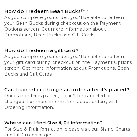
How do I redeem Bean Bucks™?
As you complete your order, you'll be able to redeem
your Bean Bucks during checkout on the Payment
Options screen. Get more information about
Promotions, Bean Bucks and Gift Cards.
How do I redeem a gift card?
As you complete your order, you'll be able to redeem
your gift card during checkout on the Payment Options
screen. Get more information about
Promotions, Bean
Bucks and Gift Cards
.
Can I cancel or change an order after it’s placed?
Once an order is placed, it can’t be canceled or
changed. For more information about orders, visit
Ordering Information
.
Where can I find Size & Fit information?
For Size & Fit information, please visit our
Sizing Charts
and
Fit Guides
pages.