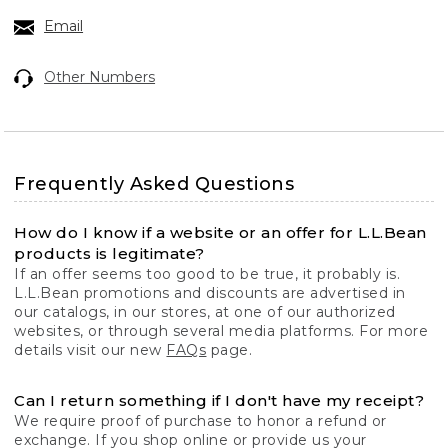
Email
Other Numbers
Frequently Asked Questions
How do I know if a website or an offer for L.L.Bean
products is legitimate?
If an offer seems too good to be true, it probably is.
L.L.Bean promotions and discounts are advertised in
our catalogs, in our stores, at one of our authorized
websites, or through several media platforms. For more
details visit our new
FAQs
page.
Can I return something if I don't have my receipt?
We require proof of purchase to honor a refund or
exchange. If you shop online or provide us your