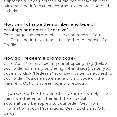
shipment(s). If you deleted or did not receive an email
with tracking information, contact us and we'll be glad
to help.
How can I change the number and type of
catalogs and emails I receive?
To manage the communications you receive from
L.L.Bean,
log in to your account
and then choose "Edit
Profile."
How do I redeem a promo code?
Click "Add Promo Code" in your Shopping Bag (below
your order summary on the right-hand side). Enter your
code and click "Redeem." Your savings will be applied to
your order. You can also enter a promo code on the
Payment Options screen during checkout.
If you were offered a promotion via email, simply click
the link in the email offer and the code will
automatically be applied to your order. Get more
information about
Promotions, Bean Bucks and Gift
Cards.