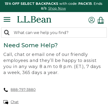
15% OFF SELECT BACKPACKS
with code:
PACK15
. Ends
8/9.
Shop Now
0
Search:
search
items
Need Some Help?
returned.
Call, chat or email one of our friendly
employees and they’ll be happy to assist
you in any way. 8 a.m to 8 p.m. (ET.), 7 days
a week, 365 days a year.
888-797-3880
Chat