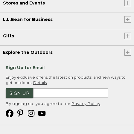
Stores and Events
L.L.Bean for Business
Gifts
Explore the Outdoors
Sign Up for Email
Enjoy exclusive offers, the latest on products, and new ways to
get outdoors.
Details
SIGN UP
By signing up, you agree to our
Privacy Policy