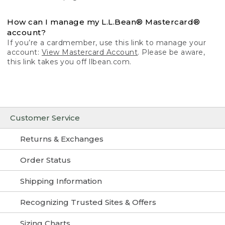
How can I manage my L.L.Bean® Mastercard®
account?
If you’re a cardmember, use this link to manage your
account:
View Mastercard Account
. Please be aware,
this link takes you off llbean.com.
Customer Service
Returns & Exchanges
Order Status
Shipping Information
Recognizing Trusted Sites & Offers
Sizing Charts