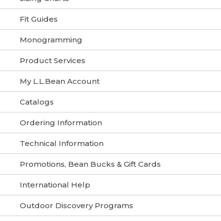
Fit Guides
Monogramming
Product Services
My L.L.Bean Account
Catalogs
Ordering Information
Technical Information
Promotions, Bean Bucks & Gift Cards
International Help
Outdoor Discovery Programs