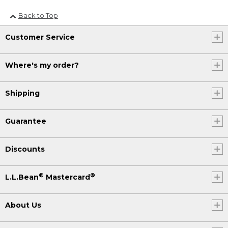
Back to Top
Customer Service
Where's my order?
Shipping
Guarantee
Discounts
®
®
L.L.Bean
Mastercard
About Us