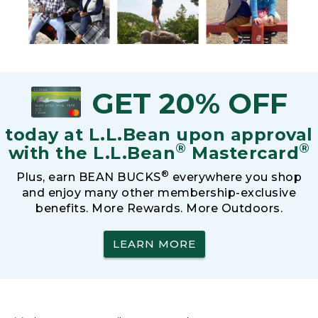
GET 20% OFF
today at L.L.Bean upon approval
®
®
with the L.L.Bean
Mastercard
®
Plus, earn BEAN BUCKS
everywhere you shop
and enjoy many other membership-exclusive
benefits. More Rewards. More Outdoors.
LEARN MORE