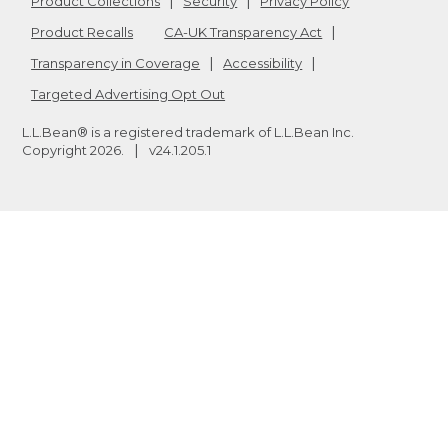
Product Collections
Security
Privacy Policy
Product Recalls
CA-UK Transparency Act
Transparency in Coverage
Accessibility
Targeted Advertising Opt Out
L.L.Bean® is a registered trademark of L.L.Bean Inc.
Copyright
2026
.
v24.1.205.1