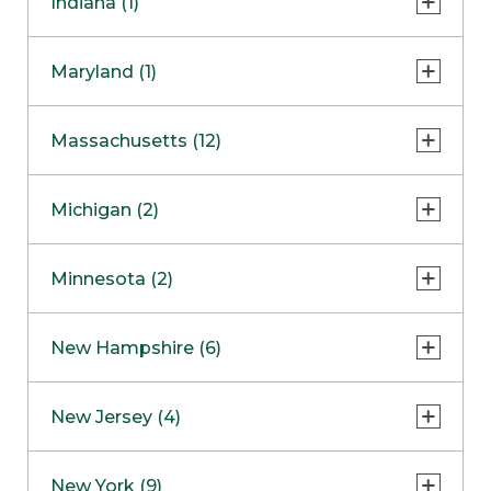
Indiana (1)
Naperville
COMING SOON
Indianapolis
Maryland (1)
Skokie
South Barrington
North Bethesda
Massachusetts (12)
Berlin
Michigan (2)
Boston
Ann Arbor
COMING SOON
Minnesota (2)
Burlington
Clinton Township
Dedham
Bloomington
New Hampshire (6)
Framingham
Maple Grove
NOW OPEN
Salem
New Jersey (4)
Hadley
West Lebanon
Hanover
Bridgewater
New York (9)