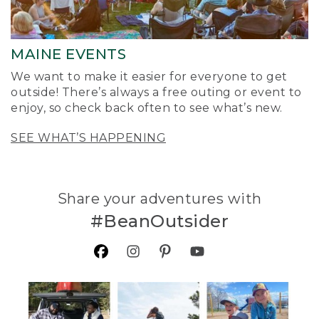
MAINE EVENTS
We want to make it easier for everyone to get
outside! There’s always a free outing or event to
enjoy, so check back often to see what’s new.
SEE WHAT’S HAPPENING
Share your adventures with
#BeanOutsider