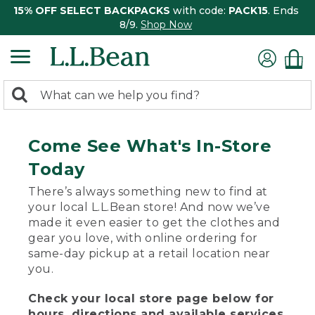
15% OFF SELECT BACKPACKS
with code:
PACK15
. Ends
8/9.
Shop Now
0
Search:
search
items
returned.
Come See What's In-Store
Today
There’s always something new to find at
your local L.L.Bean store! And now we’ve
made it even easier to get the clothes and
gear you love, with online ordering for
same-day pickup at a retail location near
you.
Check your local store page below for
hours, directions and available services.