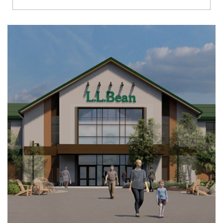
Richmond
Brookfield
Virginia Beach
Madison