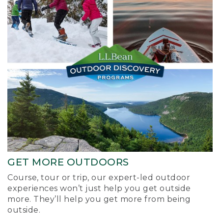
GET MORE OUTDOORS
Course, tour or trip, our expert-led outdoor
experiences won’t just help you get outside
more. They’ll help you get more from being
outside.