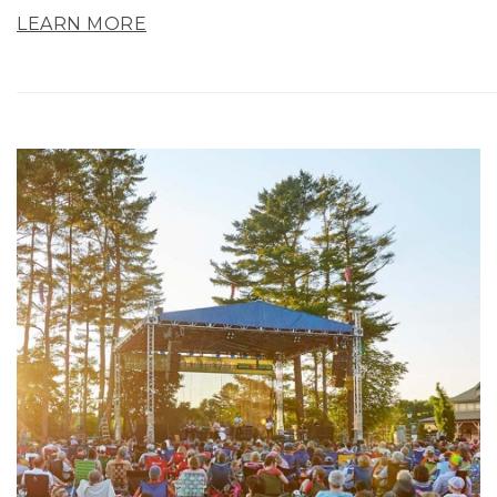
LEARN MORE