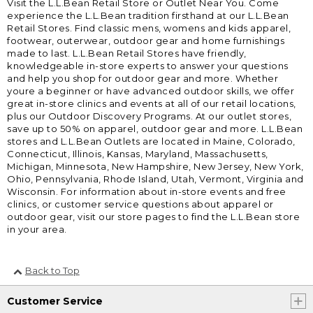
Visit the L.L.Bean Retail Store or Outlet Near You. Come
experience the L.L.Bean tradition firsthand at our L.L.Bean
Retail Stores. Find classic mens, womens and kids apparel,
footwear, outerwear, outdoor gear and home furnishings
made to last. L.L.Bean Retail Stores have friendly,
knowledgeable in-store experts to answer your questions
and help you shop for outdoor gear and more. Whether
youre a beginner or have advanced outdoor skills, we offer
great in-store clinics and events at all of our retail locations,
plus our Outdoor Discovery Programs. At our outlet stores,
save up to 50% on apparel, outdoor gear and more. L.L.Bean
stores and L.L.Bean Outlets are located in Maine, Colorado,
Connecticut, Illinois, Kansas, Maryland, Massachusetts,
Michigan, Minnesota, New Hampshire, New Jersey, New York,
Ohio, Pennsylvania, Rhode Island, Utah, Vermont, Virginia and
Wisconsin. For information about in-store events and free
clinics, or customer service questions about apparel or
outdoor gear, visit our store pages to find the L.L.Bean store
in your area.
Back to Top
Customer Service