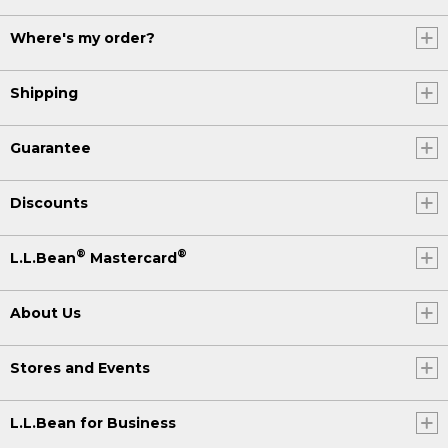
Where's my order?
Shipping
Guarantee
Discounts
®
®
L.L.Bean
Mastercard
About Us
Stores and Events
L.L.Bean for Business