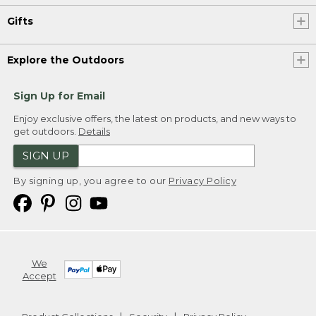
Gifts
Explore the Outdoors
Sign Up for Email
Enjoy exclusive offers, the latest on products, and new ways to
get outdoors.
Details
SIGN UP
By signing up, you agree to our
Privacy Policy
We
Accept