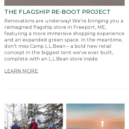
THE FLAGSHIP RE-BOOT PROJECT
Renovations are underway! We’re bringing you a
reimagined flagship store in Freeport, ME,
featuring a more immersive shopping experience
and an expanded green space. In the meantime,
don’t miss Camp L.L.Bean – a bold new retail
concept in the biggest tent we’ve ever built,
complete with an L.L.Bean store inside.
LEARN MORE