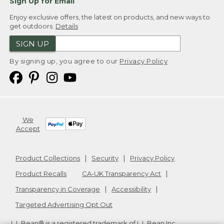
Sign Up for Email
Enjoy exclusive offers, the latest on products, and new ways to
get outdoors.
Details
SIGN UP
By signing up, you agree to our
Privacy Policy
We
Accept
Product Collections
Security
Privacy Policy
Product Recalls
CA-UK Transparency Act
Transparency in Coverage
Accessibility
Targeted Advertising Opt Out
L.L.Bean® is a registered trademark of L.L.Bean Inc.