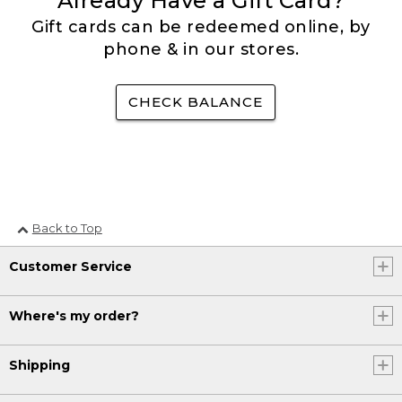
Already Have a Gift Card?
Gift cards can be redeemed online, by
phone & in our stores.
CHECK BALANCE
Back to Top
Customer Service
Where's my order?
Shipping