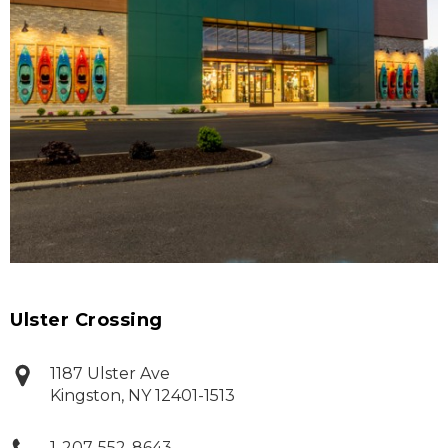
Ulster Crossing
1187 Ulster Ave
Kingston
,
NY
12401-1513
1-207-552-8643