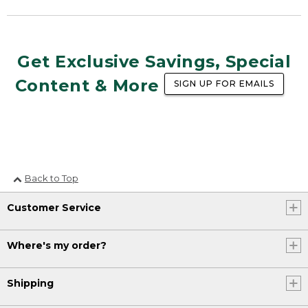
Get Exclusive Savings, Special
Content & More
SIGN UP FOR EMAILS
Back to Top
Customer Service
Where's my order?
Shipping