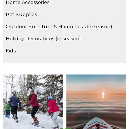
Home Accessories
Pet Supplies
Outdoor Furniture & Hammocks (in season)
Holiday Decorations (in season)
Kids