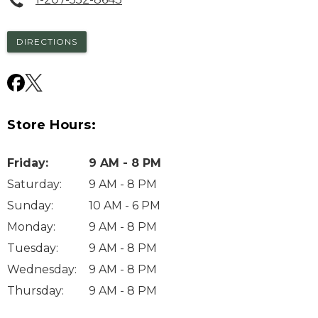
DIRECTIONS
Store Hours:
Friday
:
9 AM - 8 PM
Saturday
:
9 AM - 8 PM
Sunday
:
10 AM - 6 PM
Monday
:
9 AM - 8 PM
Tuesday
:
9 AM - 8 PM
Wednesday
:
9 AM - 8 PM
Thursday
:
9 AM - 8 PM