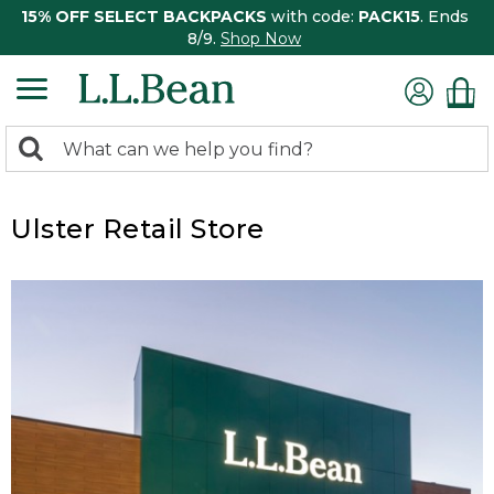
15% OFF SELECT BACKPACKS
with code:
PACK15
. Ends
8/9.
Shop Now
0
Search:
search
items
returned.
Ulster Retail Store