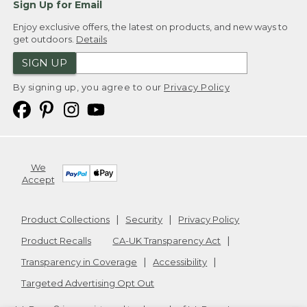
Sign Up for Email
Enjoy exclusive offers, the latest on products, and new ways to
get outdoors.
Details
SIGN UP
By signing up, you agree to our
Privacy Policy
We
Accept
Product Collections
Security
Privacy Policy
Product Recalls
CA-UK Transparency Act
Transparency in Coverage
Accessibility
Targeted Advertising Opt Out