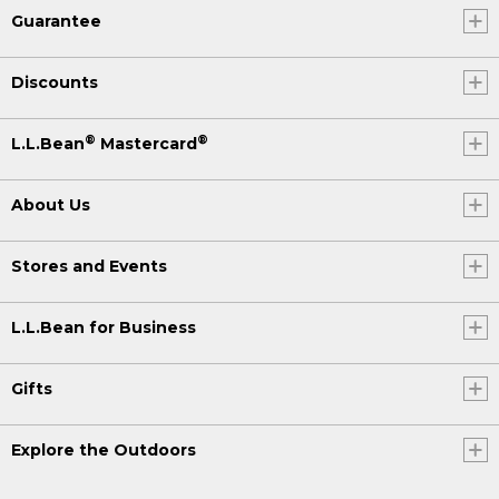
Guarantee
Discounts
®
®
L.L.Bean
Mastercard
About Us
Stores and Events
L.L.Bean for Business
Gifts
Explore the Outdoors