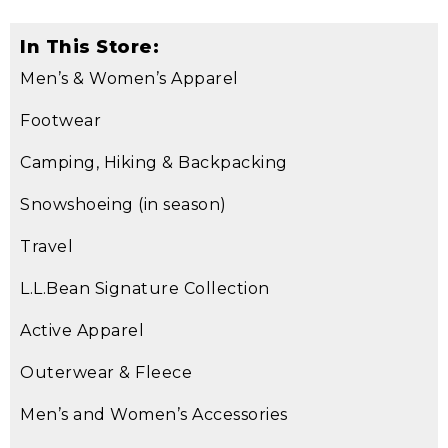
In This Store:
Men’s & Women’s Apparel
Footwear
Camping, Hiking & Backpacking
Snowshoeing (in season)
Travel
L.L.Bean Signature Collection
Active Apparel
Outerwear & Fleece
Men’s and Women’s Accessories