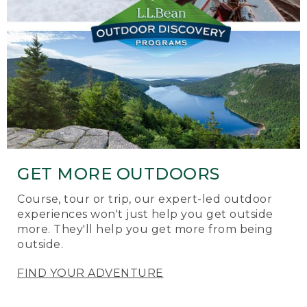
GET MORE OUTDOORS
Course, tour or trip, our expert-led outdoor
experiences won't just help you get outside
more. They'll help you get more from being
outside.
FIND YOUR ADVENTURE