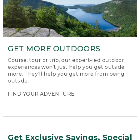
GET MORE OUTDOORS
Course, tour or trip, our expert-led outdoor
experiences won't just help you get outside
more. They'll help you get more from being
outside.
FIND YOUR ADVENTURE
Get Exclusive Savings, Special