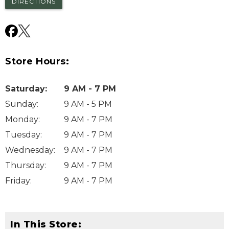
DIRECTIONS
Store Hours:
Saturday
:
9 AM - 7 PM
Sunday
:
9 AM - 5 PM
Monday
:
9 AM - 7 PM
Tuesday
:
9 AM - 7 PM
Wednesday
:
9 AM - 7 PM
Thursday
:
9 AM - 7 PM
Friday
:
9 AM - 7 PM
In This Store: