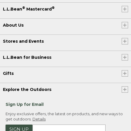
®
®
L.L.Bean
Mastercard
About Us
Stores and Events
L.L.Bean for Business
Gifts
Explore the Outdoors
Sign Up for Email
Enjoy exclusive offers, the latest on products, and new ways to
get outdoors.
Details
SIGN UP