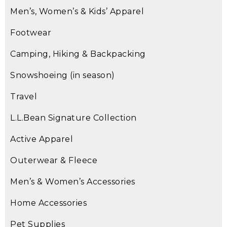
Men’s, Women’s & Kids’ Apparel
Footwear
Camping, Hiking & Backpacking
Snowshoeing (in season)
Travel
L.L.Bean Signature Collection
Active Apparel
Outerwear & Fleece
Men’s & Women’s Accessories
Home Accessories
Pet Supplies