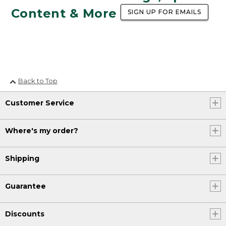
Content & More
SIGN UP FOR EMAILS
Back to Top
Customer Service
Where's my order?
Shipping
Guarantee
Discounts