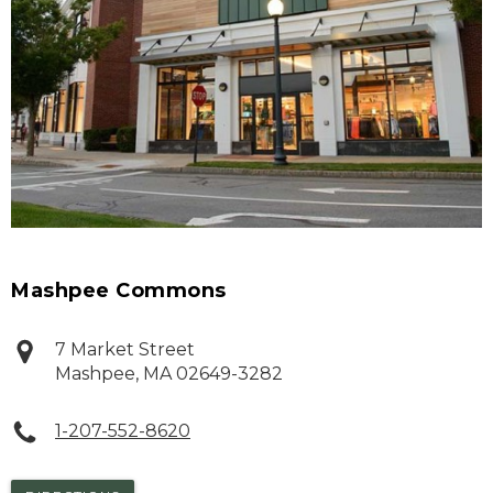
Mashpee Commons
7 Market Street
Mashpee
,
MA
02649-3282
1-207-552-8620