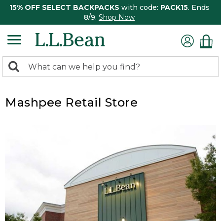
15% OFF SELECT BACKPACKS
with code:
PACK15
. Ends
8/9.
Shop Now
0
Search:
search
items
returned.
Mashpee Retail Store