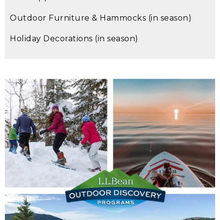
Outdoor Furniture & Hammocks (in season)
Holiday Decorations (in season)