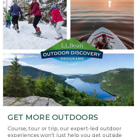
GET MORE OUTDOORS
Course, tour or trip, our expert-led outdoor
experiences won't just help you get outside