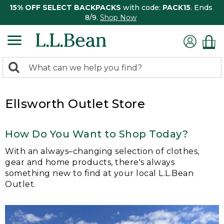
15% OFF SELECT BACKPACKS
with code:
PACK15
. Ends
8/9.
Shop Now
0
Search:
search
items
returned.
Ellsworth Outlet Store
How Do You Want to Shop Today?
With an always–changing selection of clothes,
gear and home products, there's always
something new to find at your local L.L.Bean
Outlet.