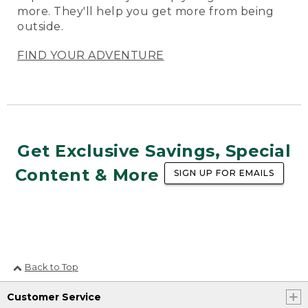
more. They'll help you get more from being
outside.
FIND YOUR ADVENTURE
Get Exclusive Savings, Special
Content & More
SIGN UP FOR EMAILS
Back to Top
Customer Service