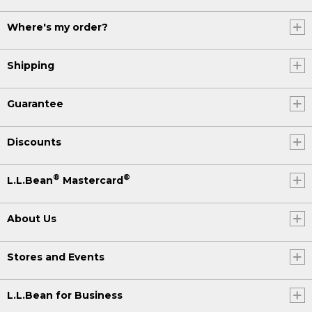
Where's my order?
Shipping
Guarantee
Discounts
®
®
L.L.Bean
Mastercard
About Us
Stores and Events
L.L.Bean for Business