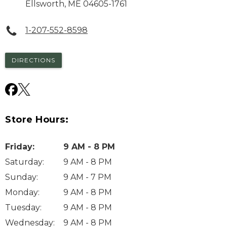
Ellsworth
,
ME
04605-1761
1-207-552-8598
DIRECTIONS
Store Hours:
Friday
:
9 AM - 8 PM
Saturday
:
9 AM - 8 PM
Sunday
:
9 AM - 7 PM
Monday
:
9 AM - 8 PM
Tuesday
:
9 AM - 8 PM
Wednesday
:
9 AM - 8 PM