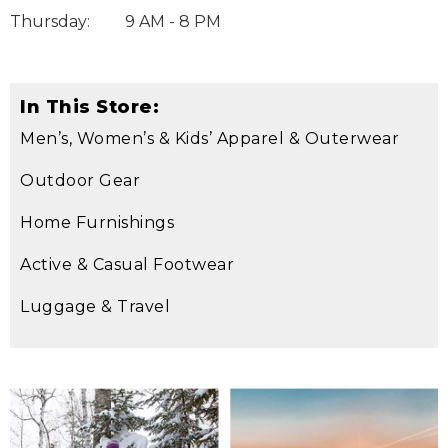
Thursday
:
9 AM - 8 PM
In This Store:
Men’s, Women’s & Kids’ Apparel & Outerwear
Outdoor Gear
Home Furnishings
Active & Casual Footwear
Luggage & Travel