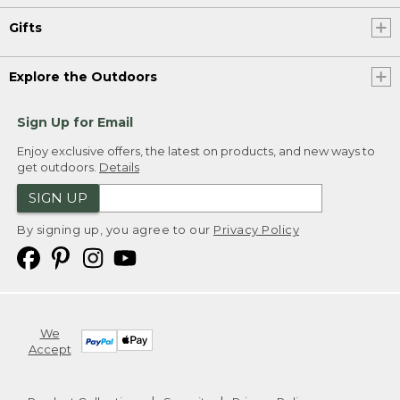
Gifts
Explore the Outdoors
Sign Up for Email
Enjoy exclusive offers, the latest on products, and new ways to
get outdoors.
Details
SIGN UP
By signing up, you agree to our
Privacy Policy
We
Accept