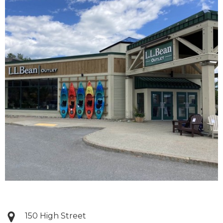
150 High Street