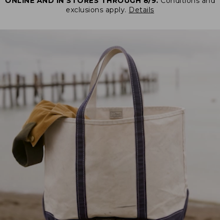
ONLINE AND IN STORES THROUGH 8/9.
Conditions and
exclusions apply.
Details