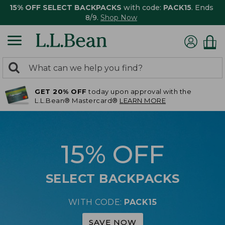
15% OFF SELECT BACKPACKS
with code:
PACK15
. Ends
8/9.
Shop Now
0
Search:
search
items
GET 20% OFF
today upon approval with the
returned.
L.L.Bean® Mastercard®
LEARN MORE
15% OFF
SELECT BACKPACKS
WITH CODE:
PACK15
SAVE NOW