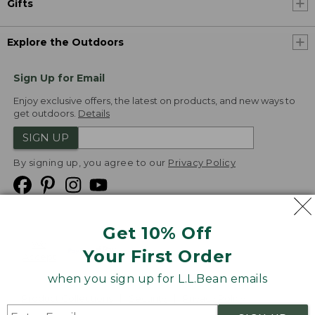
Gifts
Explore the Outdoors
Sign Up for Email
Enjoy exclusive offers, the latest on products, and new ways to
get outdoors.
Details
SIGN UP
By signing up, you agree to our
Privacy Policy
Get 10% Off
We
Your First Order
Accept
when you sign up for L.L.Bean emails
Product Collections
Security
Privacy Policy