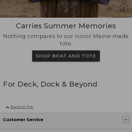
Carries Summer Memories
Nothing compares to our iconic Maine-made
tote.
SHOP BOAT AND TOTE
For Deck, Dock & Beyond
Back to Top
Customer Service