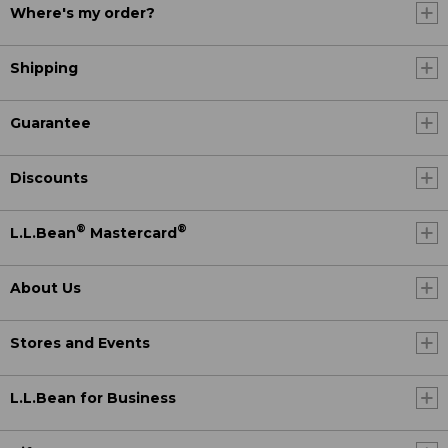
Where's my order?
Shipping
Guarantee
Discounts
®
®
L.L.Bean
Mastercard
About Us
Stores and Events
L.L.Bean for Business