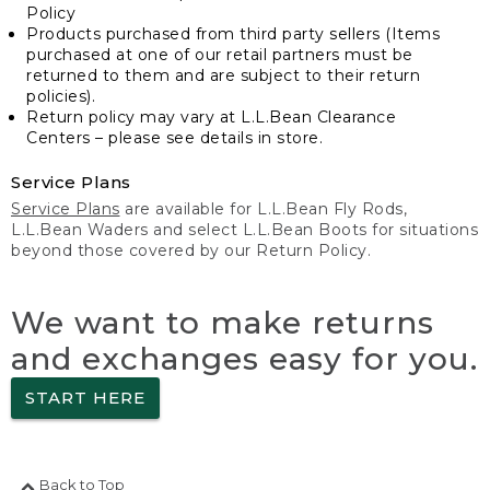
Policy
Products purchased from third party sellers (Items
purchased at one of our retail partners must be
returned to them and are subject to their return
policies).
Return policy may vary at L.L.Bean Clearance
Centers – please see details in store.
Service Plans
Service Plans
are available for L.L.Bean Fly Rods,
L.L.Bean Waders and select L.L.Bean Boots for situations
beyond those covered by our Return Policy.
We want to make returns
and exchanges easy for you.
START HERE
Back to Top