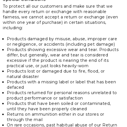
To protect all our customers and make sure that we
handle every return or exchange with reasonable
fairness, we cannot accept a return or exchange (even
within one year of purchase) in certain situations,
including:
Products damaged by misuse, abuse, improper care
or negligence, or accidents (including pet damage)
Products showing excessive wear and tear. Products
differ, but generally, wear and tear is considered
excessive if the product is nearing the end of its
practical use, or just looks heavily-worn
Products lost or damaged due to fire, flood, or
natural disaster
Products with a missing label or label that has been
defaced
Products returned for personal reasons unrelated to
product performance or satisfaction
Products that have been soiled or contaminated,
until they have been properly cleaned
Returns on ammunition either in our stores or
through the mail
On rare occasions, past habitual abuse of our Return