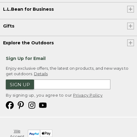
L.L.Bean for Business
Gifts
Explore the Outdoors
Sign Up for Email
Enjoy exclusive offers, the latest on products, and new ways to
get outdoors.
Details
SIGN UP
By signing up, you agree to our
Privacy Policy
We
Accept