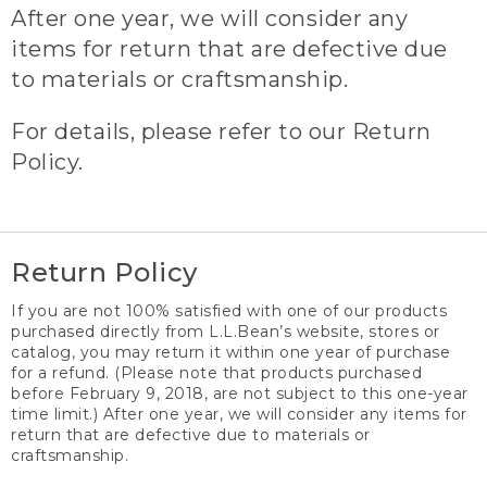
After one year, we will consider any
items for return that are defective due
to materials or craftsmanship.
For details, please refer to our Return
Policy.
Return Policy
If you are not 100% satisfied with one of our products
purchased directly from L.L.Bean’s website, stores or
catalog, you may return it within one year of purchase
for a refund. (Please note that products purchased
before February 9, 2018, are not subject to this one-year
time limit.) After one year, we will consider any items for
return that are defective due to materials or
craftsmanship.