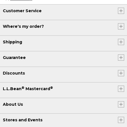
Customer Service
Where's my order?
Shipping
Guarantee
Discounts
®
®
L.L.Bean
Mastercard
About Us
Stores and Events