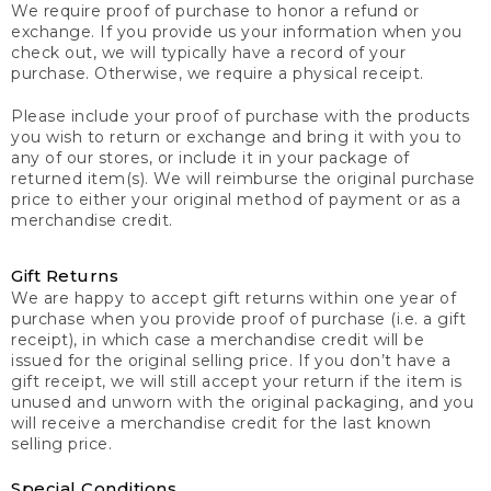
We require proof of purchase to honor a refund or
exchange. If you provide us your information when you
check out, we will typically have a record of your
purchase. Otherwise, we require a physical receipt.
Please include your proof of purchase with the products
you wish to return or exchange and bring it with you to
any of our stores, or include it in your package of
returned item(s). We will reimburse the original purchase
price to either your original method of payment or as a
merchandise credit.
Gift Returns
We are happy to accept gift returns within one year of
purchase when you provide proof of purchase (i.e. a gift
receipt), in which case a merchandise credit will be
issued for the original selling price. If you don’t have a
gift receipt, we will still accept your return if the item is
unused and unworn with the original packaging, and you
will receive a merchandise credit for the last known
selling price.
Special Conditions