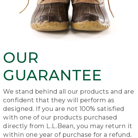
OUR
GUARANTEE
We stand behind all our products and are
confident that they will perform as
designed. If you are not 100% satisfied
with one of our products purchased
directly from L.L.Bean, you may return it
within one year of purchase for a refund.