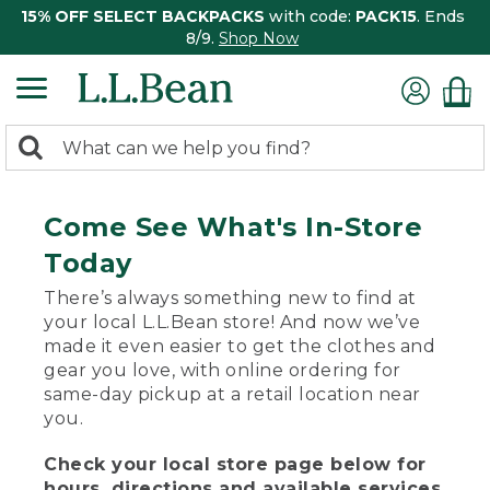
15% OFF SELECT BACKPACKS
with code:
PACK15
. Ends
8/9.
Shop Now
0
Search:
search
items
returned.
Come See What's In-Store
Today
There’s always something new to find at
your local L.L.Bean store! And now we’ve
made it even easier to get the clothes and
gear you love, with online ordering for
same-day pickup at a retail location near
you.
Check your local store page below for
hours, directions and available services.