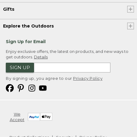
Gifts
Explore the Outdoors
Sign Up for Email
Enjoy exclusive offers, the latest on products, and new ways to
get outdoors.
Details
SIGN UP
By signing up, you agree to our
Privacy Policy
We
Accept