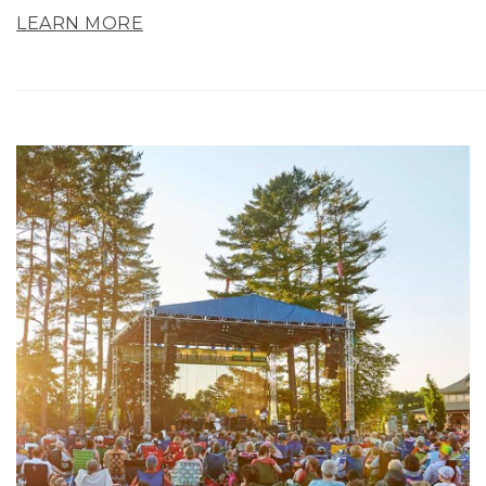
LEARN MORE