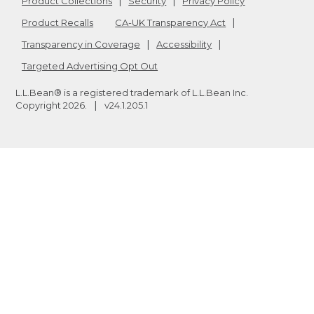
Product Collections
Security
Privacy Policy
Product Recalls
CA-UK Transparency Act
Transparency in Coverage
Accessibility
Targeted Advertising Opt Out
L.L.Bean® is a registered trademark of L.L.Bean Inc.
Copyright
2026
.
v24.1.205.1