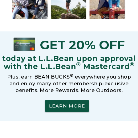
GET 20% OFF
today at L.L.Bean upon approval
®
®
with the L.L.Bean
Mastercard
®
Plus, earn BEAN BUCKS
everywhere you shop
and enjoy many other membership-exclusive
benefits. More Rewards. More Outdoors.
LEARN MORE