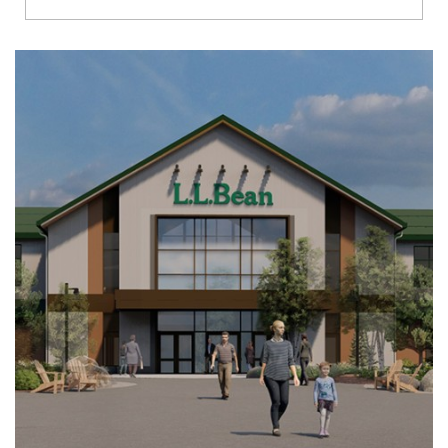
Richmond
Brookfield
Virginia Beach
Madison