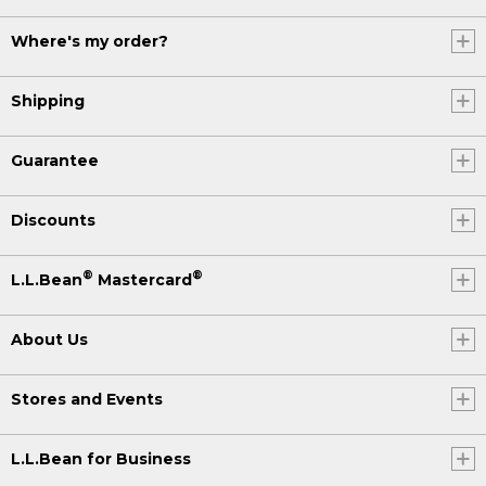
Where's my order?
Shipping
Guarantee
Discounts
®
®
L.L.Bean
Mastercard
About Us
Stores and Events
L.L.Bean for Business