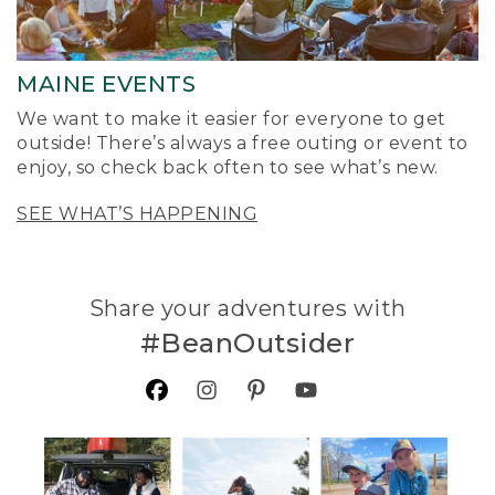
MAINE EVENTS
We want to make it easier for everyone to get
outside! There’s always a free outing or event to
enjoy, so check back often to see what’s new.
SEE WHAT’S HAPPENING
Share your adventures with
#BeanOutsider