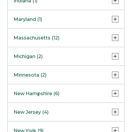
Indiana (1)
Naperville
COMING SOON
Indianapolis
Maryland (1)
Skokie
South Barrington
North Bethesda
Massachusetts (12)
Berlin
Michigan (2)
Boston
Ann Arbor
COMING SOON
Minnesota (2)
Burlington
Clinton Township
Dedham
Bloomington
New Hampshire (6)
Framingham
Maple Grove
NOW OPEN
Salem
New Jersey (4)
Hadley
West Lebanon
Hanover
Bridgewater
New York (9)