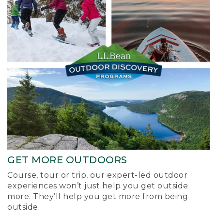
GET MORE OUTDOORS
Course, tour or trip, our expert-led outdoor
experiences won’t just help you get outside
more. They’ll help you get more from being
outside.