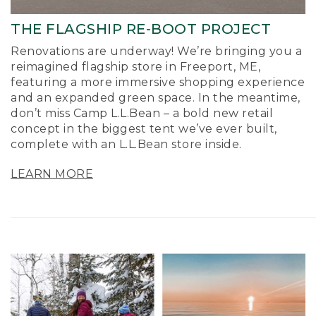
THE FLAGSHIP RE-BOOT PROJECT
Renovations are underway! We’re bringing you a
reimagined flagship store in Freeport, ME,
featuring a more immersive shopping experience
and an expanded green space. In the meantime,
don’t miss Camp L.L.Bean – a bold new retail
concept in the biggest tent we’ve ever built,
complete with an L.L.Bean store inside.
LEARN MORE