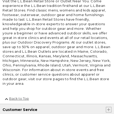
Visit the L.L.Bean Retail Store or Outlet Near You. Come
experience the L.L.Bean tradition firsthand at our L.L.Bean
Retail Stores. Find classic mens, womens and kids apparel,
footwear, outerwear, outdoor gear and home furnishings
made to last. L.L.Bean Retail Stores have friendly,
knowledgeable in-store experts to answer your questions
and help you shop for outdoor gear and more. Whether
youre a beginner or have advanced outdoor skills, we offer
great in-store clinics and events at all of our retail locations,
plus our Outdoor Discovery Programs. At our outlet stores,
save up to 50% on apparel, outdoor gear and more. L.L.Bean
stores and L.L.Bean Outlets are located in Maine, Colorado,
Connecticut, Illinois, Kansas, Maryland, Massachusetts,
Michigan, Minnesota, New Hampshire, New Jersey, New York,
Ohio, Pennsylvania, Rhode Island, Utah, Vermont, Virginia and
Wisconsin. For information about in-store events and free
clinics, or customer service questions about apparel or
outdoor gear, visit our store pages to find the L.L.Bean store
in your area.
Back to Top
Customer Service