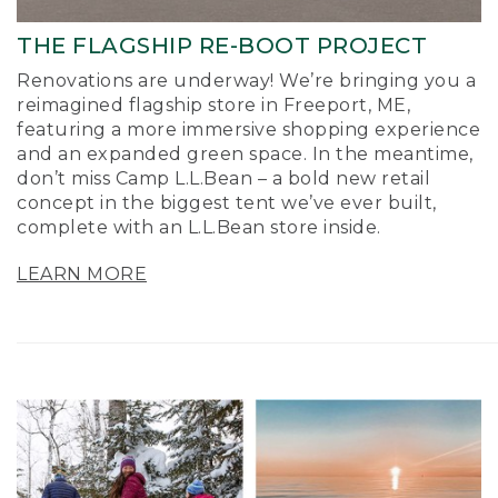
THE FLAGSHIP RE-BOOT PROJECT
Renovations are underway! We’re bringing you a
reimagined flagship store in Freeport, ME,
featuring a more immersive shopping experience
and an expanded green space. In the meantime,
don’t miss Camp L.L.Bean – a bold new retail
concept in the biggest tent we’ve ever built,
complete with an L.L.Bean store inside.
LEARN MORE