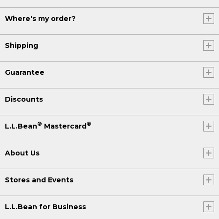
Where's my order?
Shipping
Guarantee
Discounts
®
®
L.L.Bean
Mastercard
About Us
Stores and Events
L.L.Bean for Business