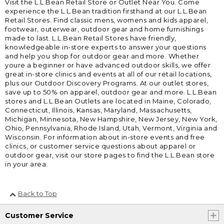
Visit the L.L.Bean Retail Store or Outlet Near You. Come
experience the L.L.Bean tradition firsthand at our L.L.Bean
Retail Stores. Find classic mens, womens and kids apparel,
footwear, outerwear, outdoor gear and home furnishings
made to last. L.L.Bean Retail Stores have friendly,
knowledgeable in-store experts to answer your questions
and help you shop for outdoor gear and more. Whether
youre a beginner or have advanced outdoor skills, we offer
great in-store clinics and events at all of our retail locations,
plus our Outdoor Discovery Programs. At our outlet stores,
save up to 50% on apparel, outdoor gear and more. L.L.Bean
stores and L.L.Bean Outlets are located in Maine, Colorado,
Connecticut, Illinois, Kansas, Maryland, Massachusetts,
Michigan, Minnesota, New Hampshire, New Jersey, New York,
Ohio, Pennsylvania, Rhode Island, Utah, Vermont, Virginia and
Wisconsin. For information about in-store events and free
clinics, or customer service questions about apparel or
outdoor gear, visit our store pages to find the L.L.Bean store
in your area.
Back to Top
Customer Service