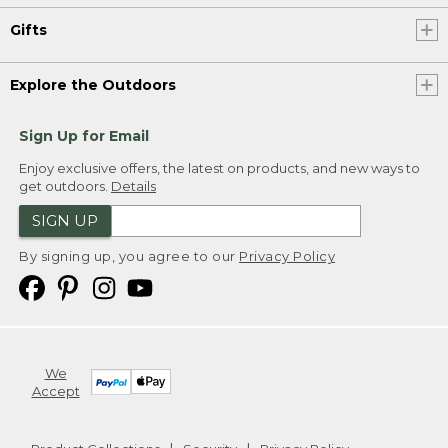
Gifts
Explore the Outdoors
Sign Up for Email
Enjoy exclusive offers, the latest on products, and new ways to
get outdoors.
Details
SIGN UP
By signing up, you agree to our
Privacy Policy
We
Accept