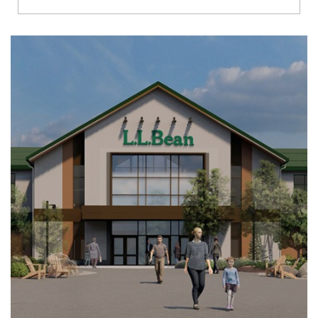
Richmond
Brookfield
Virginia Beach
Madison