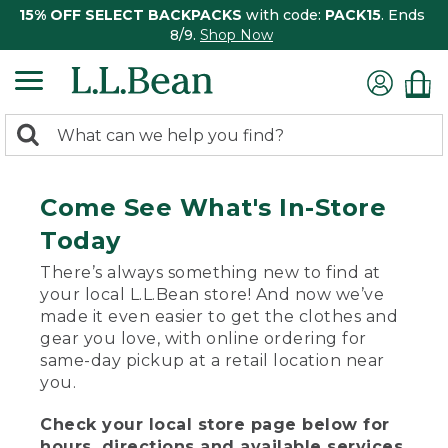
15% OFF SELECT BACKPACKS
with code:
PACK15
. Ends
8/9.
Shop Now
0
Search:
search
items
returned.
Come See What's In-Store
Today
There’s always something new to find at
your local L.L.Bean store! And now we’ve
made it even easier to get the clothes and
gear you love, with online ordering for
same-day pickup at a retail location near
you.
Check your local store page below for
hours, directions and available services.