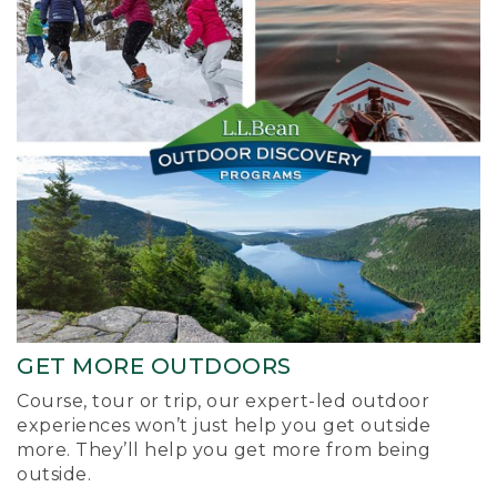
GET MORE OUTDOORS
Course, tour or trip, our expert-led outdoor
experiences won’t just help you get outside
more. They’ll help you get more from being
outside.