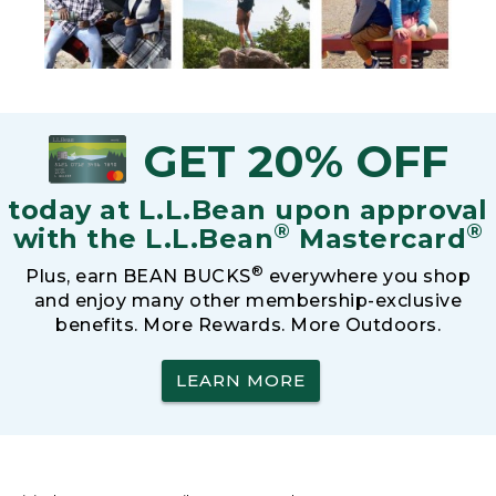
GET 20% OFF
today at L.L.Bean upon approval
®
®
with the L.L.Bean
Mastercard
®
Plus, earn BEAN BUCKS
everywhere you shop
and enjoy many other membership-exclusive
benefits. More Rewards. More Outdoors.
LEARN MORE