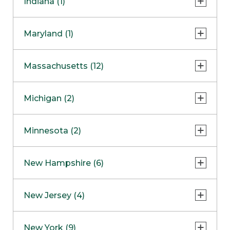
Indiana (1)
Naperville
COMING SOON
Indianapolis
Maryland (1)
Skokie
South Barrington
North Bethesda
Massachusetts (12)
Berlin
Michigan (2)
Boston
Ann Arbor
COMING SOON
Minnesota (2)
Burlington
Clinton Township
Dedham
Bloomington
New Hampshire (6)
Framingham
Maple Grove
NOW OPEN
Salem
New Jersey (4)
Hadley
West Lebanon
Hanover
Bridgewater
New York (9)