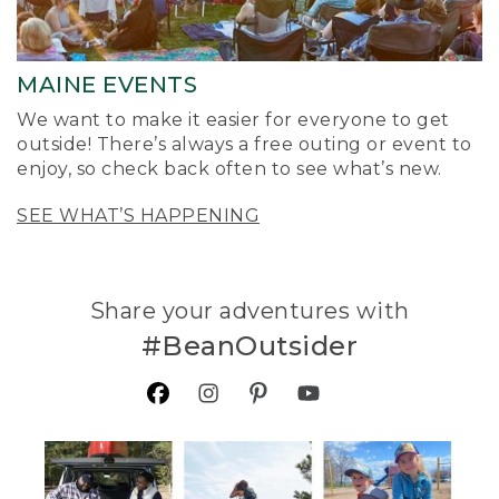
MAINE EVENTS
We want to make it easier for everyone to get
outside! There’s always a free outing or event to
enjoy, so check back often to see what’s new.
SEE WHAT’S HAPPENING
Share your adventures with
#BeanOutsider