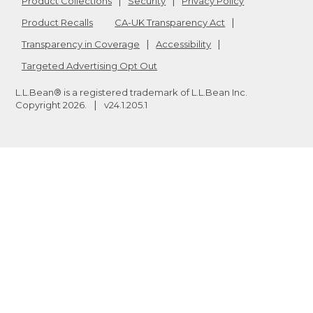
Product Collections
Security
Privacy Policy
Product Recalls
CA-UK Transparency Act
Transparency in Coverage
Accessibility
Targeted Advertising Opt Out
L.L.Bean® is a registered trademark of L.L.Bean Inc.
Copyright
2026
.
v24.1.205.1