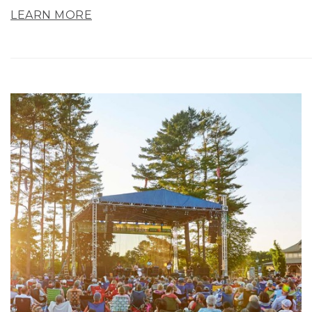
LEARN MORE