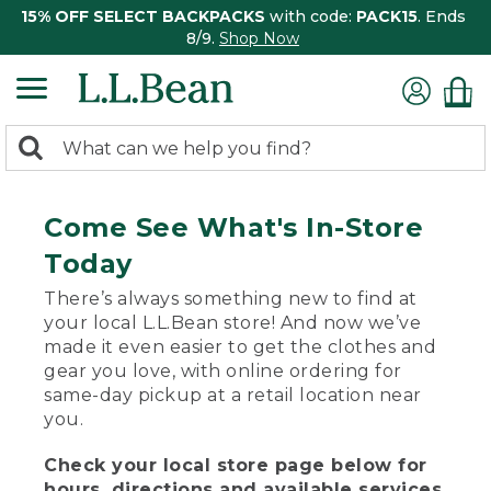
15% OFF SELECT BACKPACKS
with code:
PACK15
. Ends
8/9.
Shop Now
0
Search:
search
items
returned.
Come See What's In-Store
Today
There’s always something new to find at
your local L.L.Bean store! And now we’ve
made it even easier to get the clothes and
gear you love, with online ordering for
same-day pickup at a retail location near
you.
Check your local store page below for
hours, directions and available services.