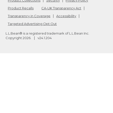
Product Collections
Security
Privacy Policy
Product Recalls
CA-UK Transparency Act
Transparency in Coverage
Accessibility
Targeted Advertising Opt Out
L.L.Bean® is a registered trademark of L.L.Bean Inc.
Copyright
2026
.
v24.1.204