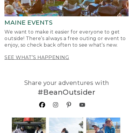
MAINE EVENTS
We want to make it easier for everyone to get
outside! There’s always a free outing or event to
enjoy, so check back often to see what’s new.
SEE WHAT’S HAPPENING
Share your adventures with
#BeanOutsider