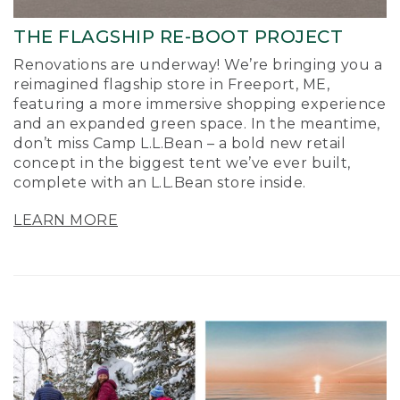
THE FLAGSHIP RE-BOOT PROJECT
Renovations are underway! We’re bringing you a
reimagined flagship store in Freeport, ME,
featuring a more immersive shopping experience
and an expanded green space. In the meantime,
don’t miss Camp L.L.Bean – a bold new retail
concept in the biggest tent we’ve ever built,
complete with an L.L.Bean store inside.
LEARN MORE