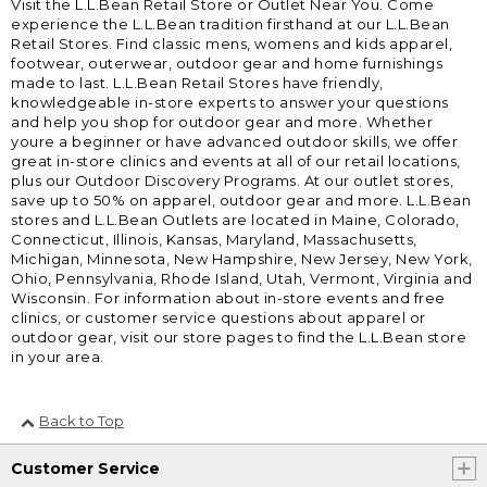
Visit the L.L.Bean Retail Store or Outlet Near You. Come
experience the L.L.Bean tradition firsthand at our L.L.Bean
Retail Stores. Find classic mens, womens and kids apparel,
footwear, outerwear, outdoor gear and home furnishings
made to last. L.L.Bean Retail Stores have friendly,
knowledgeable in-store experts to answer your questions
and help you shop for outdoor gear and more. Whether
youre a beginner or have advanced outdoor skills, we offer
great in-store clinics and events at all of our retail locations,
plus our Outdoor Discovery Programs. At our outlet stores,
save up to 50% on apparel, outdoor gear and more. L.L.Bean
stores and L.L.Bean Outlets are located in Maine, Colorado,
Connecticut, Illinois, Kansas, Maryland, Massachusetts,
Michigan, Minnesota, New Hampshire, New Jersey, New York,
Ohio, Pennsylvania, Rhode Island, Utah, Vermont, Virginia and
Wisconsin. For information about in-store events and free
clinics, or customer service questions about apparel or
outdoor gear, visit our store pages to find the L.L.Bean store
in your area.
Back to Top
Customer Service