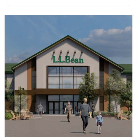
Richmond
Brookfield
Virginia Beach
Madison