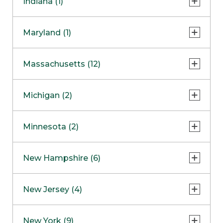
Indiana (1)
Naperville
COMING SOON
Indianapolis
Maryland (1)
Skokie
South Barrington
North Bethesda
Massachusetts (12)
Berlin
Michigan (2)
Boston
Ann Arbor
COMING SOON
Minnesota (2)
Burlington
Clinton Township
Dedham
Bloomington
New Hampshire (6)
Framingham
Maple Grove
NOW OPEN
Salem
New Jersey (4)
Hadley
West Lebanon
Hanover
Bridgewater
New York (9)