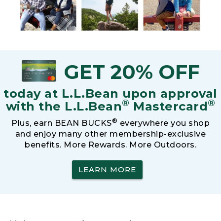
GET 20% OFF
today at L.L.Bean upon approval
®
®
with the L.L.Bean
Mastercard
®
Plus, earn BEAN BUCKS
everywhere you shop
and enjoy many other membership-exclusive
benefits. More Rewards. More Outdoors.
LEARN MORE