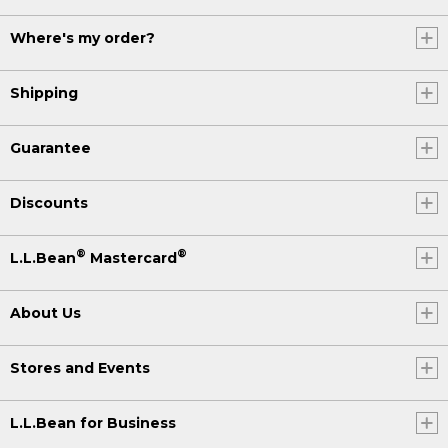
Where's my order?
Shipping
Guarantee
Discounts
®
®
L.L.Bean
Mastercard
About Us
Stores and Events
L.L.Bean for Business