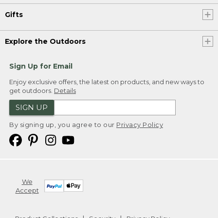
Gifts
Explore the Outdoors
Sign Up for Email
Enjoy exclusive offers, the latest on products, and new ways to
get outdoors.
Details
SIGN UP
By signing up, you agree to our
Privacy Policy
We
Accept