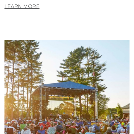
LEARN MORE