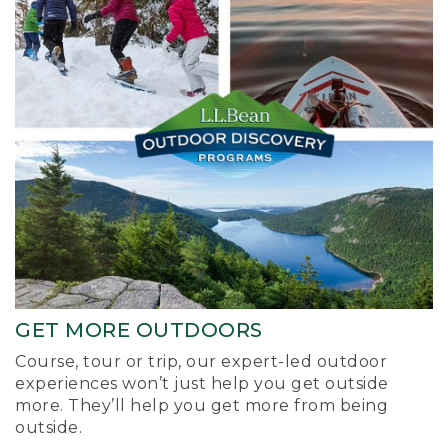
GET MORE OUTDOORS
Course, tour or trip, our expert-led outdoor
experiences won’t just help you get outside
more. They’ll help you get more from being
outside.