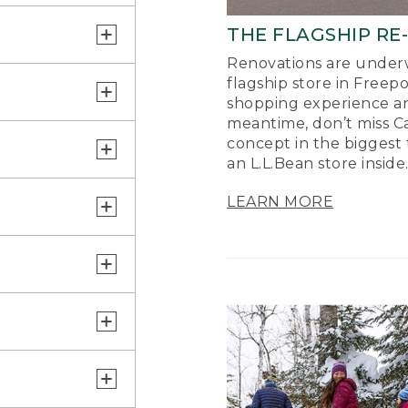
THE FLAGSHIP RE
Renovations are underw
flagship store in Freep
shopping experience a
meantime, don’t miss Ca
concept in the biggest 
an L.L.Bean store inside
LEARN MORE