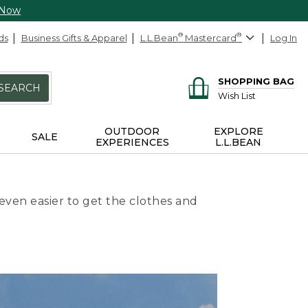
 Now
ds
Business Gifts & Apparel
L.L.Bean
®
Mastercard
®
Log In
SHOPPING BAG
SEARCH
Wish List
OUTDOOR
EXPLORE
SALE
EXPERIENCES
L.L.BEAN
even easier to get the clothes and