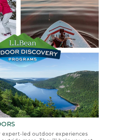
OORS
ur expert-led outdoor experiences