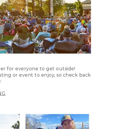
er for everyone to get outside!
uting or event to enjoy, so check back
.
NG