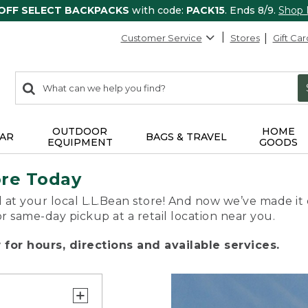
 OFF SELECT BACKPACKS
with code:
PACK15
. Ends 8/9.
Shop
Customer Service
Stores
Gift Car
0
Search:
search
items
returned.
OUTDOOR
HOME
AR
BAGS & TRAVEL
EQUIPMENT
GOODS
ore Today
 at your local L.L.Bean store! And now we’ve made it 
or same-day pickup at a retail location near you.
for hours, directions and available services.