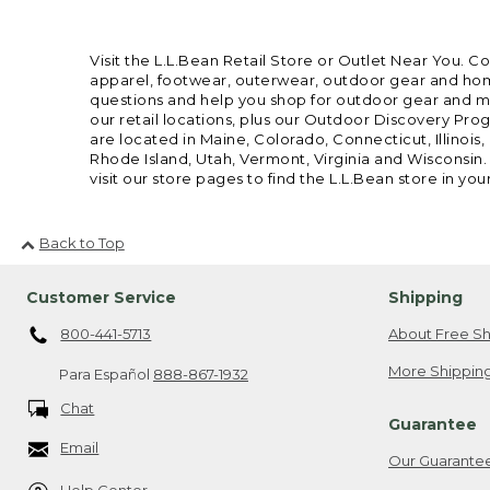
Visit the L.L.Bean Retail Store or Outlet Near You. C
apparel, footwear, outerwear, outdoor gear and home
questions and help you shop for outdoor gear and mor
our retail locations, plus our Outdoor Discovery Pro
are located in Maine, Colorado, Connecticut, Illino
Rhode Island, Utah, Vermont, Virginia and Wisconsin.
visit our store pages to find the L.L.Bean store in you
Back to Top
Customer Service
Shipping
800-441-5713
About Free Sh
More Shipping
Para Español
888-867-1932
Chat
Guarantee
Email
Our Guarante