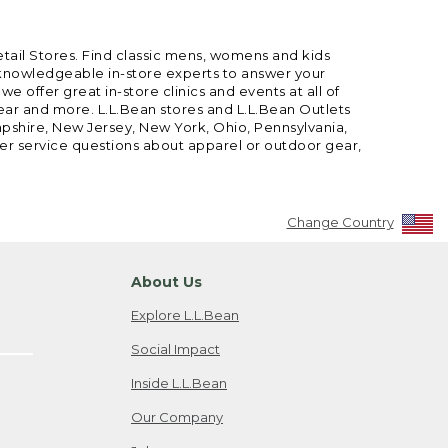
etail Stores. Find classic mens, womens and kids
 knowledgeable in-store experts to answer your
offer great in-store clinics and events at all of
gear and more. L.L.Bean stores and L.L.Bean Outlets
mpshire, New Jersey, New York, Ohio, Pennsylvania,
mer service questions about apparel or outdoor gear,
Change Country
About Us
Explore L.L.Bean
Social Impact
Inside L.L.Bean
Our Company