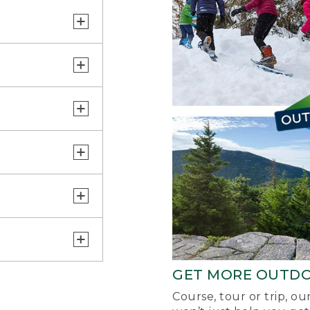
GET MORE OUTD
Course, tour or trip, o