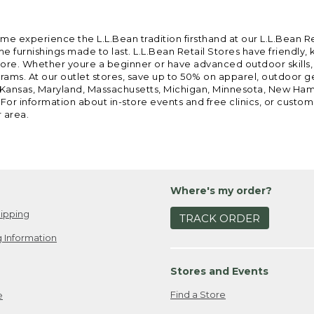
ome experience the L.L.Bean tradition firsthand at our L.L.Bean R
 furnishings made to last. L.L.Bean Retail Stores have friendly,
e. Whether youre a beginner or have advanced outdoor skills, we 
grams. At our outlet stores, save up to 50% on apparel, outdoor 
is, Kansas, Maryland, Massachusetts, Michigan, Minnesota, New Ha
 For information about in-store events and free clinics, or custo
r area.
Where's my order?
ipping
TRACK ORDER
 Information
Stores and Events
Find a Store
e