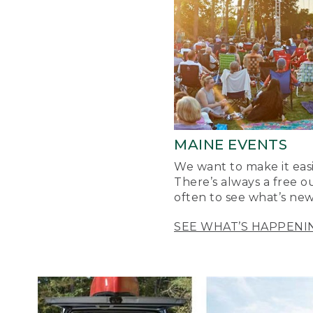
MAINE EVENTS
We want to make it easi
There’s always a free o
often to see what’s new
SEE WHAT’S HAPPENI