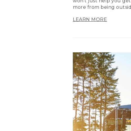
won’t just help you get
more from being outsid
LEARN MORE