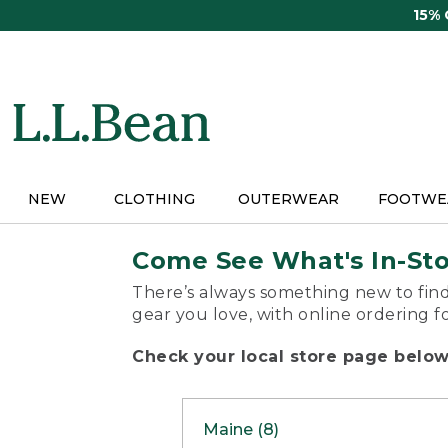
Skip
15%
to
main
content
NEW
CLOTHING
OUTERWEAR
FOOTWE
Come See What's In-St
There’s always something new to find
gear you love, with online ordering f
Check your local store page below 
Maine (8)