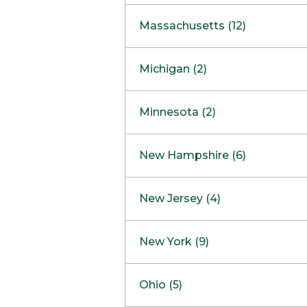
South Barrington
North Bethesda
Massachusetts (12)
Berlin
Michigan (2)
Boston
Ann Arbor
COMING SOON
Minnesota (2)
Burlington
Clinton Township
Dedham
Bloomington
New Hampshire (6)
Framingham
Maple Grove
NOW OPEN
Salem
New Jersey (4)
Hadley
West Lebanon
Hanover
Bridgewater
New York (9)
Concord Outlet
Mansfield
Freehold
Nashua Outlet
Albany
Ohio (5)
Mashpee
Marlton
North Conway Outlet
Amherst