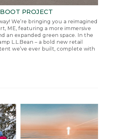
-BOOT PROJECT
ay! We’re bringing you a reimagined
ort, ME, featuring a more immersive
nd an expanded green space. In the
mp L.L.Bean – a bold new retail
tent we’ve ever built, complete with
.