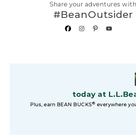
Share your adventures wit
#BeanOutsider
today at L.L.Be
®
Plus, earn BEAN BUCKS
everywhere you