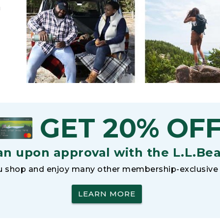
h
GET 20% OF
an upon approval with the L.L.Be
 shop and enjoy many other membership-exclusive 
LEARN MORE