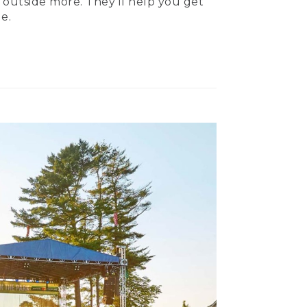
 outside more. They’ll help you get
e.