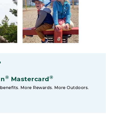
F
®
®
an
Mastercard
benefits. More Rewards. More Outdoors.