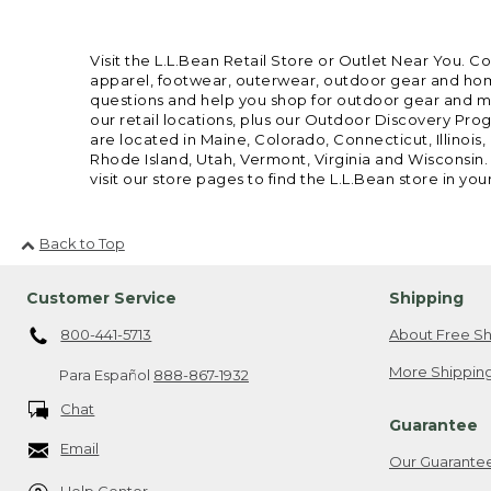
Visit the L.L.Bean Retail Store or Outlet Near You. C
apparel, footwear, outerwear, outdoor gear and home
questions and help you shop for outdoor gear and mor
our retail locations, plus our Outdoor Discovery Pro
are located in Maine, Colorado, Connecticut, Illino
Rhode Island, Utah, Vermont, Virginia and Wisconsin.
visit our store pages to find the L.L.Bean store in you
Back to Top
Customer Service
Shipping
800-441-5713
About Free Sh
More Shipping
Para Español
888-867-1932
Chat
Guarantee
Email
Our Guarante