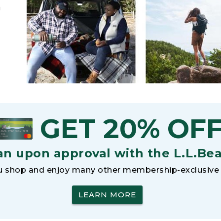
h
GET 20% OF
an upon approval with the L.L.Be
 shop and enjoy many other membership-exclusive 
LEARN MORE