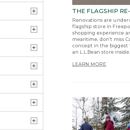
THE FLAGSHIP RE
Renovations are underw
flagship store in Freep
shopping experience a
meantime, don’t miss Ca
concept in the biggest 
an L.L.Bean store inside
LEARN MORE