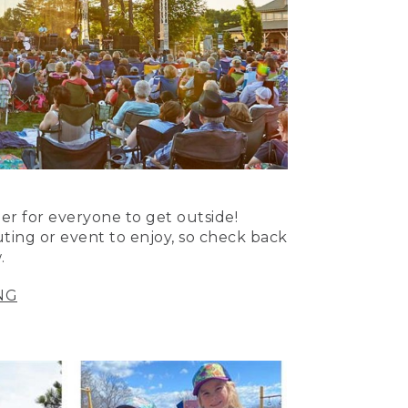
er for everyone to get outside!
uting or event to enjoy, so check back
.
NG