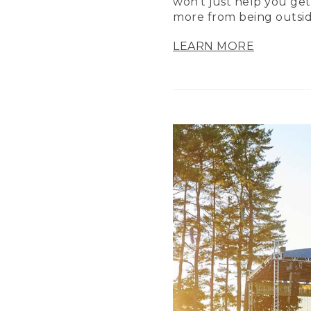
won’t just help you get
more from being outsid
LEARN MORE