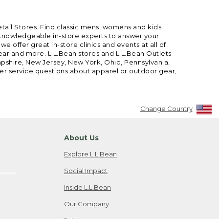
etail Stores. Find classic mens, womens and kids
 knowledgeable in-store experts to answer your
offer great in-store clinics and events at all of
gear and more. L.L.Bean stores and L.L.Bean Outlets
mpshire, New Jersey, New York, Ohio, Pennsylvania,
mer service questions about apparel or outdoor gear,
Change Country
About Us
Explore L.L.Bean
Social Impact
Inside L.L.Bean
Our Company