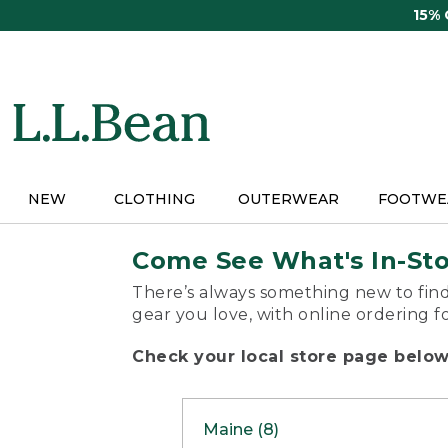
Skip
15%
to
main
content
NEW
CLOTHING
OUTERWEAR
FOOTWE
Come See What's In-St
There’s always something new to find
gear you love, with online ordering f
Check your local store page below 
Maine (8)