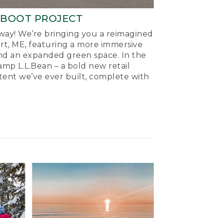
-BOOT PROJECT
ay! We’re bringing you a reimagined
ort, ME, featuring a more immersive
nd an expanded green space. In the
mp L.L.Bean – a bold new retail
tent we’ve ever built, complete with
.