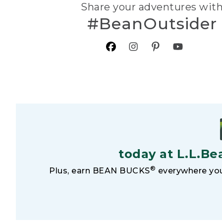
Share your adventures wit
#BeanOutsider
today at L.L.Be
®
Plus, earn BEAN BUCKS
everywhere you