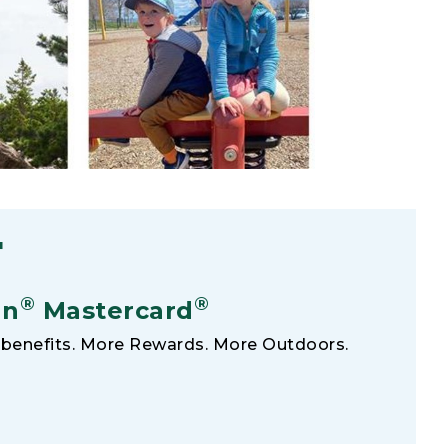
F
®
®
an
Mastercard
benefits. More Rewards. More Outdoors.