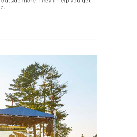
 outside more. They’ll help you get
e.