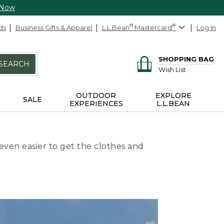
 Now
ds
Business Gifts & Apparel
L.L.Bean
®
Mastercard
®
Log In
SHOPPING BAG
SEARCH
Wish List
OUTDOOR
EXPLORE
SALE
EXPERIENCES
L.L.BEAN
even easier to get the clothes and