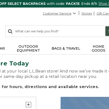
 OFF SELECT BACKPACKS
with code:
PACK15
. Ends 8/9.
Shop
Customer Service
Stores
Gift Car
0
Search:
search
items
returned.
OUTDOOR
HOME
AR
BAGS & TRAVEL
EQUIPMENT
GOODS
ore Today
 at your local L.L.Bean store! And now we’ve made it 
or same-day pickup at a retail location near you.
for hours, directions and available services.