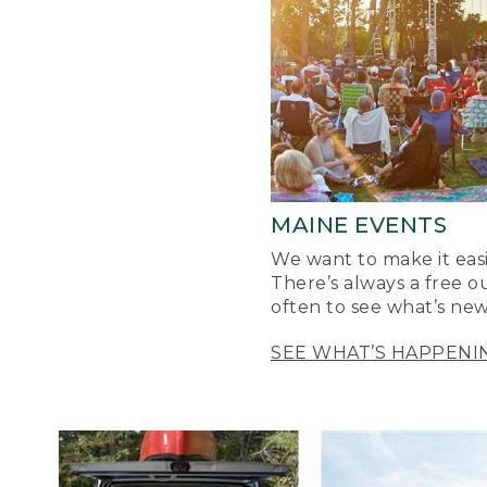
MAINE EVENTS
We want to make it easi
There’s always a free o
often to see what’s new
SEE WHAT’S HAPPENI