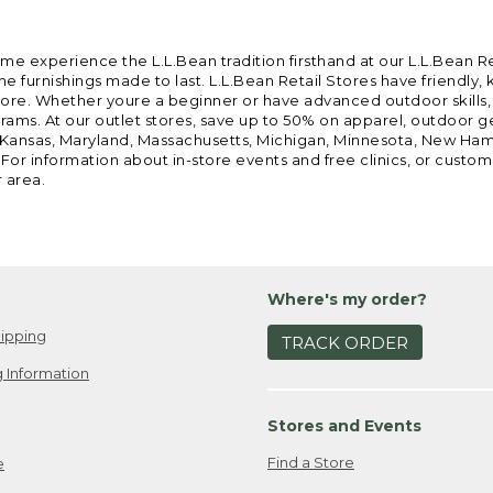
ome experience the L.L.Bean tradition firsthand at our L.L.Bean R
 furnishings made to last. L.L.Bean Retail Stores have friendly,
e. Whether youre a beginner or have advanced outdoor skills, we 
grams. At our outlet stores, save up to 50% on apparel, outdoor 
is, Kansas, Maryland, Massachusetts, Michigan, Minnesota, New Ha
 For information about in-store events and free clinics, or custo
r area.
Where's my order?
ipping
TRACK ORDER
 Information
Stores and Events
Find a Store
e