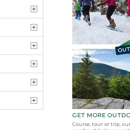
GET MORE OUTD
Course, tour or trip, o