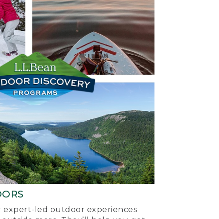
OORS
ur expert-led outdoor experiences