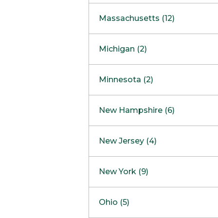
South Barrington
North Bethesda
Massachusetts (12)
Berlin
Michigan (2)
Boston
Ann Arbor
COMING SOON
Minnesota (2)
Burlington
Clinton Township
Dedham
Bloomington
New Hampshire (6)
Framingham
Maple Grove
NOW OPEN
Salem
New Jersey (4)
Hadley
West Lebanon
Hanover
Bridgewater
New York (9)
Concord Outlet
Mansfield
Freehold
Nashua Outlet
Albany
Ohio (5)
Mashpee
Marlton
North Conway Outlet
Amherst