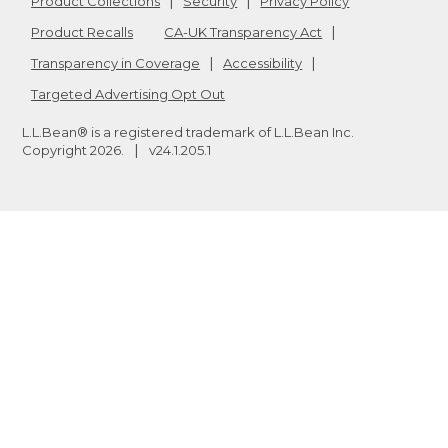
Product Collections
Security
Privacy Policy
Product Recalls
CA-UK Transparency Act
Transparency in Coverage
Accessibility
Targeted Advertising Opt Out
L.L.Bean® is a registered trademark of L.L.Bean Inc.
Copyright
2026
.
v24.1.205.1