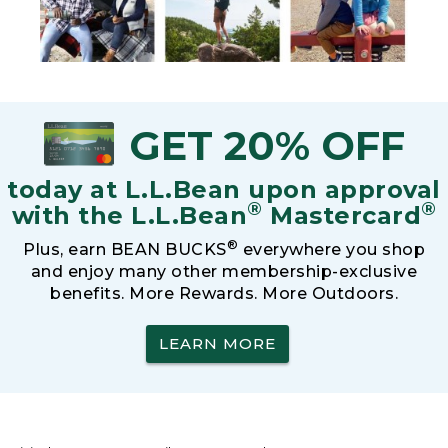
GET 20% OFF
today at L.L.Bean upon approval
®
®
with the L.L.Bean
Mastercard
®
Plus, earn BEAN BUCKS
everywhere you shop
and enjoy many other membership-exclusive
benefits. More Rewards. More Outdoors.
LEARN MORE