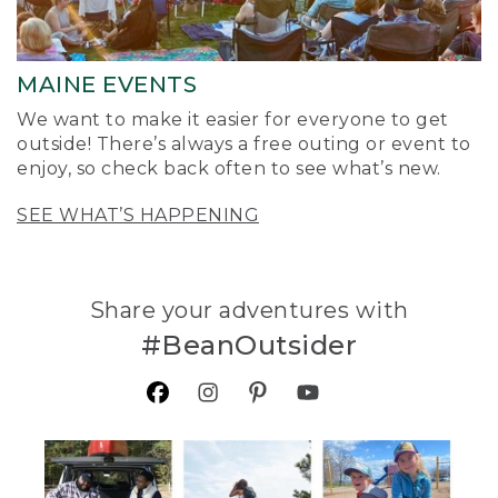
MAINE EVENTS
We want to make it easier for everyone to get
outside! There’s always a free outing or event to
enjoy, so check back often to see what’s new.
SEE WHAT’S HAPPENING
Share your adventures with
#BeanOutsider