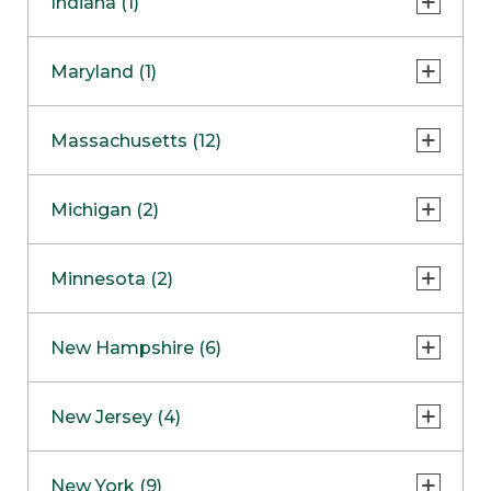
Indiana (1)
Naperville
COMING SOON
Indianapolis
Maryland (1)
Skokie
South Barrington
North Bethesda
Massachusetts (12)
Berlin
Michigan (2)
Boston
Ann Arbor
COMING SOON
Minnesota (2)
Burlington
Clinton Township
Dedham
Bloomington
New Hampshire (6)
Framingham
Maple Grove
NOW OPEN
Salem
New Jersey (4)
Hadley
West Lebanon
Hanover
Bridgewater
New York (9)