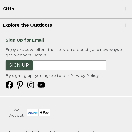
Gifts
Explore the Outdoors
Sign Up for Email
Enjoy exclusive offers, the latest on products, and new ways to
get outdoors.
Details
SIGN UP
By signing up, you agree to our
Privacy Policy
We
Accept