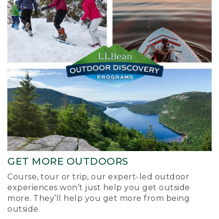
GET MORE OUTDOORS
Course, tour or trip, our expert-led outdoor
experiences won’t just help you get outside
more. They’ll help you get more from being
outside.