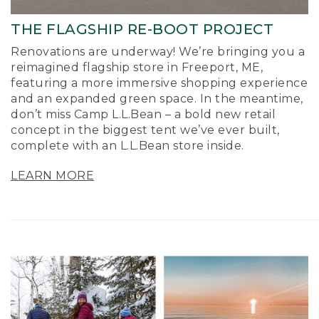
THE FLAGSHIP RE-BOOT PROJECT
Renovations are underway! We’re bringing you a
reimagined flagship store in Freeport, ME,
featuring a more immersive shopping experience
and an expanded green space. In the meantime,
don’t miss Camp L.L.Bean – a bold new retail
concept in the biggest tent we’ve ever built,
complete with an L.L.Bean store inside.
LEARN MORE