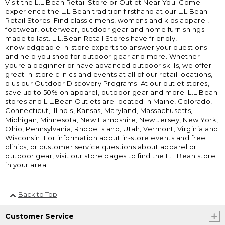
Visit the L.L.Bean Retail Store or Outlet Near You. Come
experience the L.L.Bean tradition firsthand at our L.L.Bean
Retail Stores. Find classic mens, womens and kids apparel,
footwear, outerwear, outdoor gear and home furnishings
made to last. L.L.Bean Retail Stores have friendly,
knowledgeable in-store experts to answer your questions
and help you shop for outdoor gear and more. Whether
youre a beginner or have advanced outdoor skills, we offer
great in-store clinics and events at all of our retail locations,
plus our Outdoor Discovery Programs. At our outlet stores,
save up to 50% on apparel, outdoor gear and more. L.L.Bean
stores and L.L.Bean Outlets are located in Maine, Colorado,
Connecticut, Illinois, Kansas, Maryland, Massachusetts,
Michigan, Minnesota, New Hampshire, New Jersey, New York,
Ohio, Pennsylvania, Rhode Island, Utah, Vermont, Virginia and
Wisconsin. For information about in-store events and free
clinics, or customer service questions about apparel or
outdoor gear, visit our store pages to find the L.L.Bean store
in your area.
Back to Top
Customer Service