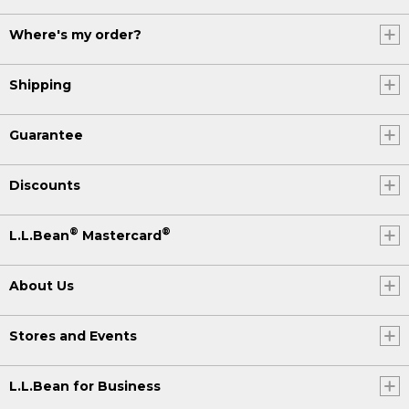
Where's my order?
Shipping
Guarantee
Discounts
®
®
L.L.Bean
Mastercard
About Us
Stores and Events
L.L.Bean for Business