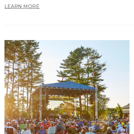
LEARN MORE