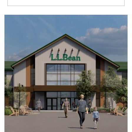
Richmond
Brookfield
Virginia Beach
Madison