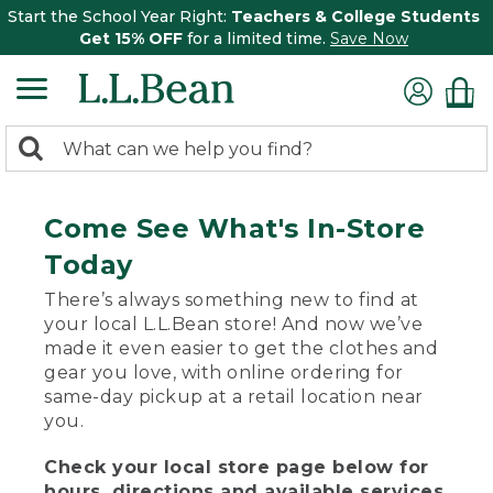
Start the School Year Right:
Teachers & College Students
Get 15% OFF
for a limited time.
Save Now
0
Search:
search
items
returned.
Come See What's In-Store
Today
There’s always something new to find at
your local L.L.Bean store! And now we’ve
made it even easier to get the clothes and
gear you love, with online ordering for
same-day pickup at a retail location near
you.
Check your local store page below for
hours, directions and available services.