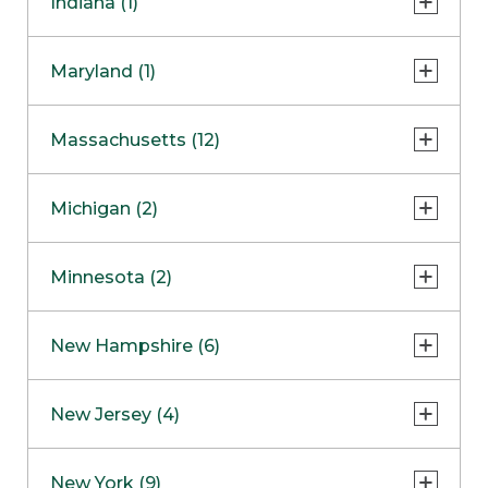
Indiana (1)
Naperville
COMING SOON
Indianapolis
Maryland (1)
Skokie
South Barrington
North Bethesda
Massachusetts (12)
Berlin
Michigan (2)
Boston
Ann Arbor
COMING SOON
Minnesota (2)
Burlington
Clinton Township
Dedham
Bloomington
New Hampshire (6)
Framingham
Maple Grove
NOW OPEN
Salem
New Jersey (4)
Hadley
West Lebanon
Hanover
Bridgewater
New York (9)