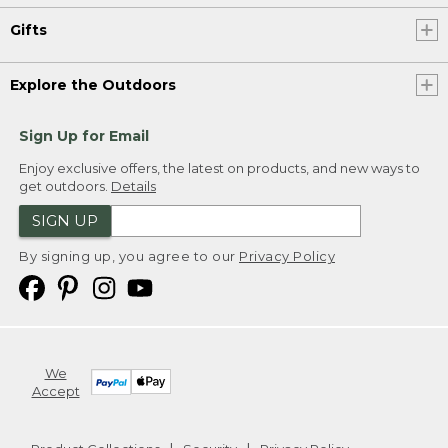
Gifts
Explore the Outdoors
Sign Up for Email
Enjoy exclusive offers, the latest on products, and new ways to
get outdoors.
Details
SIGN UP
By signing up, you agree to our
Privacy Policy
We
Accept