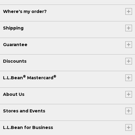
Where's my order?
Shipping
Guarantee
Discounts
®
®
L.L.Bean
Mastercard
About Us
Stores and Events
L.L.Bean for Business