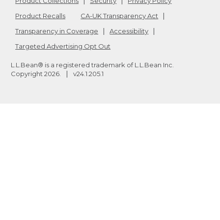
Product Collections
Security
Privacy Policy
Product Recalls
CA-UK Transparency Act
Transparency in Coverage
Accessibility
Targeted Advertising Opt Out
L.L.Bean® is a registered trademark of L.L.Bean Inc.
Copyright
2026
.
v24.1.205.1