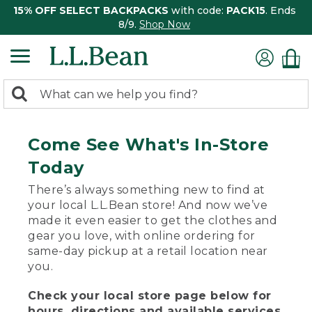
15% OFF SELECT BACKPACKS
with code:
PACK15
. Ends
8/9.
Shop Now
0
Search:
search
items
returned.
Come See What's In-Store
Today
There’s always something new to find at
your local L.L.Bean store! And now we’ve
made it even easier to get the clothes and
gear you love, with online ordering for
same-day pickup at a retail location near
you.
Check your local store page below for
hours, directions and available services.