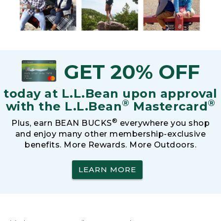
GET 20% OFF
today at L.L.Bean upon approval
®
®
with the L.L.Bean
Mastercard
®
Plus, earn BEAN BUCKS
everywhere you shop
and enjoy many other membership-exclusive
benefits. More Rewards. More Outdoors.
LEARN MORE