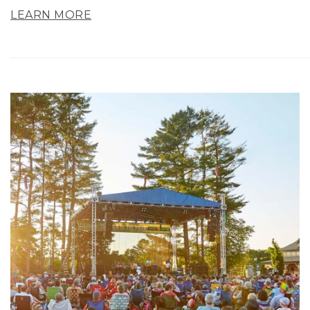
LEARN MORE