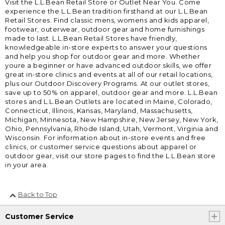
Visit the L.L.Bean Retail Store or Outlet Near You. Come
experience the L.L.Bean tradition firsthand at our L.L.Bean
Retail Stores. Find classic mens, womens and kids apparel,
footwear, outerwear, outdoor gear and home furnishings
made to last. L.L.Bean Retail Stores have friendly,
knowledgeable in-store experts to answer your questions
and help you shop for outdoor gear and more. Whether
youre a beginner or have advanced outdoor skills, we offer
great in-store clinics and events at all of our retail locations,
plus our Outdoor Discovery Programs. At our outlet stores,
save up to 50% on apparel, outdoor gear and more. L.L.Bean
stores and L.L.Bean Outlets are located in Maine, Colorado,
Connecticut, Illinois, Kansas, Maryland, Massachusetts,
Michigan, Minnesota, New Hampshire, New Jersey, New York,
Ohio, Pennsylvania, Rhode Island, Utah, Vermont, Virginia and
Wisconsin. For information about in-store events and free
clinics, or customer service questions about apparel or
outdoor gear, visit our store pages to find the L.L.Bean store
in your area.
Back to Top
Customer Service