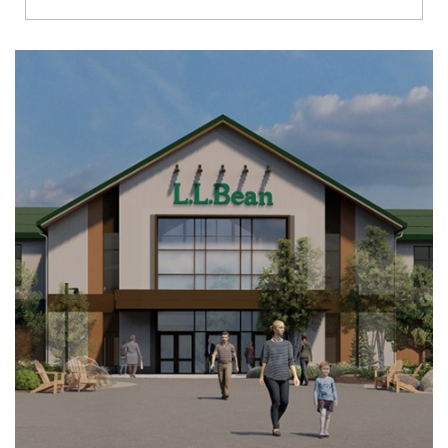
Richmond
Brookfield
Virginia Beach
Madison