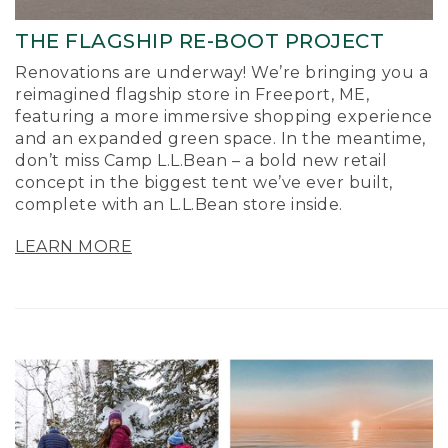
THE FLAGSHIP RE-BOOT PROJECT
Renovations are underway! We’re bringing you a
reimagined flagship store in Freeport, ME,
featuring a more immersive shopping experience
and an expanded green space. In the meantime,
don’t miss Camp L.L.Bean – a bold new retail
concept in the biggest tent we’ve ever built,
complete with an L.L.Bean store inside.
LEARN MORE