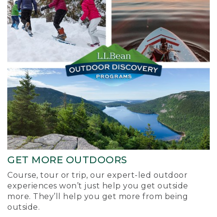
GET MORE OUTDOORS
Course, tour or trip, our expert-led outdoor
experiences won’t just help you get outside
more. They’ll help you get more from being
outside.