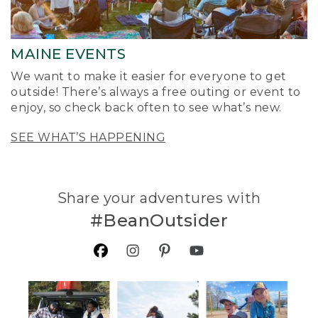
MAINE EVENTS
We want to make it easier for everyone to get
outside! There’s always a free outing or event to
enjoy, so check back often to see what’s new.
SEE WHAT’S HAPPENING
Share your adventures with
#BeanOutsider