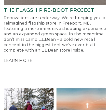
THE FLAGSHIP RE-BOOT PROJECT
Renovations are underway! We’re bringing you a
reimagined flagship store in Freeport, ME,
featuring a more immersive shopping experience
and an expanded green space. In the meantime,
don’t miss Camp L.L.Bean – a bold new retail
concept in the biggest tent we’ve ever built,
complete with an L.L.Bean store inside.
LEARN MORE