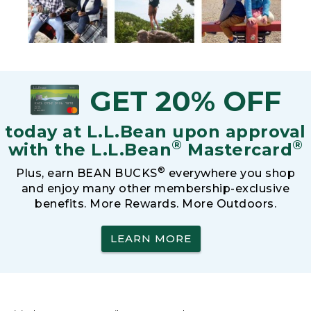
GET 20% OFF
today at L.L.Bean upon approval
®
®
with the L.L.Bean
Mastercard
®
Plus, earn BEAN BUCKS
everywhere you shop
and enjoy many other membership-exclusive
benefits. More Rewards. More Outdoors.
LEARN MORE