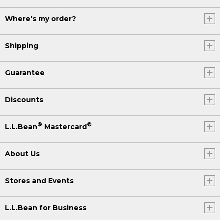
Where's my order?
Shipping
Guarantee
Discounts
®
®
L.L.Bean
Mastercard
About Us
Stores and Events
L.L.Bean for Business