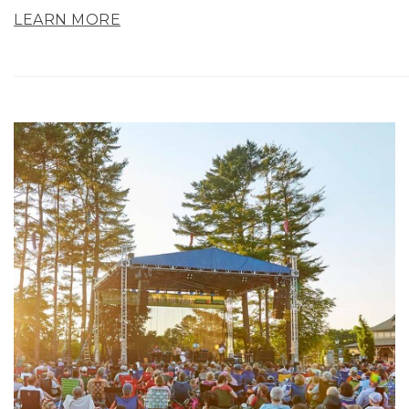
LEARN MORE