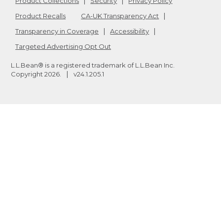
Product Collections
Security
Privacy Policy
Product Recalls
CA-UK Transparency Act
Transparency in Coverage
Accessibility
Targeted Advertising Opt Out
L.L.Bean® is a registered trademark of L.L.Bean Inc.
Copyright
2026
.
v24.1.205.1