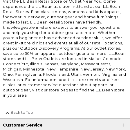
Visit the L.L.Bean Retail Store or Outlet Near You. Come
experience the L.L.Bean tradition firsthand at our L.L.Bean
Retail Stores. Find classic mens, womens and kids apparel,
footwear, outerwear, outdoor gear and home furnishings
made to last. L.L.Bean Retail Stores have friendly,
knowledgeable in-store experts to answer your questions
and help you shop for outdoor gear and more. Whether
youre a beginner or have advanced outdoor skills, we offer
great in-store clinics and events at all of our retail locations,
plus our Outdoor Discovery Programs. At our outlet stores,
save up to 50% on apparel, outdoor gear and more. L.L.Bean
stores and L.L.Bean Outlets are located in Maine, Colorado,
Connecticut, Illinois, Kansas, Maryland, Massachusetts,
Michigan, Minnesota, New Hampshire, New Jersey, New York,
Ohio, Pennsylvania, Rhode Island, Utah, Vermont, Virginia and
Wisconsin. For information about in-store events and free
clinics, or customer service questions about apparel or
outdoor gear, visit our store pages to find the L.L.Bean store
in your area.
Back to Top
Customer Service