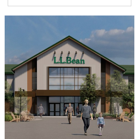
Richmond
Brookfield
Virginia Beach
Madison