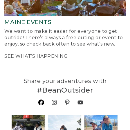
MAINE EVENTS
We want to make it easier for everyone to get
outside! There’s always a free outing or event to
enjoy, so check back often to see what’s new.
SEE WHAT’S HAPPENING
Share your adventures with
#BeanOutsider