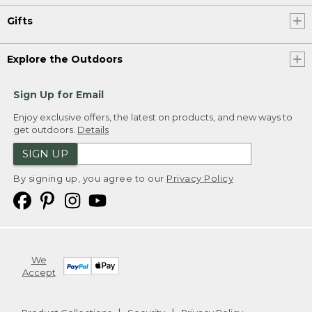
Gifts
Explore the Outdoors
Sign Up for Email
Enjoy exclusive offers, the latest on products, and new ways to
get outdoors.
Details
SIGN UP
By signing up, you agree to our
Privacy Policy
We
Accept