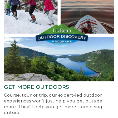
GET MORE OUTDOORS
Course, tour or trip, our expert-led outdoor
experiences won’t just help you get outside
more. They’ll help you get more from being
outside.