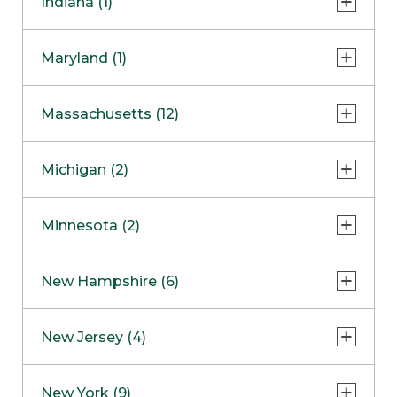
Indiana (1)
Naperville
COMING SOON
Indianapolis
Maryland (1)
Skokie
South Barrington
North Bethesda
Massachusetts (12)
Berlin
Michigan (2)
Boston
Ann Arbor
COMING SOON
Minnesota (2)
Burlington
Clinton Township
Dedham
Bloomington
New Hampshire (6)
Framingham
Maple Grove
NOW OPEN
Salem
New Jersey (4)
Hadley
West Lebanon
Hanover
Bridgewater
New York (9)