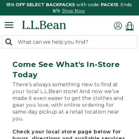
15% OFF SELECT BACKPACKS
with code:
PACK15
. Ends
8/9.
Shop Now
0
Search:
search
items
returned.
Come See What's In-Store
Today
There’s always something new to find at
your local L.L.Bean store! And now we’ve
made it even easier to get the clothes and
gear you love, with online ordering for
same-day pickup at a retail location near
you.
Check your local store page below for
hours, directions and available services.