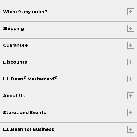
Where's my order?
Shipping
Guarantee
Discounts
®
®
L.L.Bean
Mastercard
About Us
Stores and Events
L.L.Bean for Business