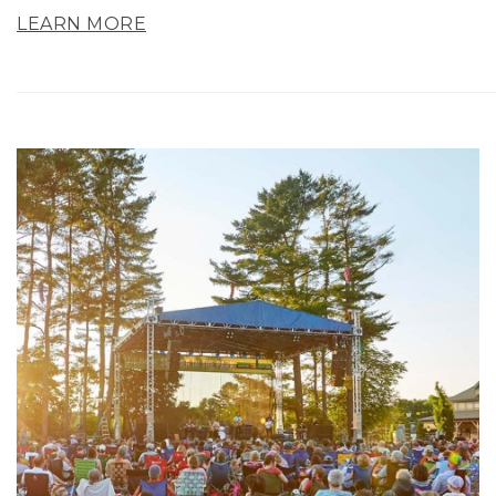
LEARN MORE