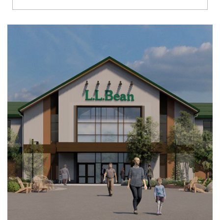
Richmond
Brookfield
Virginia Beach
Madison