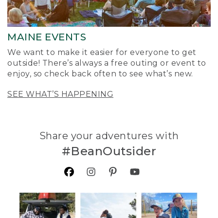
MAINE EVENTS
We want to make it easier for everyone to get
outside! There’s always a free outing or event to
enjoy, so check back often to see what’s new.
SEE WHAT’S HAPPENING
Share your adventures with
#BeanOutsider