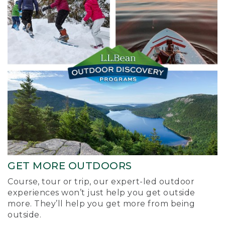
GET MORE OUTDOORS
Course, tour or trip, our expert-led outdoor
experiences won’t just help you get outside
more. They’ll help you get more from being
outside.