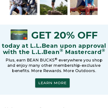
GET 20% OFF
today at L.L.Bean upon approval
®
®
with the L.L.Bean
Mastercard
®
Plus, earn BEAN BUCKS
everywhere you shop
and enjoy many other membership-exclusive
benefits. More Rewards. More Outdoors.
LEARN MORE