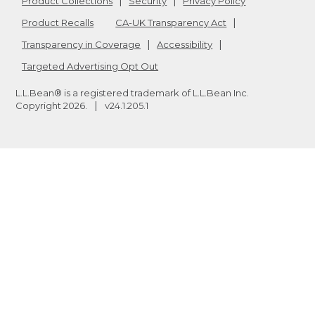
Product Collections
Security
Privacy Policy
Product Recalls
CA-UK Transparency Act
Transparency in Coverage
Accessibility
Targeted Advertising Opt Out
L.L.Bean® is a registered trademark of L.L.Bean Inc.
Copyright
2026
.
v24.1.205.1