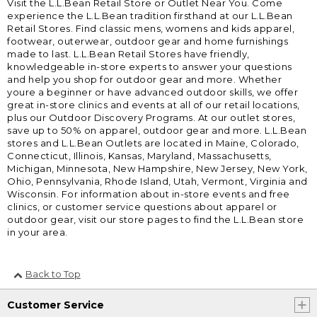
Visit the L.L.Bean Retail Store or Outlet Near You. Come
experience the L.L.Bean tradition firsthand at our L.L.Bean
Retail Stores. Find classic mens, womens and kids apparel,
footwear, outerwear, outdoor gear and home furnishings
made to last. L.L.Bean Retail Stores have friendly,
knowledgeable in-store experts to answer your questions
and help you shop for outdoor gear and more. Whether
youre a beginner or have advanced outdoor skills, we offer
great in-store clinics and events at all of our retail locations,
plus our Outdoor Discovery Programs. At our outlet stores,
save up to 50% on apparel, outdoor gear and more. L.L.Bean
stores and L.L.Bean Outlets are located in Maine, Colorado,
Connecticut, Illinois, Kansas, Maryland, Massachusetts,
Michigan, Minnesota, New Hampshire, New Jersey, New York,
Ohio, Pennsylvania, Rhode Island, Utah, Vermont, Virginia and
Wisconsin. For information about in-store events and free
clinics, or customer service questions about apparel or
outdoor gear, visit our store pages to find the L.L.Bean store
in your area.
Back to Top
Customer Service