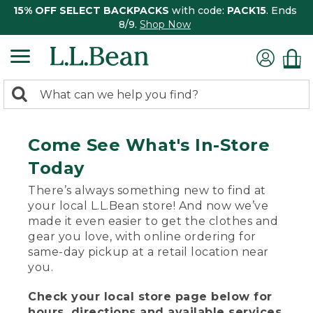
15% OFF SELECT BACKPACKS
with code:
PACK15
. Ends
8/9.
Shop Now
0
Search:
search
items
returned.
Come See What's In-Store
Today
There’s always something new to find at
your local L.L.Bean store! And now we’ve
made it even easier to get the clothes and
gear you love, with online ordering for
same-day pickup at a retail location near
you.
Check your local store page below for
hours, directions and available services.