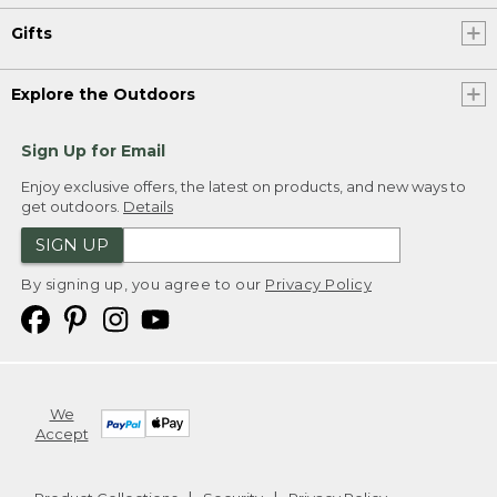
Gifts
Explore the Outdoors
Sign Up for Email
Enjoy exclusive offers, the latest on products, and new ways to
get outdoors.
Details
SIGN UP
By signing up, you agree to our
Privacy Policy
We
Accept