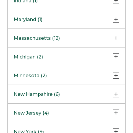
Indiana (1)
Naperville
COMING SOON
Indianapolis
Maryland (1)
Skokie
South Barrington
North Bethesda
Massachusetts (12)
Berlin
Michigan (2)
Boston
Ann Arbor
COMING SOON
Minnesota (2)
Burlington
Clinton Township
Dedham
Bloomington
New Hampshire (6)
Framingham
Maple Grove
NOW OPEN
Salem
New Jersey (4)
Hadley
West Lebanon
Hanover
Bridgewater
New York (9)