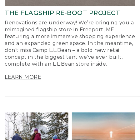
THE FLAGSHIP RE-BOOT PROJECT
Renovations are underway! We’re bringing you a
reimagined flagship store in Freeport, ME,
featuring a more immersive shopping experience
and an expanded green space. In the meantime,
don’t miss Camp L.L.Bean – a bold new retail
concept in the biggest tent we’ve ever built,
complete with an L.L.Bean store inside.
LEARN MORE