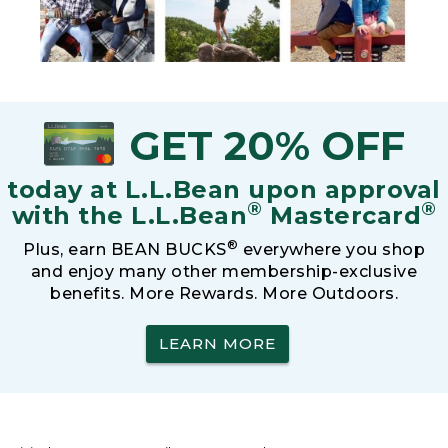
GET 20% OFF
today at L.L.Bean upon approval
®
®
with the L.L.Bean
Mastercard
®
Plus, earn BEAN BUCKS
everywhere you shop
and enjoy many other membership-exclusive
benefits. More Rewards. More Outdoors.
LEARN MORE