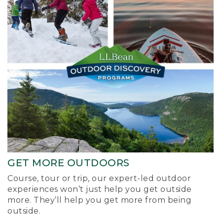
GET MORE OUTDOORS
Course, tour or trip, our expert-led outdoor
experiences won’t just help you get outside
more. They’ll help you get more from being
outside.