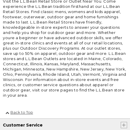
Visit the L.L.Bean Retail Store or Outlet Near You. Come
experience the L.L.Bean tradition firsthand at our L.L.Bean
Retail Stores. Find classic mens, womens and kids apparel,
footwear, outerwear, outdoor gear and home furnishings
made to last. L.L.Bean Retail Stores have friendly,
knowledgeable in-store experts to answer your questions
and help you shop for outdoor gear and more. Whether
youre a beginner or have advanced outdoor skills, we offer
great in-store clinics and events at all of our retail locations,
plus our Outdoor Discovery Programs. At our outlet stores,
save up to 50% on apparel, outdoor gear and more. L.L.Bean
stores and L.L.Bean Outlets are located in Maine, Colorado,
Connecticut, Illinois, Kansas, Maryland, Massachusetts,
Michigan, Minnesota, New Hampshire, New Jersey, New York,
Ohio, Pennsylvania, Rhode Island, Utah, Vermont, Virginia and
Wisconsin. For information about in-store events and free
clinics, or customer service questions about apparel or
outdoor gear, visit our store pages to find the L.L.Bean store
in your area.
Back to Top
Customer Service