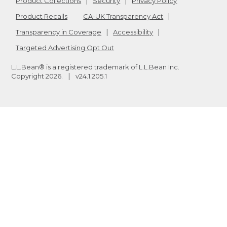
Product Collections
Security
Privacy Policy
Product Recalls
CA-UK Transparency Act
Transparency in Coverage
Accessibility
Targeted Advertising Opt Out
L.L.Bean® is a registered trademark of L.L.Bean Inc.
Copyright
2026
.
v24.1.205.1