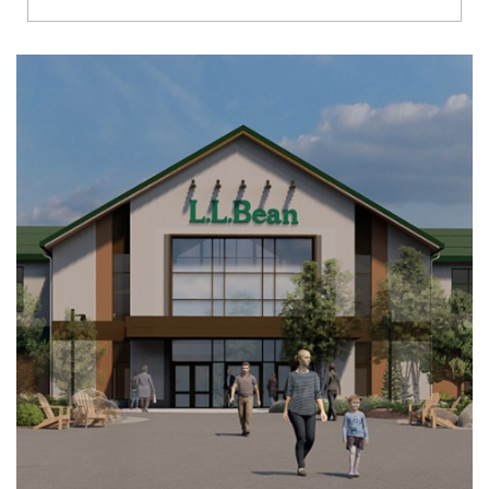
Richmond
Brookfield
Virginia Beach
Madison