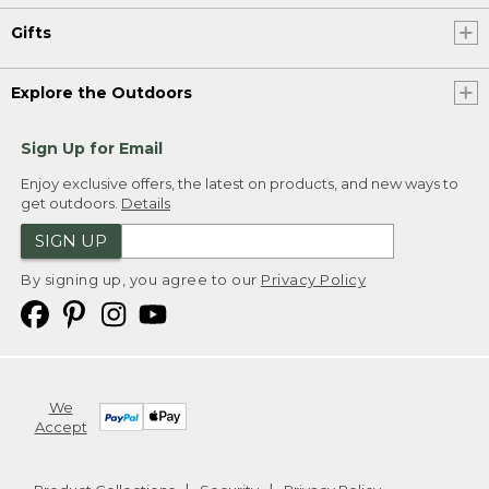
Gifts
Explore the Outdoors
Sign Up for Email
Enjoy exclusive offers, the latest on products, and new ways to
get outdoors.
Details
SIGN UP
By signing up, you agree to our
Privacy Policy
We
Accept