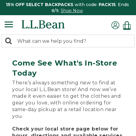
15% OFF SELECT BACKPACKS
with code:
PACK15
. Ends
8/9.
Shop Now
0
Search:
search
items
returned.
Come See What's In-Store
Today
There’s always something new to find at
your local L.L.Bean store! And now we’ve
made it even easier to get the clothes and
gear you love, with online ordering for
same-day pickup at a retail location near
you.
Check your local store page below for
hours, directions and available services.