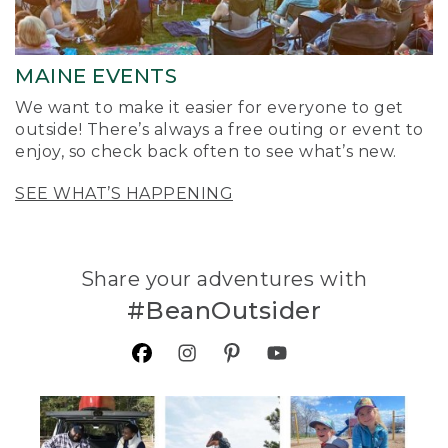
MAINE EVENTS
We want to make it easier for everyone to get
outside! There’s always a free outing or event to
enjoy, so check back often to see what’s new.
SEE WHAT’S HAPPENING
Share your adventures with
#BeanOutsider