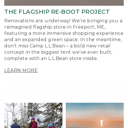
THE FLAGSHIP RE-BOOT PROJECT
Renovations are underway! We’re bringing you a
reimagined flagship store in Freeport, ME,
featuring a more immersive shopping experience
and an expanded green space. In the meantime,
don’t miss Camp L.L.Bean – a bold new retail
concept in the biggest tent we’ve ever built,
complete with an L.L.Bean store inside.
LEARN MORE