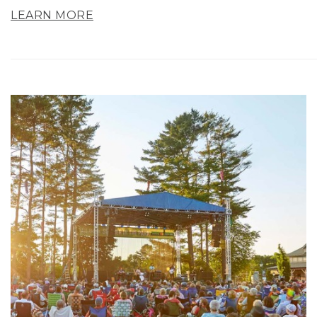
LEARN MORE