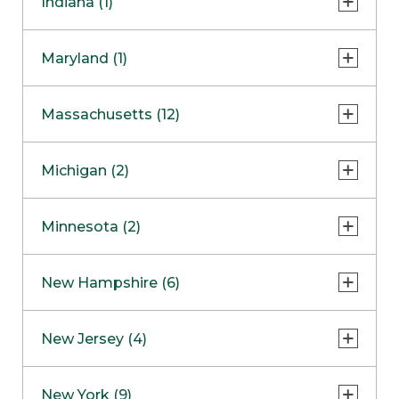
Indiana (1)
Naperville
COMING SOON
Indianapolis
Maryland (1)
Skokie
South Barrington
North Bethesda
Massachusetts (12)
Berlin
Michigan (2)
Boston
Ann Arbor
COMING SOON
Minnesota (2)
Burlington
Clinton Township
Dedham
Bloomington
New Hampshire (6)
Framingham
Maple Grove
NOW OPEN
Salem
New Jersey (4)
Hadley
West Lebanon
Hanover
Bridgewater
New York (9)