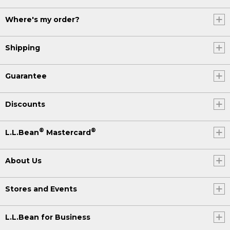
Where's my order?
Shipping
Guarantee
Discounts
®
®
L.L.Bean
Mastercard
About Us
Stores and Events
L.L.Bean for Business