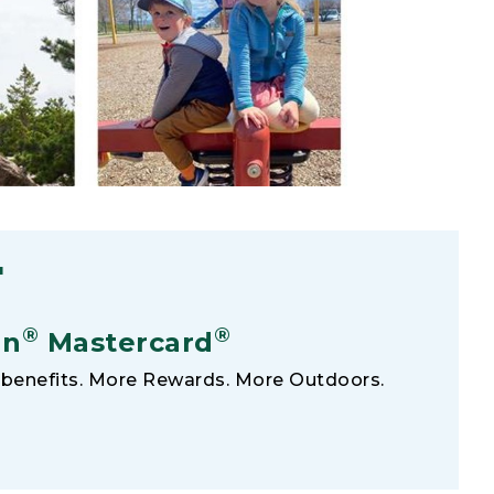
F
®
®
an
Mastercard
benefits. More Rewards. More Outdoors.