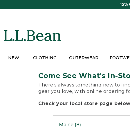
Skip
15%
to
main
content
NEW
CLOTHING
OUTERWEAR
FOOTWE
Come See What's In-St
There’s always something new to find
gear you love, with online ordering f
Check your local store page below 
Maine (8)