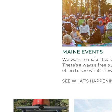
MAINE EVENTS
We want to make it easi
There’s always a free o
often to see what’s new
SEE WHAT’S HAPPENI