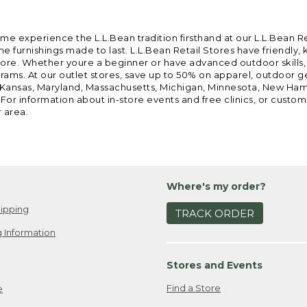
ome experience the L.L.Bean tradition firsthand at our L.L.Bean R
 furnishings made to last. L.L.Bean Retail Stores have friendly,
e. Whether youre a beginner or have advanced outdoor skills, we 
grams. At our outlet stores, save up to 50% on apparel, outdoor 
is, Kansas, Maryland, Massachusetts, Michigan, Minnesota, New Ha
 For information about in-store events and free clinics, or custo
r area.
Where's my order?
ipping
TRACK ORDER
 Information
Stores and Events
Find a Store
e