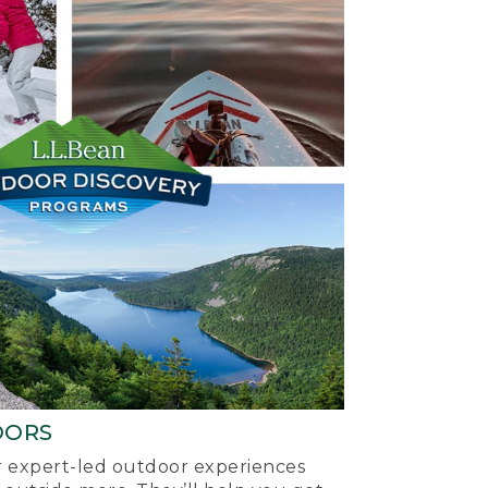
OORS
ur expert-led outdoor experiences