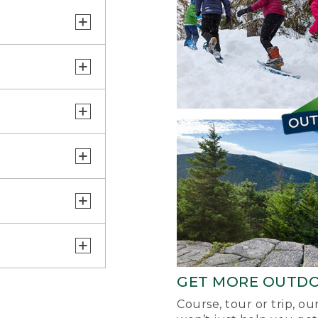
GET MORE OUTD
Course, tour or trip, o