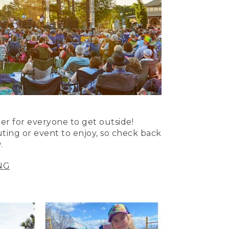
er for everyone to get outside!
uting or event to enjoy, so check back
.
NG