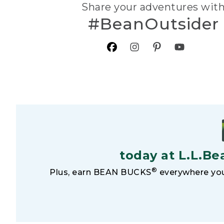
Share your adventures wit
#BeanOutsider
today at L.L.Be
®
Plus, earn BEAN BUCKS
everywhere you