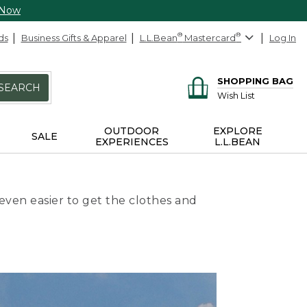
 Now
ds
Business Gifts & Apparel
L.L.Bean
®
Mastercard
®
Log In
SHOPPING BAG
SEARCH
Wish List
OUTDOOR
EXPLORE
SALE
EXPERIENCES
L.L.BEAN
even easier to get the clothes and