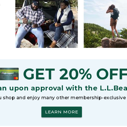
h
GET 20% OF
an upon approval with the L.L.Be
 shop and enjoy many other membership-exclusive 
LEARN MORE