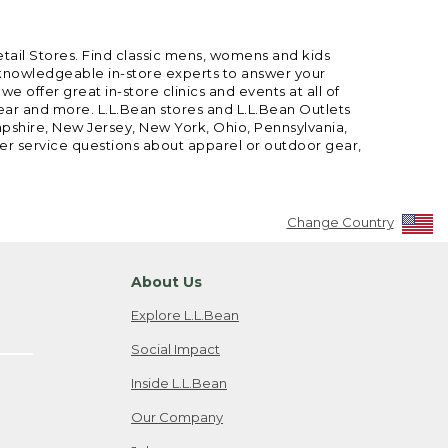
etail Stores. Find classic mens, womens and kids
 knowledgeable in-store experts to answer your
offer great in-store clinics and events at all of
gear and more. L.L.Bean stores and L.L.Bean Outlets
mpshire, New Jersey, New York, Ohio, Pennsylvania,
mer service questions about apparel or outdoor gear,
Change Country
About Us
Explore L.L.Bean
Social Impact
Inside L.L.Bean
Our Company