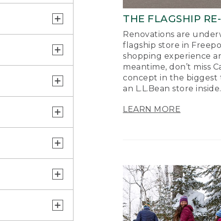
THE FLAGSHIP RE
Renovations are underw
flagship store in Freep
shopping experience a
meantime, don’t miss Ca
concept in the biggest 
an L.L.Bean store inside
LEARN MORE