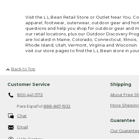
Visit the L.L.Bean Retail Store or Outlet Near You. C
apparel, footwear, outerwear, outdoor gear and home
questions and help you shop for outdoor gear and mor
our retail locations, plus our Outdoor Discovery Pro
are located in Maine, Colorado, Connecticut, Illino
Rhode Island, Utah, Vermont, Virginia and Wisconsin.
visit our store pages to find the L.L.Bean store in you
Back to Top
Customer Service
Shipping
800-441-5713
About Free Sh
More Shipping
Para Español
888-867-1932
Chat
Guarantee
Email
Our Guarante