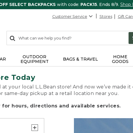
 OFF SELECT BACKPACKS
with code:
PACK15
. Ends 8/9.
Shop
Customer Service
Stores
Gift Car
0
Search:
search
items
returned.
OUTDOOR
HOME
AR
BAGS & TRAVEL
EQUIPMENT
GOODS
ore Today
 at your local L.L.Bean store! And now we’ve made it 
or same-day pickup at a retail location near you.
for hours, directions and available services.