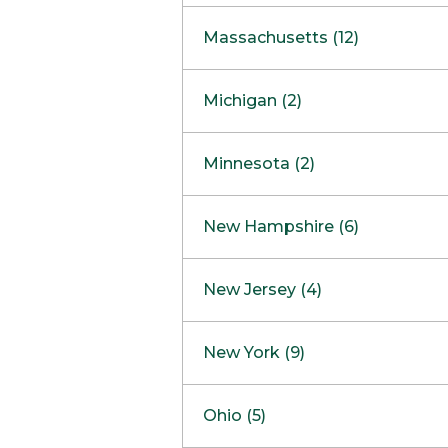
South Barrington
North Bethesda
Massachusetts (12)
Berlin
Michigan (2)
Boston
Ann Arbor
COMING SOON
Minnesota (2)
Burlington
Clinton Township
Dedham
Bloomington
New Hampshire (6)
Framingham
Maple Grove
NOW OPEN
Salem
New Jersey (4)
Hadley
West Lebanon
Hanover
Bridgewater
New York (9)
Concord Outlet
Mansfield
Freehold
Nashua Outlet
Albany
Ohio (5)
Mashpee
Marlton
North Conway Outlet
Amherst