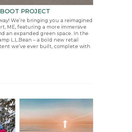
-BOOT PROJECT
ay! We’re bringing you a reimagined
ort, ME, featuring a more immersive
nd an expanded green space. In the
mp L.L.Bean – a bold new retail
tent we’ve ever built, complete with
.