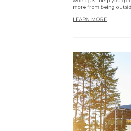
won’t just help you get
more from being outsid
LEARN MORE