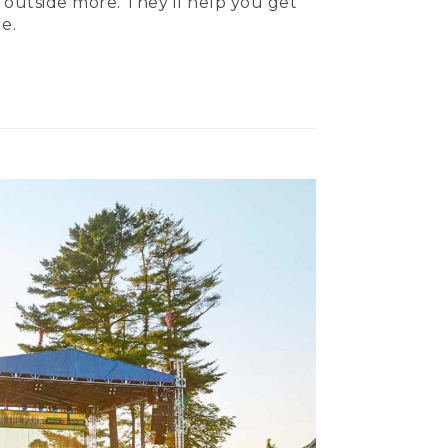
 outside more. They’ll help you get
e.