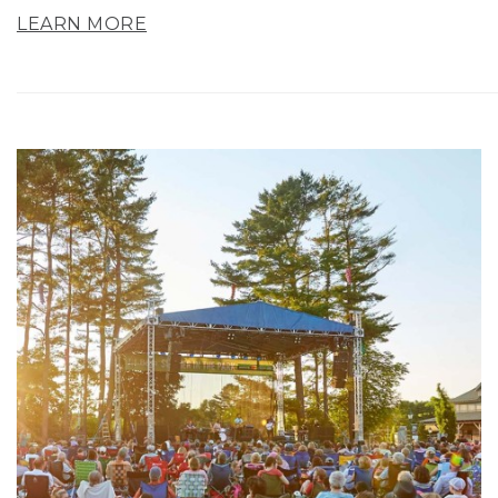
LEARN MORE