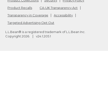
Product Collections
Security
Privacy Policy
Product Recalls
CA-UK Transparency Act
Transparency in Coverage
Accessibility
Targeted Advertising Opt Out
L.L.Bean® is a registered trademark of L.L.Bean Inc.
Copyright
2026
.
v24.1.205.1