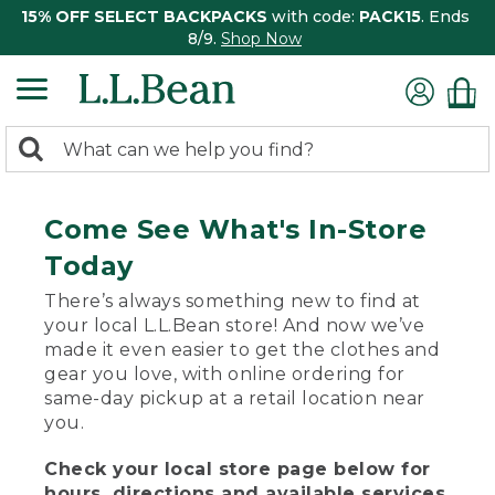
15% OFF SELECT BACKPACKS
with code:
PACK15
. Ends
8/9.
Shop Now
0
Search:
search
items
returned.
Come See What's In-Store
Today
There’s always something new to find at
your local L.L.Bean store! And now we’ve
made it even easier to get the clothes and
gear you love, with online ordering for
same-day pickup at a retail location near
you.
Check your local store page below for
hours, directions and available services.