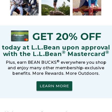
GET 20% OFF
today at L.L.Bean upon approval
®
®
with the L.L.Bean
Mastercard
®
Plus, earn BEAN BUCKS
everywhere you shop
and enjoy many other membership-exclusive
benefits. More Rewards. More Outdoors.
LEARN MORE