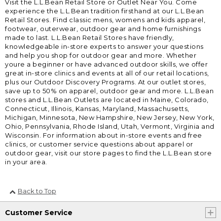
Visit the L.L.Bean Retail Store or Outlet Near You. Come
experience the L.L.Bean tradition firsthand at our L.L.Bean
Retail Stores. Find classic mens, womens and kids apparel,
footwear, outerwear, outdoor gear and home furnishings
made to last. L.L.Bean Retail Stores have friendly,
knowledgeable in-store experts to answer your questions
and help you shop for outdoor gear and more. Whether
youre a beginner or have advanced outdoor skills, we offer
great in-store clinics and events at all of our retail locations,
plus our Outdoor Discovery Programs. At our outlet stores,
save up to 50% on apparel, outdoor gear and more. L.L.Bean
stores and L.L.Bean Outlets are located in Maine, Colorado,
Connecticut, Illinois, Kansas, Maryland, Massachusetts,
Michigan, Minnesota, New Hampshire, New Jersey, New York,
Ohio, Pennsylvania, Rhode Island, Utah, Vermont, Virginia and
Wisconsin. For information about in-store events and free
clinics, or customer service questions about apparel or
outdoor gear, visit our store pages to find the L.L.Bean store
in your area.
Back to Top
Customer Service