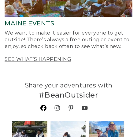
MAINE EVENTS
We want to make it easier for everyone to get
outside! There’s always a free outing or event to
enjoy, so check back often to see what’s new.
SEE WHAT’S HAPPENING
Share your adventures with
#BeanOutsider