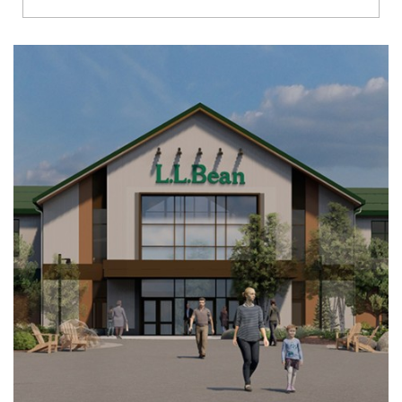
Richmond
Brookfield
Virginia Beach
Madison