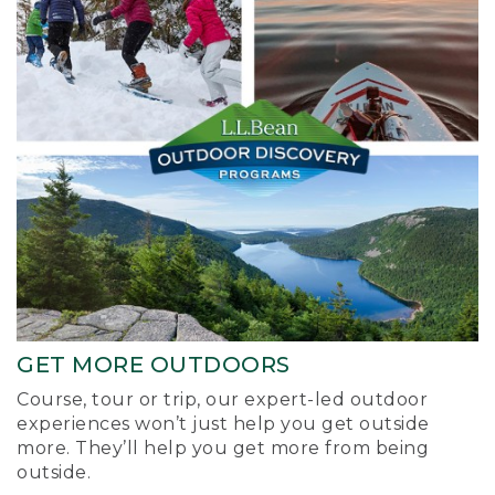
GET MORE OUTDOORS
Course, tour or trip, our expert-led outdoor
experiences won’t just help you get outside
more. They’ll help you get more from being
outside.