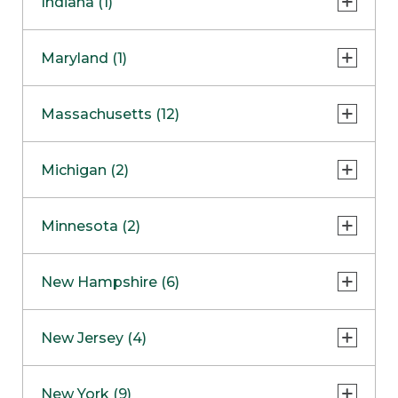
Indiana (1)
Naperville
COMING SOON
Indianapolis
Maryland (1)
Skokie
South Barrington
North Bethesda
Massachusetts (12)
Berlin
Michigan (2)
Boston
Ann Arbor
COMING SOON
Minnesota (2)
Burlington
Clinton Township
Dedham
Bloomington
New Hampshire (6)
Framingham
Maple Grove
NOW OPEN
Salem
New Jersey (4)
Hadley
West Lebanon
Hanover
Bridgewater
New York (9)