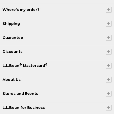
Where's my order?
Shipping
Guarantee
Discounts
®
®
L.L.Bean
Mastercard
About Us
Stores and Events
L.L.Bean for Business