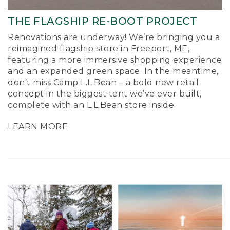
THE FLAGSHIP RE-BOOT PROJECT
Renovations are underway! We’re bringing you a
reimagined flagship store in Freeport, ME,
featuring a more immersive shopping experience
and an expanded green space. In the meantime,
don’t miss Camp L.L.Bean – a bold new retail
concept in the biggest tent we’ve ever built,
complete with an L.L.Bean store inside.
LEARN MORE