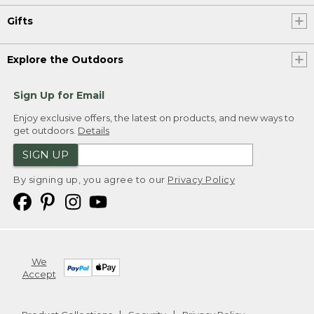
Gifts
Explore the Outdoors
Sign Up for Email
Enjoy exclusive offers, the latest on products, and new ways to
get outdoors.
Details
SIGN UP
By signing up, you agree to our
Privacy Policy
We
Accept