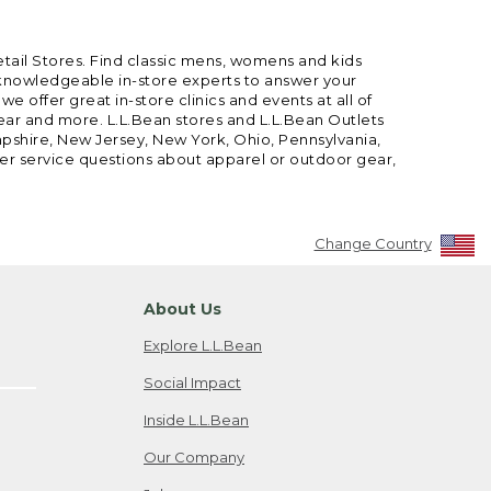
etail Stores. Find classic mens, womens and kids
 knowledgeable in-store experts to answer your
offer great in-store clinics and events at all of
gear and more. L.L.Bean stores and L.L.Bean Outlets
mpshire, New Jersey, New York, Ohio, Pennsylvania,
mer service questions about apparel or outdoor gear,
Change Country
About Us
Explore L.L.Bean
Social Impact
Inside L.L.Bean
Our Company