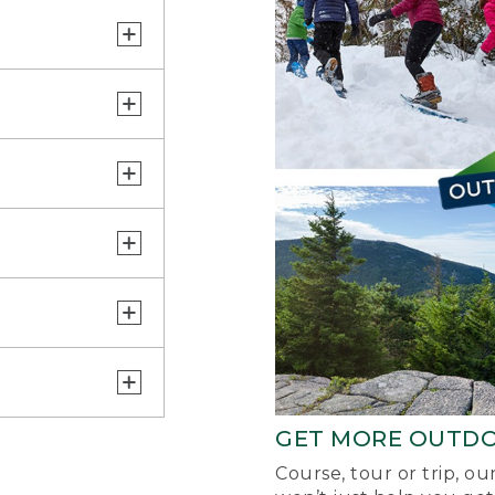
GET MORE OUTD
Course, tour or trip, o