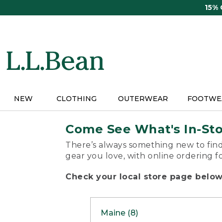
Skip
15%
to
main
content
NEW
CLOTHING
OUTERWEAR
FOOTWE
Come See What's In-St
There’s always something new to find
gear you love, with online ordering f
Check your local store page below 
Maine (8)