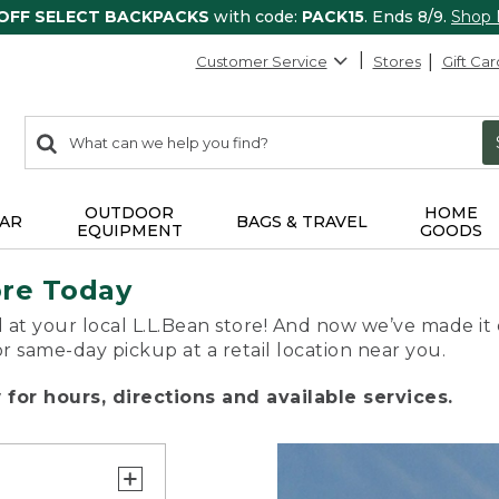
 OFF SELECT BACKPACKS
with code:
PACK15
. Ends 8/9.
Shop
Customer Service
Stores
Gift Car
0
Search:
search
items
returned.
OUTDOOR
HOME
AR
BAGS & TRAVEL
EQUIPMENT
GOODS
ore Today
 at your local L.L.Bean store! And now we’ve made it 
or same-day pickup at a retail location near you.
for hours, directions and available services.