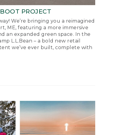
-BOOT PROJECT
ay! We’re bringing you a reimagined
ort, ME, featuring a more immersive
nd an expanded green space. In the
mp L.L.Bean – a bold new retail
tent we’ve ever built, complete with
.