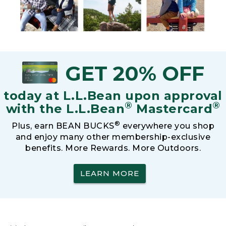
GET 20% OFF
today at L.L.Bean upon approval
®
®
with the L.L.Bean
Mastercard
®
Plus, earn BEAN BUCKS
everywhere you shop
and enjoy many other membership-exclusive
benefits. More Rewards. More Outdoors.
LEARN MORE