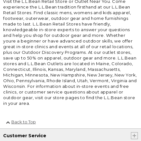
Visit the L.L.Bean Retail Store or Outlet Near You. Come
experience the L.L.Bean tradition firsthand at our L.L.Bean
Retail Stores. Find classic mens, womens and kids apparel,
footwear, outerwear, outdoor gear and home furnishings
made to last. L.L.Bean Retail Stores have friendly,
knowledgeable in-store experts to answer your questions
and help you shop for outdoor gear and more. Whether
youre a beginner or have advanced outdoor skills, we offer
great in-store clinics and events at all of our retail locations,
plus our Outdoor Discovery Programs. At our outlet stores,
save up to 50% on apparel, outdoor gear and more. L.L.Bean
stores and L.L.Bean Outlets are located in Maine, Colorado,
Connecticut, Illinois, Kansas, Maryland, Massachusetts,
Michigan, Minnesota, New Hampshire, New Jersey, New York,
Ohio, Pennsylvania, Rhode Island, Utah, Vermont, Virginia and
Wisconsin. For information about in-store events and free
clinics, or customer service questions about apparel or
outdoor gear, visit our store pages to find the L.L.Bean store
in your area.
Back to Top
Customer Service