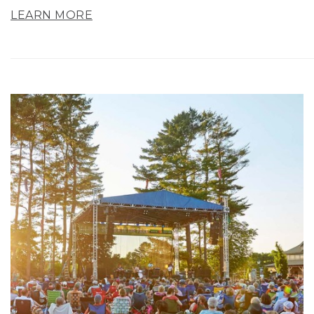
LEARN MORE