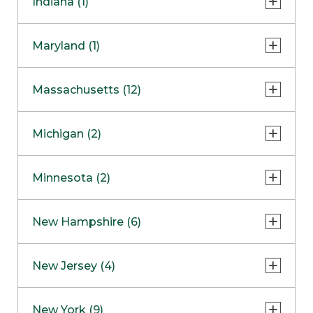
Indiana (1)
Naperville
COMING SOON
Indianapolis
Maryland (1)
Skokie
South Barrington
North Bethesda
Massachusetts (12)
Berlin
Michigan (2)
Boston
Ann Arbor
COMING SOON
Minnesota (2)
Burlington
Clinton Township
Dedham
Bloomington
New Hampshire (6)
Framingham
Maple Grove
NOW OPEN
Salem
New Jersey (4)
Hadley
West Lebanon
Hanover
Bridgewater
New York (9)