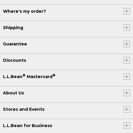
Where's my order?
Shipping
Guarantee
Discounts
®
®
L.L.Bean
Mastercard
About Us
Stores and Events
L.L.Bean for Business