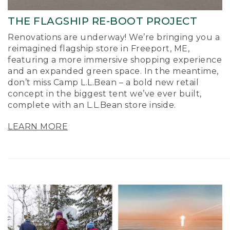
THE FLAGSHIP RE-BOOT PROJECT
Renovations are underway! We’re bringing you a
reimagined flagship store in Freeport, ME,
featuring a more immersive shopping experience
and an expanded green space. In the meantime,
don’t miss Camp L.L.Bean – a bold new retail
concept in the biggest tent we’ve ever built,
complete with an L.L.Bean store inside.
LEARN MORE