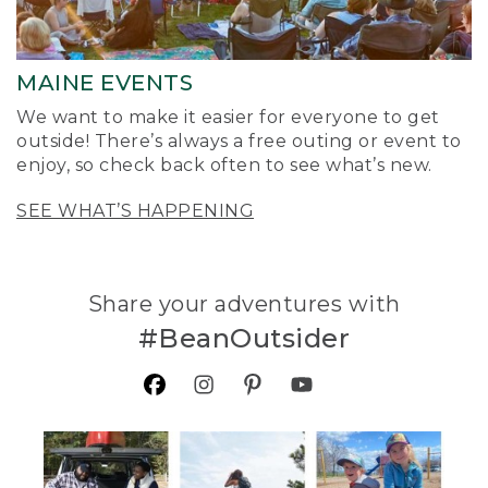
MAINE EVENTS
We want to make it easier for everyone to get
outside! There’s always a free outing or event to
enjoy, so check back often to see what’s new.
SEE WHAT’S HAPPENING
Share your adventures with
#BeanOutsider