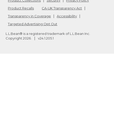
Product Collections
Security
Privacy Policy
Product Recalls
CA-UK Transparency Act
Transparency in Coverage
Accessibility
Targeted Advertising Opt Out
L.L.Bean® is a registered trademark of L.L.Bean Inc.
Copyright
2026
.
v24.1.205.1