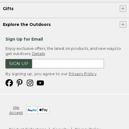
Gifts
Explore the Outdoors
Sign Up for Email
Enjoy exclusive offers, the latest on products, and new ways to
get outdoors.
Details
SIGN UP
By signing up, you agree to our
Privacy Policy
We
Accept