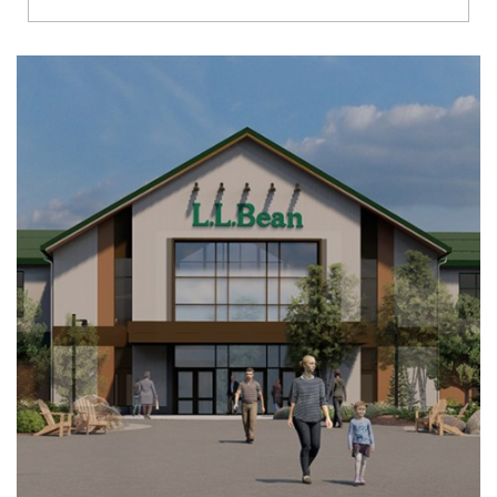
Richmond
Brookfield
Virginia Beach
Madison