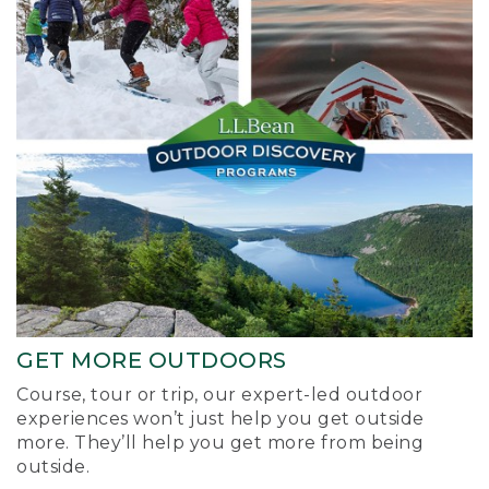
GET MORE OUTDOORS
Course, tour or trip, our expert-led outdoor
experiences won’t just help you get outside
more. They’ll help you get more from being
outside.