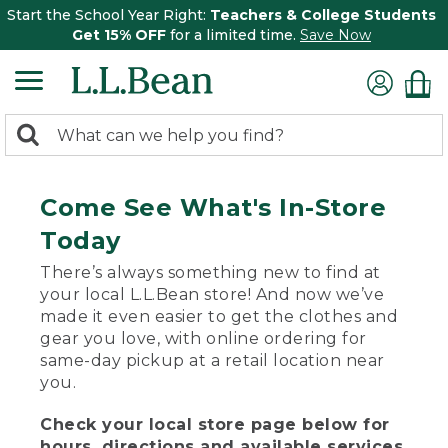
Start the School Year Right:
Teachers & College Students
Get 15% OFF
for a limited time.
Save Now
0
Search:
search
items
returned.
Come See What's In-Store
Today
There’s always something new to find at
your local L.L.Bean store! And now we’ve
made it even easier to get the clothes and
gear you love, with online ordering for
same-day pickup at a retail location near
you.
Check your local store page below for
hours, directions and available services.