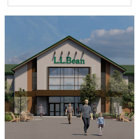
Richmond
Brookfield
Virginia Beach
Madison