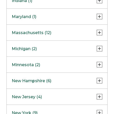
Indiana (1)
Naperville
COMING SOON
Indianapolis
Maryland (1)
Skokie
South Barrington
North Bethesda
Massachusetts (12)
Berlin
Michigan (2)
Boston
Ann Arbor
COMING SOON
Minnesota (2)
Burlington
Clinton Township
Dedham
Bloomington
New Hampshire (6)
Framingham
Maple Grove
NOW OPEN
Salem
New Jersey (4)
Hadley
West Lebanon
Hanover
Bridgewater
New York (9)