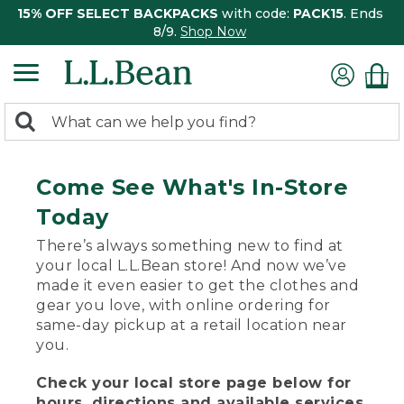
15% OFF SELECT BACKPACKS
with code:
PACK15
. Ends
8/9.
Shop Now
0
Search:
search
items
returned.
Come See What's In-Store
Today
There’s always something new to find at
your local L.L.Bean store! And now we’ve
made it even easier to get the clothes and
gear you love, with online ordering for
same-day pickup at a retail location near
you.
Check your local store page below for
hours, directions and available services.