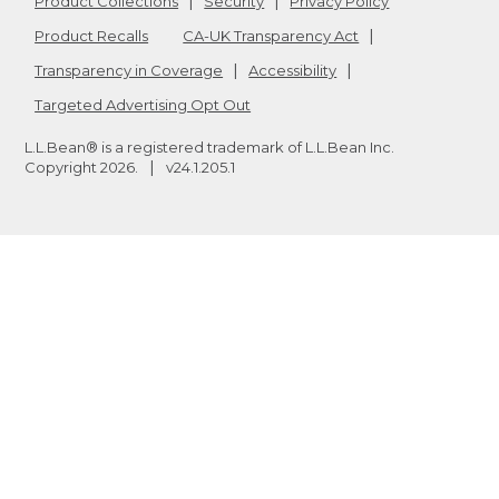
Product Collections
Security
Privacy Policy
Product Recalls
CA-UK Transparency Act
Transparency in Coverage
Accessibility
Targeted Advertising Opt Out
L.L.Bean® is a registered trademark of L.L.Bean Inc.
Copyright
2026
.
v24.1.205.1