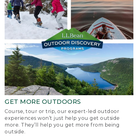
GET MORE OUTDOORS
Course, tour or trip, our expert-led outdoor
experiences won’t just help you get outside
more. They’ll help you get more from being
outside.