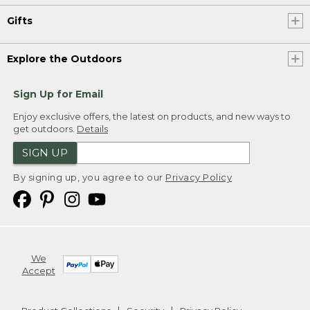
Gifts
Explore the Outdoors
Sign Up for Email
Enjoy exclusive offers, the latest on products, and new ways to
get outdoors.
Details
SIGN UP
By signing up, you agree to our
Privacy Policy
We
Accept