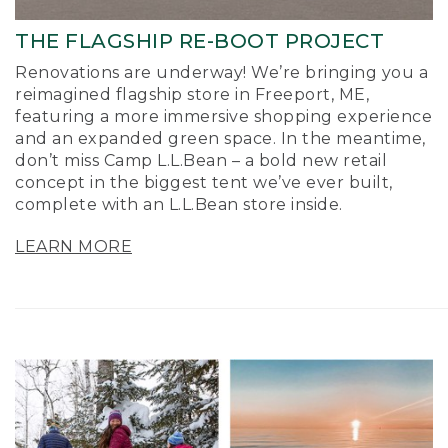
THE FLAGSHIP RE-BOOT PROJECT
Renovations are underway! We’re bringing you a
reimagined flagship store in Freeport, ME,
featuring a more immersive shopping experience
and an expanded green space. In the meantime,
don’t miss Camp L.L.Bean – a bold new retail
concept in the biggest tent we’ve ever built,
complete with an L.L.Bean store inside.
LEARN MORE