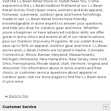
Visit the L.L.Bean Retail Store or Outlet Near You. Come
experience the L.L.Bean tradition firsthand at our L.L.Bean
Retail Stores. Find classic mens, womens and kids apparel,
footwear, outerwear, outdoor gear and home furnishings
made to last. L.L.Bean Retail Stores have friendly,
knowledgeable in-store experts to answer your questions
and help you shop for outdoor gear and more. Whether
youre a beginner or have advanced outdoor skills, we offer
great in-store clinics and events at all of our retail locations,
plus our Outdoor Discovery Programs. At our outlet stores,
save up to 50% on apparel, outdoor gear and more. L.L.Bean
stores and L.L.Bean Outlets are located in Maine, Colorado,
Connecticut, Illinois, Kansas, Maryland, Massachusetts,
Michigan, Minnesota, New Hampshire, New Jersey, New York,
Ohio, Pennsylvania, Rhode Island, Utah, Vermont, Virginia and
Wisconsin. For information about in-store events and free
clinics, or customer service questions about apparel or
outdoor gear, visit our store pages to find the L.L.Bean store
in your area.
Back to Top
Customer Service