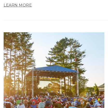
LEARN MORE