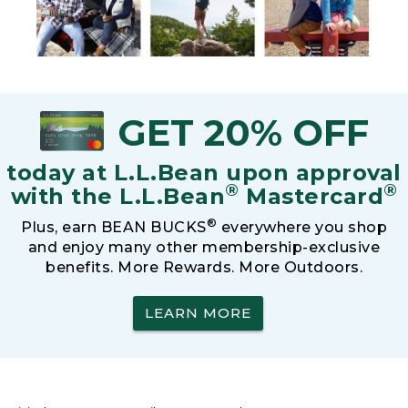
GET 20% OFF
today at L.L.Bean upon approval
®
®
with the L.L.Bean
Mastercard
®
Plus, earn BEAN BUCKS
everywhere you shop
and enjoy many other membership-exclusive
benefits. More Rewards. More Outdoors.
LEARN MORE