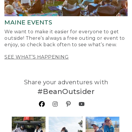
MAINE EVENTS
We want to make it easier for everyone to get
outside! There’s always a free outing or event to
enjoy, so check back often to see what’s new.
SEE WHAT’S HAPPENING
Share your adventures with
#BeanOutsider