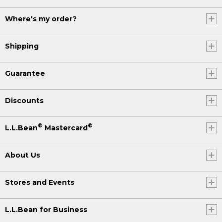
Where's my order?
Shipping
Guarantee
Discounts
®
®
L.L.Bean
Mastercard
About Us
Stores and Events
L.L.Bean for Business