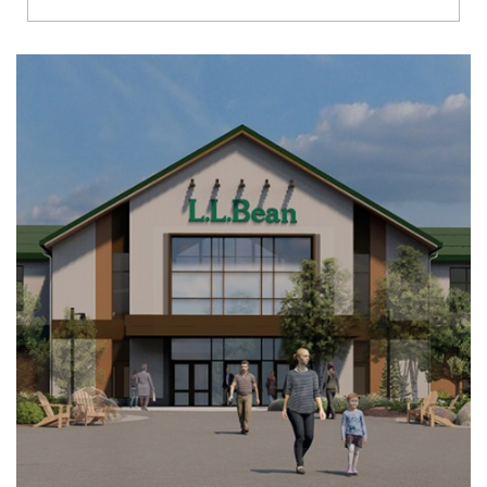
Richmond
Brookfield
Virginia Beach
Madison