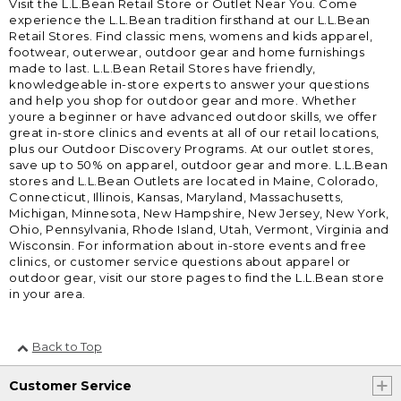
Visit the L.L.Bean Retail Store or Outlet Near You. Come
experience the L.L.Bean tradition firsthand at our L.L.Bean
Retail Stores. Find classic mens, womens and kids apparel,
footwear, outerwear, outdoor gear and home furnishings
made to last. L.L.Bean Retail Stores have friendly,
knowledgeable in-store experts to answer your questions
and help you shop for outdoor gear and more. Whether
youre a beginner or have advanced outdoor skills, we offer
great in-store clinics and events at all of our retail locations,
plus our Outdoor Discovery Programs. At our outlet stores,
save up to 50% on apparel, outdoor gear and more. L.L.Bean
stores and L.L.Bean Outlets are located in Maine, Colorado,
Connecticut, Illinois, Kansas, Maryland, Massachusetts,
Michigan, Minnesota, New Hampshire, New Jersey, New York,
Ohio, Pennsylvania, Rhode Island, Utah, Vermont, Virginia and
Wisconsin. For information about in-store events and free
clinics, or customer service questions about apparel or
outdoor gear, visit our store pages to find the L.L.Bean store
in your area.
Back to Top
Customer Service