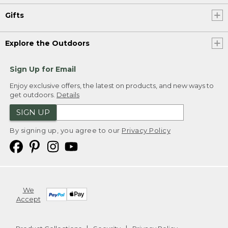
Gifts
Explore the Outdoors
Sign Up for Email
Enjoy exclusive offers, the latest on products, and new ways to
get outdoors.
Details
SIGN UP
By signing up, you agree to our
Privacy Policy
We
Accept