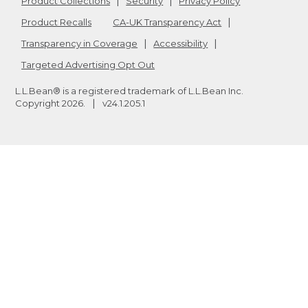
Product Collections
Security
Privacy Policy
Product Recalls
CA-UK Transparency Act
Transparency in Coverage
Accessibility
Targeted Advertising Opt Out
L.L.Bean® is a registered trademark of L.L.Bean Inc.
Copyright
2026
.
v24.1.205.1