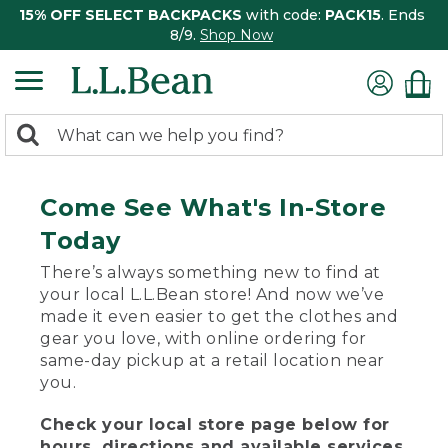
15% OFF SELECT BACKPACKS
with code:
PACK15
. Ends
8/9.
Shop Now
0
Search:
search
items
returned.
Come See What's In-Store
Today
There’s always something new to find at
your local L.L.Bean store! And now we’ve
made it even easier to get the clothes and
gear you love, with online ordering for
same-day pickup at a retail location near
you.
Check your local store page below for
hours, directions and available services.