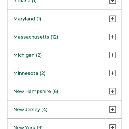
Indiana (1)
Naperville
COMING SOON
Indianapolis
Maryland (1)
Skokie
South Barrington
North Bethesda
Massachusetts (12)
Berlin
Michigan (2)
Boston
Ann Arbor
COMING SOON
Minnesota (2)
Burlington
Clinton Township
Dedham
Bloomington
New Hampshire (6)
Framingham
Maple Grove
NOW OPEN
Salem
New Jersey (4)
Hadley
West Lebanon
Hanover
Bridgewater
New York (9)