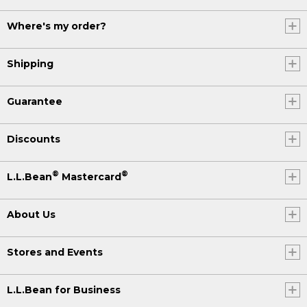
Where's my order?
Shipping
Guarantee
Discounts
®
®
L.L.Bean
Mastercard
About Us
Stores and Events
L.L.Bean for Business