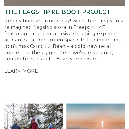
THE FLAGSHIP RE-BOOT PROJECT
Renovations are underway! We’re bringing you a
reimagined flagship store in Freeport, ME,
featuring a more immersive shopping experience
and an expanded green space. In the meantime,
don’t miss Camp L.L.Bean – a bold new retail
concept in the biggest tent we’ve ever built,
complete with an L.L.Bean store inside.
LEARN MORE