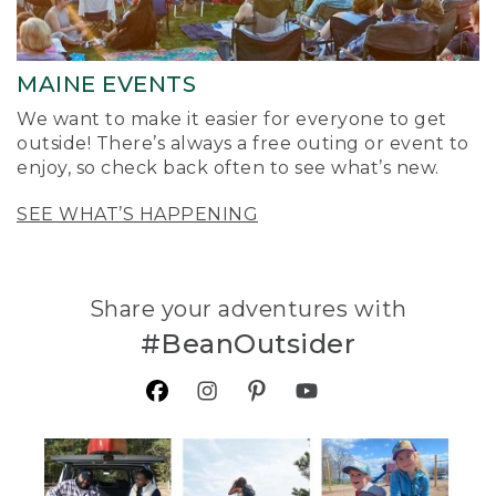
MAINE EVENTS
We want to make it easier for everyone to get
outside! There’s always a free outing or event to
enjoy, so check back often to see what’s new.
SEE WHAT’S HAPPENING
Share your adventures with
#BeanOutsider