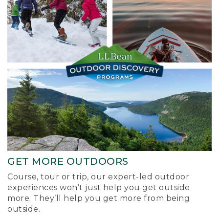
GET MORE OUTDOORS
Course, tour or trip, our expert-led outdoor
experiences won’t just help you get outside
more. They’ll help you get more from being
outside.