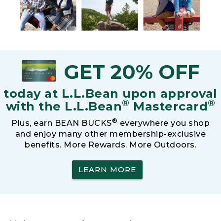
GET 20% OFF
today at L.L.Bean upon approval
®
®
with the L.L.Bean
Mastercard
®
Plus, earn BEAN BUCKS
everywhere you shop
and enjoy many other membership-exclusive
benefits. More Rewards. More Outdoors.
LEARN MORE