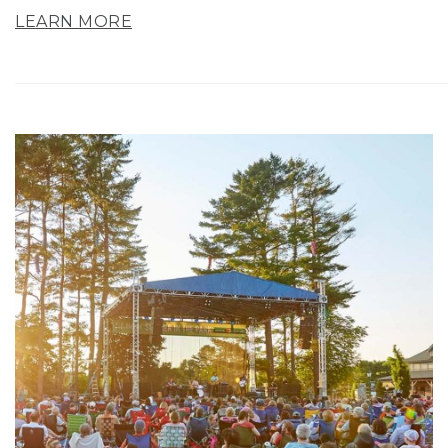
LEARN MORE