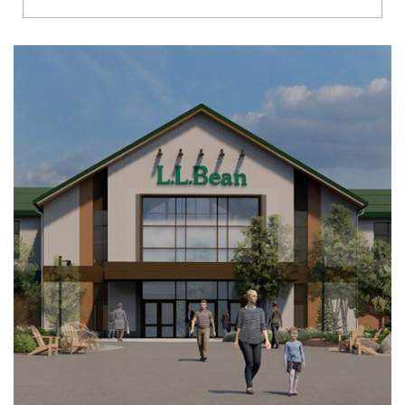
Richmond
Brookfield
Virginia Beach
Madison