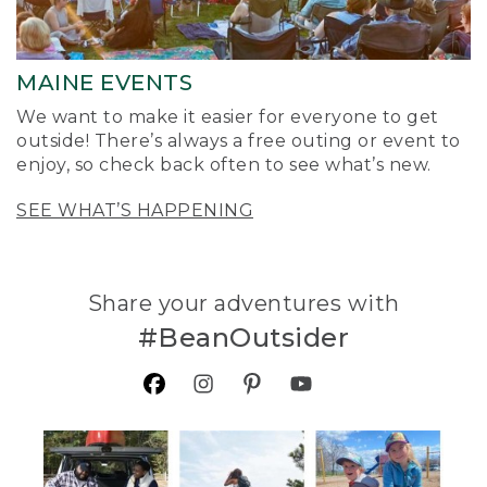
MAINE EVENTS
We want to make it easier for everyone to get
outside! There’s always a free outing or event to
enjoy, so check back often to see what’s new.
SEE WHAT’S HAPPENING
Share your adventures with
#BeanOutsider