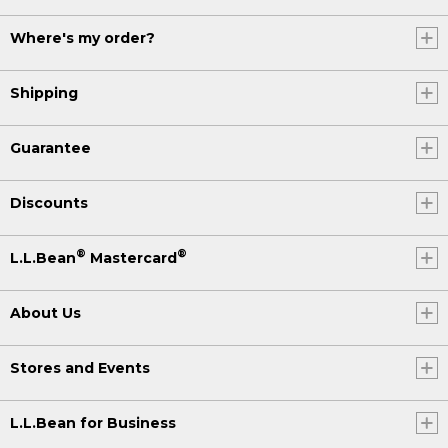
Where's my order?
Shipping
Guarantee
Discounts
®
®
L.L.Bean
Mastercard
About Us
Stores and Events
L.L.Bean for Business