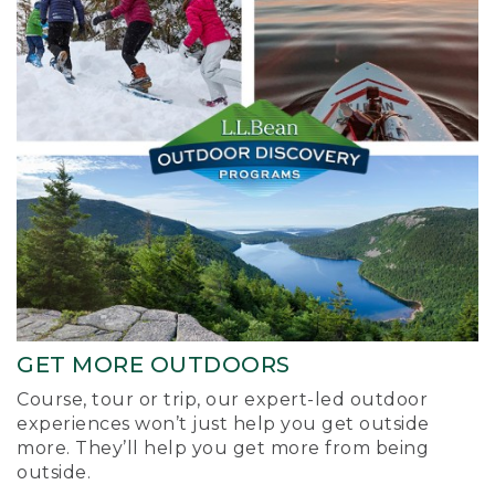
GET MORE OUTDOORS
Course, tour or trip, our expert-led outdoor
experiences won’t just help you get outside
more. They’ll help you get more from being
outside.