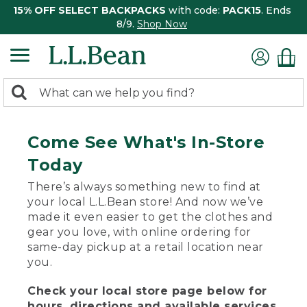
15% OFF SELECT BACKPACKS
with code:
PACK15
. Ends
8/9.
Shop Now
0
Search:
search
items
returned.
Come See What's In-Store
Today
There’s always something new to find at
your local L.L.Bean store! And now we’ve
made it even easier to get the clothes and
gear you love, with online ordering for
same-day pickup at a retail location near
you.
Check your local store page below for
hours, directions and available services.