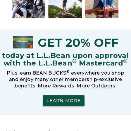
GET 20% OFF
today at L.L.Bean upon approval
®
®
with the L.L.Bean
Mastercard
®
Plus, earn BEAN BUCKS
everywhere you shop
and enjoy many other membership-exclusive
benefits. More Rewards. More Outdoors.
LEARN MORE