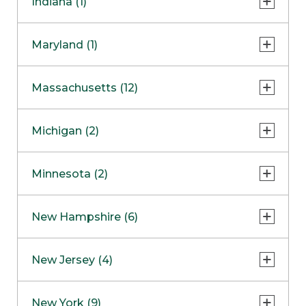
Indiana (1)
Naperville
COMING SOON
Indianapolis
Maryland (1)
Skokie
South Barrington
North Bethesda
Massachusetts (12)
Berlin
Michigan (2)
Boston
Ann Arbor
COMING SOON
Minnesota (2)
Burlington
Clinton Township
Dedham
Bloomington
New Hampshire (6)
Framingham
Maple Grove
NOW OPEN
Salem
New Jersey (4)
Hadley
West Lebanon
Hanover
Bridgewater
New York (9)