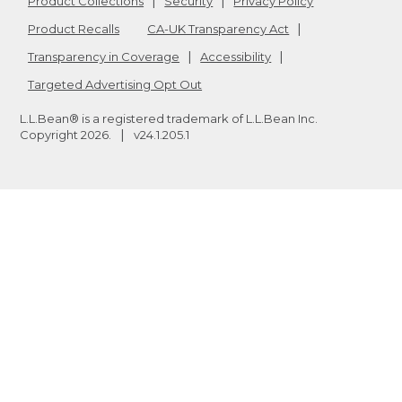
Product Collections
Security
Privacy Policy
Product Recalls
CA-UK Transparency Act
Transparency in Coverage
Accessibility
Targeted Advertising Opt Out
L.L.Bean® is a registered trademark of L.L.Bean Inc.
Copyright
2026
.
v24.1.205.1