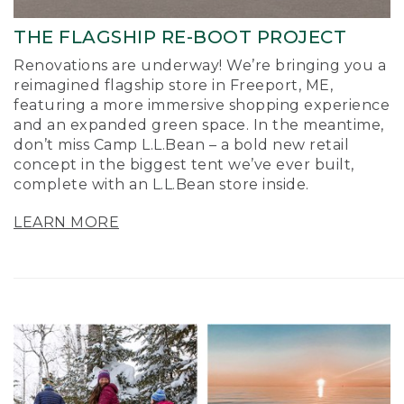
THE FLAGSHIP RE-BOOT PROJECT
Renovations are underway! We’re bringing you a
reimagined flagship store in Freeport, ME,
featuring a more immersive shopping experience
and an expanded green space. In the meantime,
don’t miss Camp L.L.Bean – a bold new retail
concept in the biggest tent we’ve ever built,
complete with an L.L.Bean store inside.
LEARN MORE