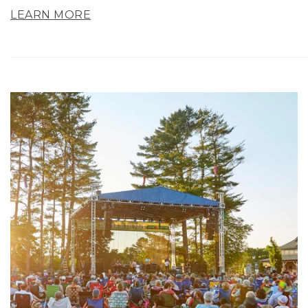
LEARN MORE