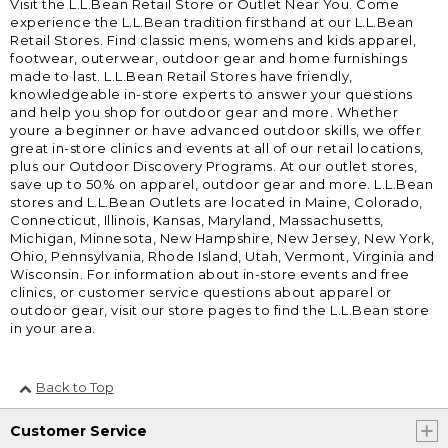
Visit the L.L.Bean Retail Store or Outlet Near You. Come
experience the L.L.Bean tradition firsthand at our L.L.Bean
Retail Stores. Find classic mens, womens and kids apparel,
footwear, outerwear, outdoor gear and home furnishings
made to last. L.L.Bean Retail Stores have friendly,
knowledgeable in-store experts to answer your questions
and help you shop for outdoor gear and more. Whether
youre a beginner or have advanced outdoor skills, we offer
great in-store clinics and events at all of our retail locations,
plus our Outdoor Discovery Programs. At our outlet stores,
save up to 50% on apparel, outdoor gear and more. L.L.Bean
stores and L.L.Bean Outlets are located in Maine, Colorado,
Connecticut, Illinois, Kansas, Maryland, Massachusetts,
Michigan, Minnesota, New Hampshire, New Jersey, New York,
Ohio, Pennsylvania, Rhode Island, Utah, Vermont, Virginia and
Wisconsin. For information about in-store events and free
clinics, or customer service questions about apparel or
outdoor gear, visit our store pages to find the L.L.Bean store
in your area.
Back to Top
Customer Service