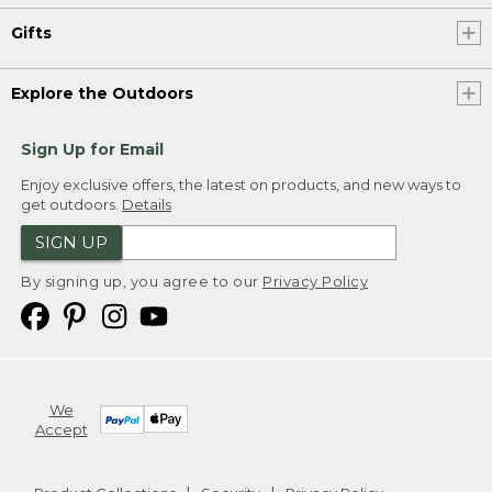
Gifts
Explore the Outdoors
Sign Up for Email
Enjoy exclusive offers, the latest on products, and new ways to
get outdoors.
Details
SIGN UP
By signing up, you agree to our
Privacy Policy
We
Accept