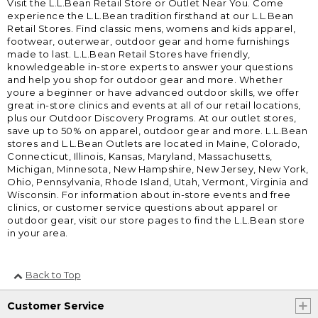
Visit the L.L.Bean Retail Store or Outlet Near You. Come
experience the L.L.Bean tradition firsthand at our L.L.Bean
Retail Stores. Find classic mens, womens and kids apparel,
footwear, outerwear, outdoor gear and home furnishings
made to last. L.L.Bean Retail Stores have friendly,
knowledgeable in-store experts to answer your questions
and help you shop for outdoor gear and more. Whether
youre a beginner or have advanced outdoor skills, we offer
great in-store clinics and events at all of our retail locations,
plus our Outdoor Discovery Programs. At our outlet stores,
save up to 50% on apparel, outdoor gear and more. L.L.Bean
stores and L.L.Bean Outlets are located in Maine, Colorado,
Connecticut, Illinois, Kansas, Maryland, Massachusetts,
Michigan, Minnesota, New Hampshire, New Jersey, New York,
Ohio, Pennsylvania, Rhode Island, Utah, Vermont, Virginia and
Wisconsin. For information about in-store events and free
clinics, or customer service questions about apparel or
outdoor gear, visit our store pages to find the L.L.Bean store
in your area.
Back to Top
Customer Service