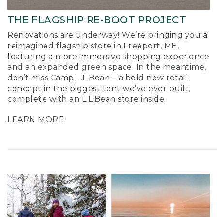
THE FLAGSHIP RE-BOOT PROJECT
Renovations are underway! We’re bringing you a
reimagined flagship store in Freeport, ME,
featuring a more immersive shopping experience
and an expanded green space. In the meantime,
don’t miss Camp L.L.Bean – a bold new retail
concept in the biggest tent we’ve ever built,
complete with an L.L.Bean store inside.
LEARN MORE