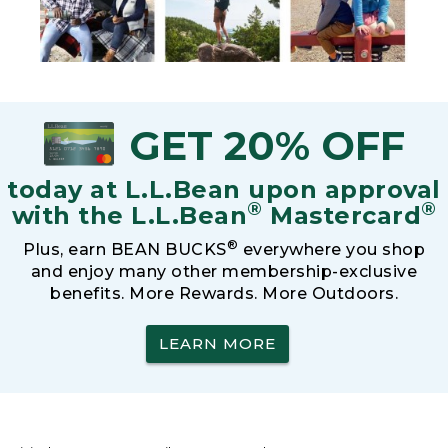
GET 20% OFF
today at L.L.Bean upon approval
®
®
with the L.L.Bean
Mastercard
®
Plus, earn BEAN BUCKS
everywhere you shop
and enjoy many other membership-exclusive
benefits. More Rewards. More Outdoors.
LEARN MORE