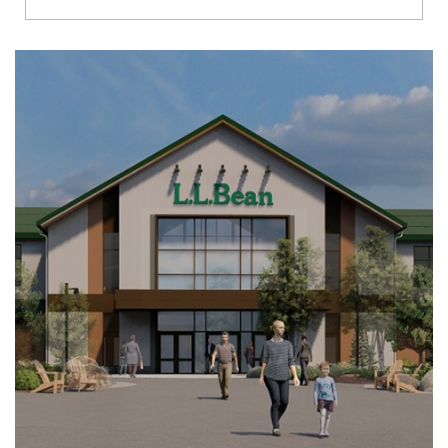
Richmond
Brookfield
Virginia Beach
Madison