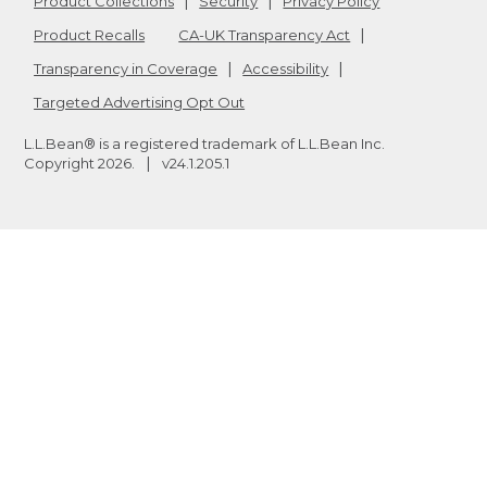
Product Collections
Security
Privacy Policy
Product Recalls
CA-UK Transparency Act
Transparency in Coverage
Accessibility
Targeted Advertising Opt Out
L.L.Bean® is a registered trademark of L.L.Bean Inc.
Copyright
2026
.
v24.1.205.1