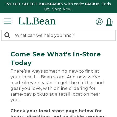
15% OFF SELECT BACKPACKS
with code:
PACK15
. Ends
8/9.
Shop Now
0
Search:
search
items
returned.
Come See What's In-Store
Today
There’s always something new to find at
your local L.L.Bean store! And now we’ve
made it even easier to get the clothes and
gear you love, with online ordering for
same-day pickup at a retail location near
you.
Check your local store page below for
hours, directions and available services.