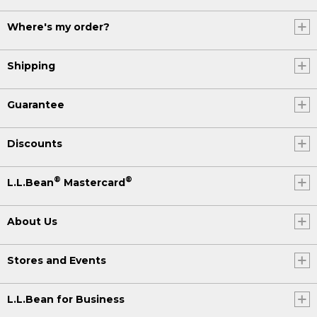
Where's my order?
Shipping
Guarantee
Discounts
®
®
L.L.Bean
Mastercard
About Us
Stores and Events
L.L.Bean for Business