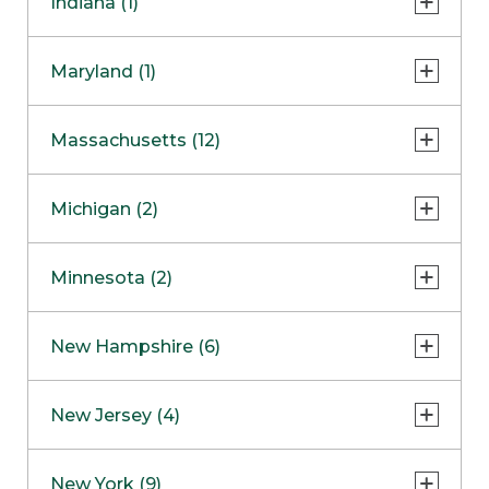
Indiana (1)
Naperville
COMING SOON
Indianapolis
Maryland (1)
Skokie
South Barrington
North Bethesda
Massachusetts (12)
Berlin
Michigan (2)
Boston
Ann Arbor
COMING SOON
Minnesota (2)
Burlington
Clinton Township
Dedham
Bloomington
New Hampshire (6)
Framingham
Maple Grove
NOW OPEN
Salem
New Jersey (4)
Hadley
West Lebanon
Hanover
Bridgewater
New York (9)