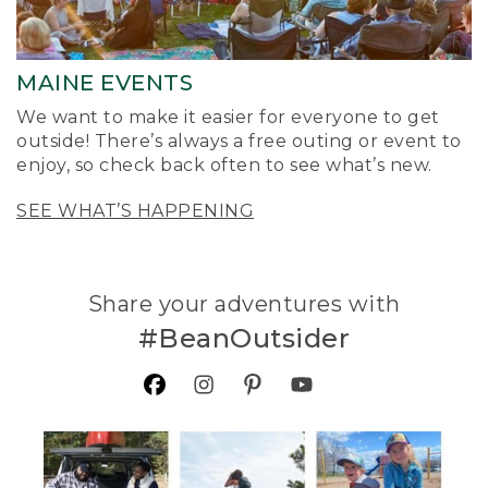
MAINE EVENTS
We want to make it easier for everyone to get
outside! There’s always a free outing or event to
enjoy, so check back often to see what’s new.
SEE WHAT’S HAPPENING
Share your adventures with
#BeanOutsider