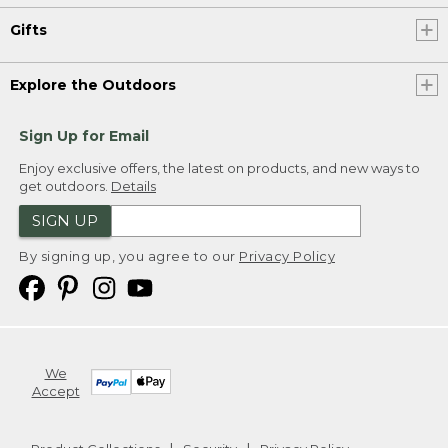
Gifts
Explore the Outdoors
Sign Up for Email
Enjoy exclusive offers, the latest on products, and new ways to
get outdoors.
Details
SIGN UP
By signing up, you agree to our
Privacy Policy
We
Accept