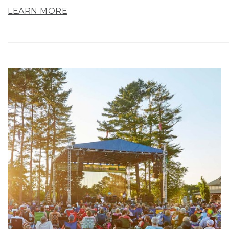
LEARN MORE