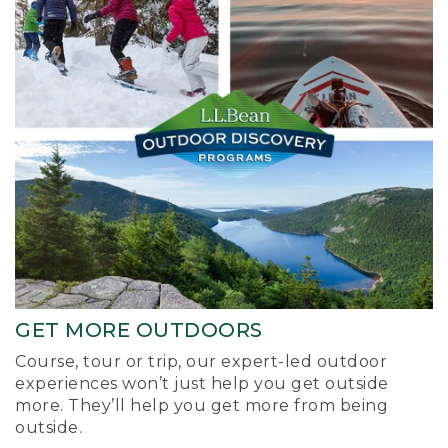
GET MORE OUTDOORS
Course, tour or trip, our expert-led outdoor
experiences won’t just help you get outside
more. They’ll help you get more from being
outside.