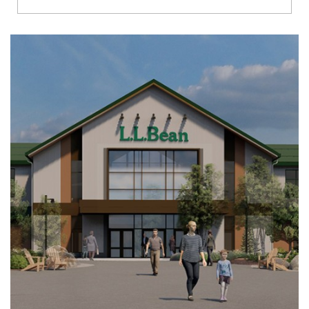
Richmond
Brookfield
Virginia Beach
Madison