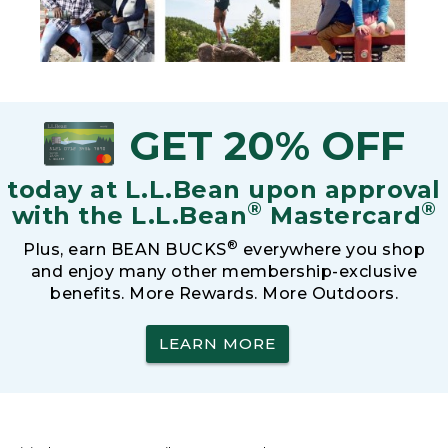
GET 20% OFF
today at L.L.Bean upon approval
®
®
with the L.L.Bean
Mastercard
®
Plus, earn BEAN BUCKS
everywhere you shop
and enjoy many other membership-exclusive
benefits. More Rewards. More Outdoors.
LEARN MORE