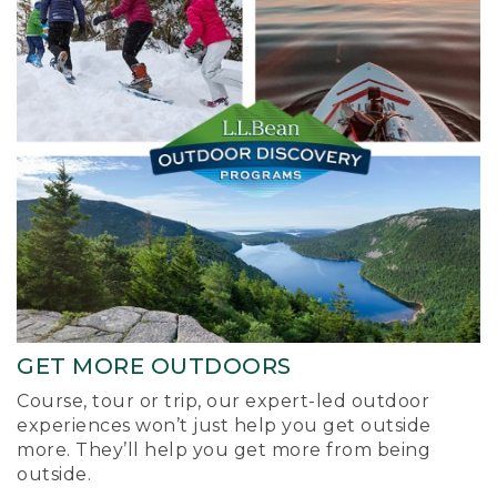
GET MORE OUTDOORS
Course, tour or trip, our expert-led outdoor
experiences won’t just help you get outside
more. They’ll help you get more from being
outside.