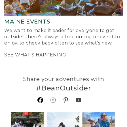
MAINE EVENTS
We want to make it easier for everyone to get
outside! There’s always a free outing or event to
enjoy, so check back often to see what’s new.
SEE WHAT’S HAPPENING
Share your adventures with
#BeanOutsider