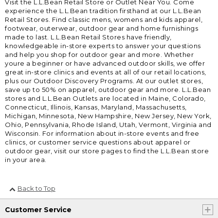
Visit the L.L.Bean Retail Store or Outlet Near You. Come
experience the L.L.Bean tradition firsthand at our L.L.Bean
Retail Stores. Find classic mens, womens and kids apparel,
footwear, outerwear, outdoor gear and home furnishings
made to last. L.L.Bean Retail Stores have friendly,
knowledgeable in-store experts to answer your questions
and help you shop for outdoor gear and more. Whether
youre a beginner or have advanced outdoor skills, we offer
great in-store clinics and events at all of our retail locations,
plus our Outdoor Discovery Programs. At our outlet stores,
save up to 50% on apparel, outdoor gear and more. L.L.Bean
stores and L.L.Bean Outlets are located in Maine, Colorado,
Connecticut, Illinois, Kansas, Maryland, Massachusetts,
Michigan, Minnesota, New Hampshire, New Jersey, New York,
Ohio, Pennsylvania, Rhode Island, Utah, Vermont, Virginia and
Wisconsin. For information about in-store events and free
clinics, or customer service questions about apparel or
outdoor gear, visit our store pages to find the L.L.Bean store
in your area.
Back to Top
Customer Service