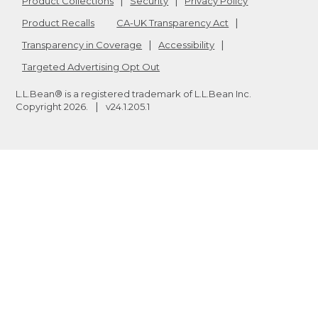
Product Collections
Security
Privacy Policy
Product Recalls
CA-UK Transparency Act
Transparency in Coverage
Accessibility
Targeted Advertising Opt Out
L.L.Bean® is a registered trademark of L.L.Bean Inc.
Copyright
2026
.
v24.1.205.1