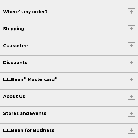
Where's my order?
Shipping
Guarantee
Discounts
®
®
L.L.Bean
Mastercard
About Us
Stores and Events
L.L.Bean for Business