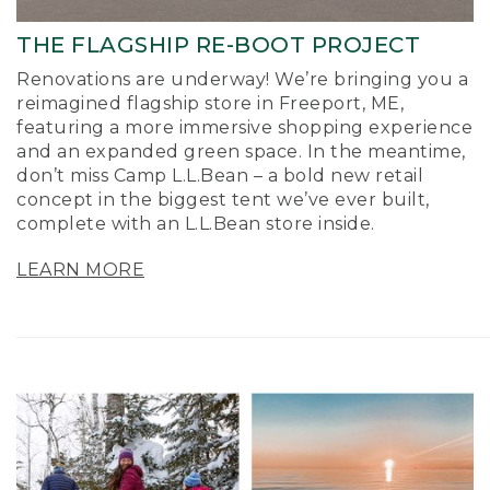
THE FLAGSHIP RE-BOOT PROJECT
Renovations are underway! We’re bringing you a
reimagined flagship store in Freeport, ME,
featuring a more immersive shopping experience
and an expanded green space. In the meantime,
don’t miss Camp L.L.Bean – a bold new retail
concept in the biggest tent we’ve ever built,
complete with an L.L.Bean store inside.
LEARN MORE