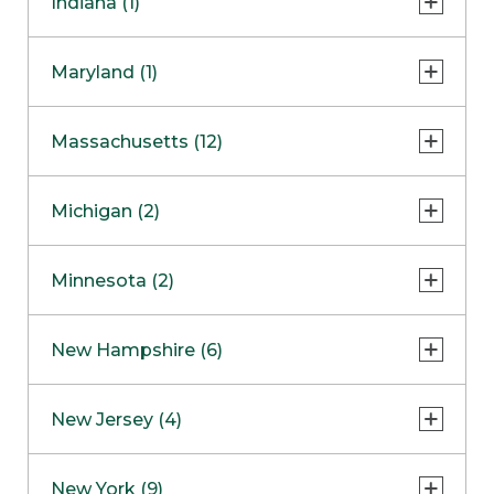
Indiana (1)
Naperville
COMING SOON
Indianapolis
Maryland (1)
Skokie
South Barrington
North Bethesda
Massachusetts (12)
Berlin
Michigan (2)
Boston
Ann Arbor
COMING SOON
Minnesota (2)
Burlington
Clinton Township
Dedham
Bloomington
New Hampshire (6)
Framingham
Maple Grove
NOW OPEN
Salem
New Jersey (4)
Hadley
West Lebanon
Hanover
Bridgewater
New York (9)