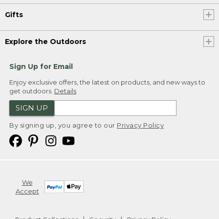
Gifts
Explore the Outdoors
Sign Up for Email
Enjoy exclusive offers, the latest on products, and new ways to
get outdoors.
Details
SIGN UP
By signing up, you agree to our
Privacy Policy
We
Accept