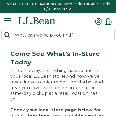
15% OFF SELECT BACKPACKS
with code:
PACK15
. Ends
8/9.
Shop Now
0
Search:
search
items
returned.
Come See What's In-Store
Today
There’s always something new to find at
your local L.L.Bean store! And now we’ve
made it even easier to get the clothes and
gear you love, with online ordering for
same-day pickup at a retail location near
you.
Check your local store page below for
hours, directions and available services.