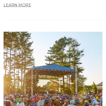
LEARN MORE