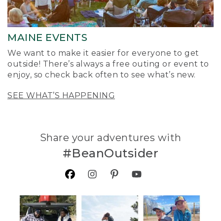
MAINE EVENTS
We want to make it easier for everyone to get
outside! There’s always a free outing or event to
enjoy, so check back often to see what’s new.
SEE WHAT’S HAPPENING
Share your adventures with
#BeanOutsider