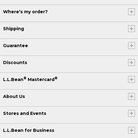
Where's my order?
Shipping
Guarantee
Discounts
®
®
L.L.Bean
Mastercard
About Us
Stores and Events
L.L.Bean for Business