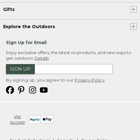
Gifts
Explore the Outdoors
Sign Up for Email
Enjoy exclusive offers, the latest on products, and new ways to
get outdoors.
Details
SIGN UP
By signing up, you agree to our
Privacy Policy
We
Accept