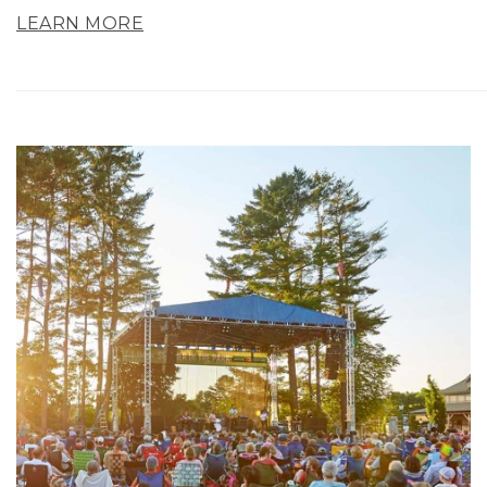
LEARN MORE