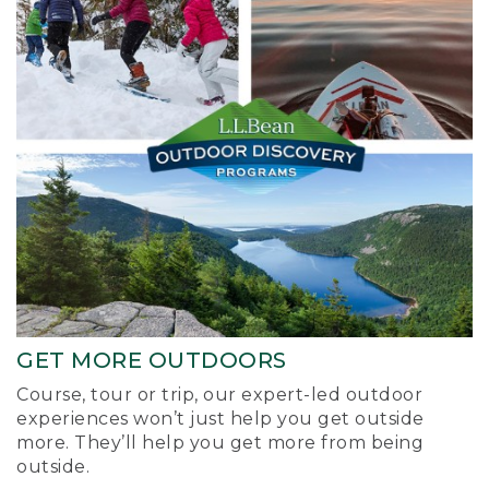
GET MORE OUTDOORS
Course, tour or trip, our expert-led outdoor
experiences won’t just help you get outside
more. They’ll help you get more from being
outside.