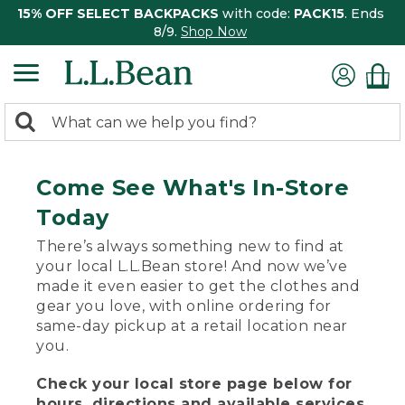
15% OFF SELECT BACKPACKS
with code:
PACK15
. Ends
8/9.
Shop Now
0
Search:
search
items
returned.
Come See What's In-Store
Today
There’s always something new to find at
your local L.L.Bean store! And now we’ve
made it even easier to get the clothes and
gear you love, with online ordering for
same-day pickup at a retail location near
you.
Check your local store page below for
hours, directions and available services.