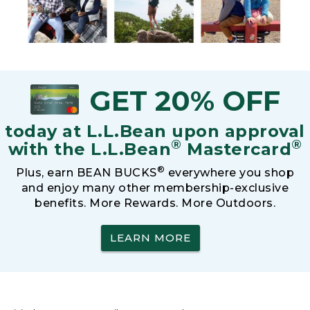
GET 20% OFF
today at L.L.Bean upon approval
®
®
with the L.L.Bean
Mastercard
®
Plus, earn BEAN BUCKS
everywhere you shop
and enjoy many other membership-exclusive
benefits. More Rewards. More Outdoors.
LEARN MORE