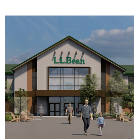
Richmond
Brookfield
Virginia Beach
Madison