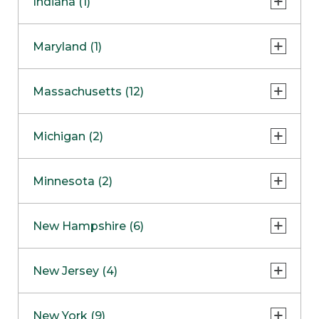
Indiana (1)
Naperville
COMING SOON
Indianapolis
Maryland (1)
Skokie
South Barrington
North Bethesda
Massachusetts (12)
Berlin
Michigan (2)
Boston
Ann Arbor
COMING SOON
Minnesota (2)
Burlington
Clinton Township
Dedham
Bloomington
New Hampshire (6)
Framingham
Maple Grove
NOW OPEN
Salem
New Jersey (4)
Hadley
West Lebanon
Hanover
Bridgewater
New York (9)