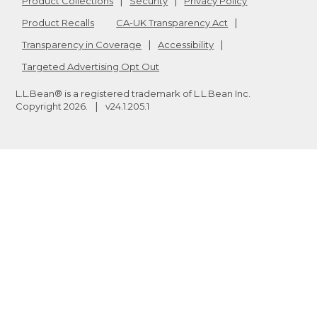
Product Collections
Security
Privacy Policy
Product Recalls
CA-UK Transparency Act
Transparency in Coverage
Accessibility
Targeted Advertising Opt Out
L.L.Bean® is a registered trademark of L.L.Bean Inc.
Copyright
2026
.
v24.1.205.1