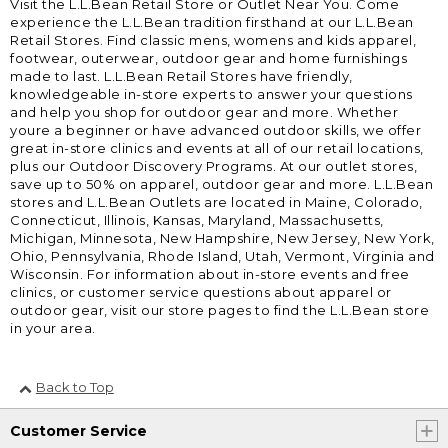
Visit the L.L.Bean Retail Store or Outlet Near You. Come
experience the L.L.Bean tradition firsthand at our L.L.Bean
Retail Stores. Find classic mens, womens and kids apparel,
footwear, outerwear, outdoor gear and home furnishings
made to last. L.L.Bean Retail Stores have friendly,
knowledgeable in-store experts to answer your questions
and help you shop for outdoor gear and more. Whether
youre a beginner or have advanced outdoor skills, we offer
great in-store clinics and events at all of our retail locations,
plus our Outdoor Discovery Programs. At our outlet stores,
save up to 50% on apparel, outdoor gear and more. L.L.Bean
stores and L.L.Bean Outlets are located in Maine, Colorado,
Connecticut, Illinois, Kansas, Maryland, Massachusetts,
Michigan, Minnesota, New Hampshire, New Jersey, New York,
Ohio, Pennsylvania, Rhode Island, Utah, Vermont, Virginia and
Wisconsin. For information about in-store events and free
clinics, or customer service questions about apparel or
outdoor gear, visit our store pages to find the L.L.Bean store
in your area.
Back to Top
Customer Service