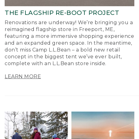
THE FLAGSHIP RE-BOOT PROJECT
Renovations are underway! We’re bringing you a
reimagined flagship store in Freeport, ME,
featuring a more immersive shopping experience
and an expanded green space. In the meantime,
don’t miss Camp L.L.Bean – a bold new retail
concept in the biggest tent we’ve ever built,
complete with an L.L.Bean store inside.
LEARN MORE