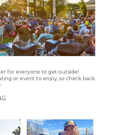
er for everyone to get outside!
uting or event to enjoy, so check back
.
NG