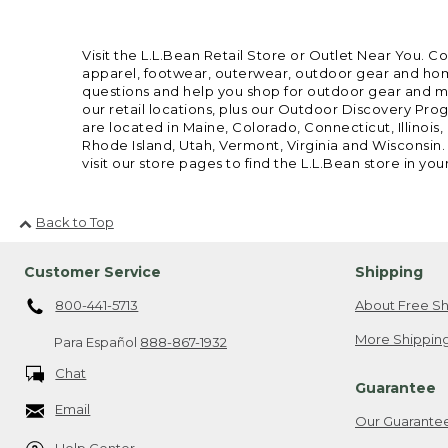
Visit the L.L.Bean Retail Store or Outlet Near You. C
apparel, footwear, outerwear, outdoor gear and home
questions and help you shop for outdoor gear and mor
our retail locations, plus our Outdoor Discovery Pro
are located in Maine, Colorado, Connecticut, Illino
Rhode Island, Utah, Vermont, Virginia and Wisconsin.
visit our store pages to find the L.L.Bean store in you
Back to Top
Customer Service
Shipping
800-441-5713
About Free Sh
More Shipping
Para Español
888-867-1932
Chat
Guarantee
Email
Our Guarante