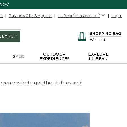
 Now
ds
Business Gifts & Apparel
L.L.Bean
®
Mastercard
®
Log In
SHOPPING BAG
SEARCH
Wish List
OUTDOOR
EXPLORE
SALE
EXPERIENCES
L.L.BEAN
even easier to get the clothes and