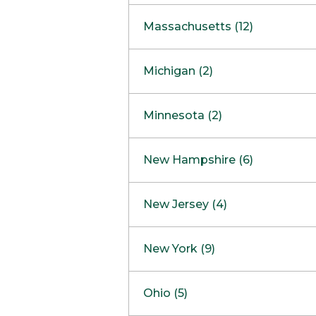
South Barrington
North Bethesda
Massachusetts (12)
Berlin
Michigan (2)
Boston
Ann Arbor
COMING SOON
Minnesota (2)
Burlington
Clinton Township
Dedham
Bloomington
New Hampshire (6)
Framingham
Maple Grove
NOW OPEN
Salem
New Jersey (4)
Hadley
West Lebanon
Hanover
Bridgewater
New York (9)
Concord Outlet
Mansfield
Freehold
Nashua Outlet
Albany
Ohio (5)
Mashpee
Marlton
North Conway Outlet
Amherst