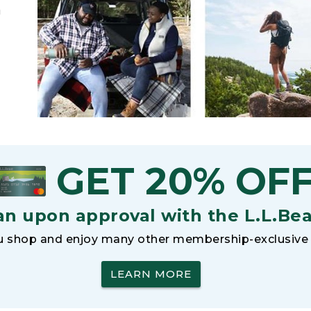
h
GET 20% OF
an upon approval with the L.L.Be
 shop and enjoy many other membership-exclusive 
LEARN MORE