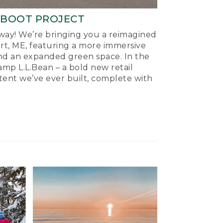
-BOOT PROJECT
ay! We’re bringing you a reimagined
ort, ME, featuring a more immersive
nd an expanded green space. In the
mp L.L.Bean – a bold new retail
tent we’ve ever built, complete with
.