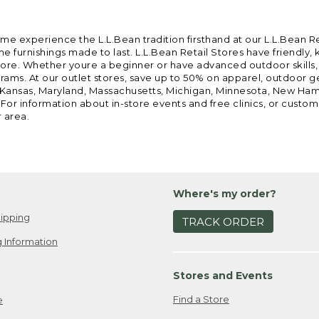
ome experience the L.L.Bean tradition firsthand at our L.L.Bean R
 furnishings made to last. L.L.Bean Retail Stores have friendly,
e. Whether youre a beginner or have advanced outdoor skills, we 
grams. At our outlet stores, save up to 50% on apparel, outdoor 
is, Kansas, Maryland, Massachusetts, Michigan, Minnesota, New Ha
 For information about in-store events and free clinics, or custo
r area.
Where's my order?
ipping
TRACK ORDER
 Information
Stores and Events
Find a Store
e