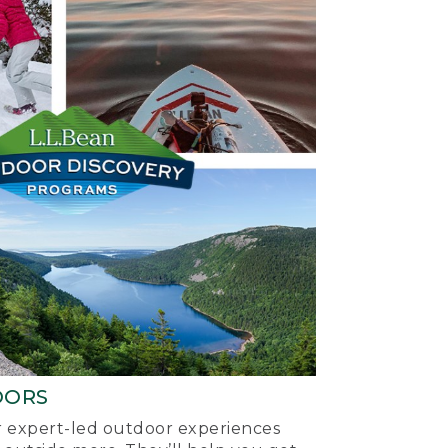
OORS
ur expert-led outdoor experiences