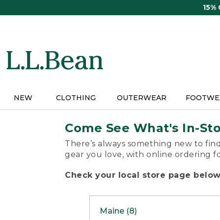
Skip
15%
to
main
content
NEW
CLOTHING
OUTERWEAR
FOOTWE
Come See What's In-St
There’s always something new to find
gear you love, with online ordering f
Check your local store page below 
Maine (8)