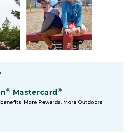
F
®
®
an
Mastercard
benefits. More Rewards. More Outdoors.