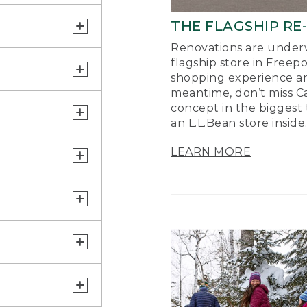
THE FLAGSHIP RE
Renovations are underw
flagship store in Freep
shopping experience a
meantime, don’t miss Ca
concept in the biggest 
an L.L.Bean store inside
LEARN MORE