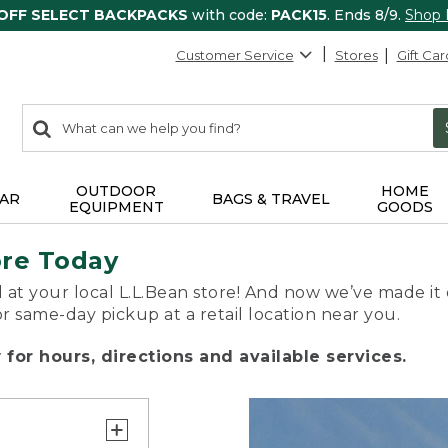
 OFF SELECT BACKPACKS
with code:
PACK15
. Ends 8/9.
Shop
Customer Service
Stores
Gift Car
0
Search:
search
items
returned.
OUTDOOR
HOME
AR
BAGS & TRAVEL
EQUIPMENT
GOODS
ore Today
 at your local L.L.Bean store! And now we’ve made it 
or same-day pickup at a retail location near you.
for hours, directions and available services.