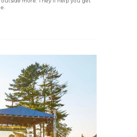
 outside more. They’ll help you get
e.