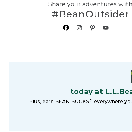
Share your adventures wit
#BeanOutsider
today at L.L.Be
®
Plus, earn BEAN BUCKS
everywhere you