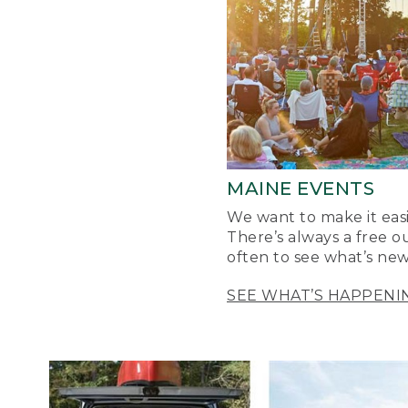
MAINE EVENTS
We want to make it easi
There’s always a free o
often to see what’s new
SEE WHAT’S HAPPENI