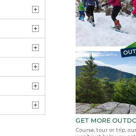
GET MORE OUTD
Course, tour or trip, o