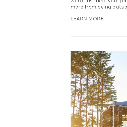
won’t just help you get
more from being outsid
LEARN MORE