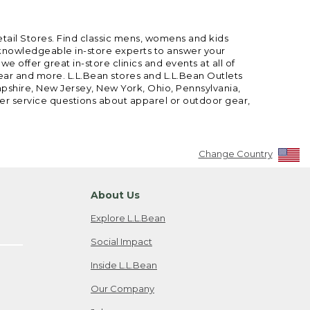
etail Stores. Find classic mens, womens and kids
 knowledgeable in-store experts to answer your
offer great in-store clinics and events at all of
gear and more. L.L.Bean stores and L.L.Bean Outlets
mpshire, New Jersey, New York, Ohio, Pennsylvania,
mer service questions about apparel or outdoor gear,
Change Country
About Us
Explore L.L.Bean
Social Impact
Inside L.L.Bean
Our Company