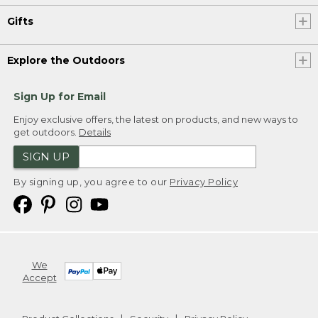
Gifts
Explore the Outdoors
Sign Up for Email
Enjoy exclusive offers, the latest on products, and new ways to
get outdoors.
Details
SIGN UP
By signing up, you agree to our
Privacy Policy
We
Accept