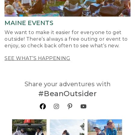
MAINE EVENTS
We want to make it easier for everyone to get
outside! There’s always a free outing or event to
enjoy, so check back often to see what’s new.
SEE WHAT’S HAPPENING
Share your adventures with
#BeanOutsider