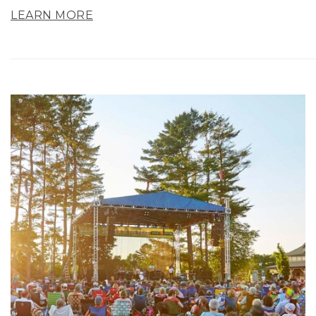
LEARN MORE