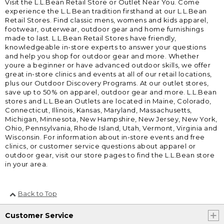
Visit the L.L.Bean Retail Store or Outlet Near You. Come
experience the L.L.Bean tradition firsthand at our L.L.Bean
Retail Stores. Find classic mens, womens and kids apparel,
footwear, outerwear, outdoor gear and home furnishings
made to last. L.L.Bean Retail Stores have friendly,
knowledgeable in-store experts to answer your questions
and help you shop for outdoor gear and more. Whether
youre a beginner or have advanced outdoor skills, we offer
great in-store clinics and events at all of our retail locations,
plus our Outdoor Discovery Programs. At our outlet stores,
save up to 50% on apparel, outdoor gear and more. L.L.Bean
stores and L.L.Bean Outlets are located in Maine, Colorado,
Connecticut, Illinois, Kansas, Maryland, Massachusetts,
Michigan, Minnesota, New Hampshire, New Jersey, New York,
Ohio, Pennsylvania, Rhode Island, Utah, Vermont, Virginia and
Wisconsin. For information about in-store events and free
clinics, or customer service questions about apparel or
outdoor gear, visit our store pages to find the L.L.Bean store
in your area.
Back to Top
Customer Service