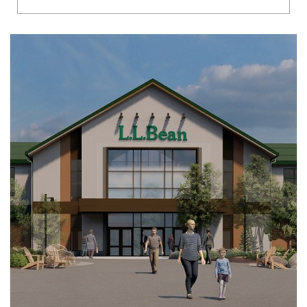
Richmond
Brookfield
Virginia Beach
Madison