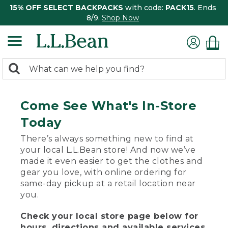
15% OFF SELECT BACKPACKS
with code:
PACK15
. Ends
8/9.
Shop Now
0
Search:
search
items
returned.
Come See What's In-Store
Today
There’s always something new to find at
your local L.L.Bean store! And now we’ve
made it even easier to get the clothes and
gear you love, with online ordering for
same-day pickup at a retail location near
you.
Check your local store page below for
hours, directions and available services.