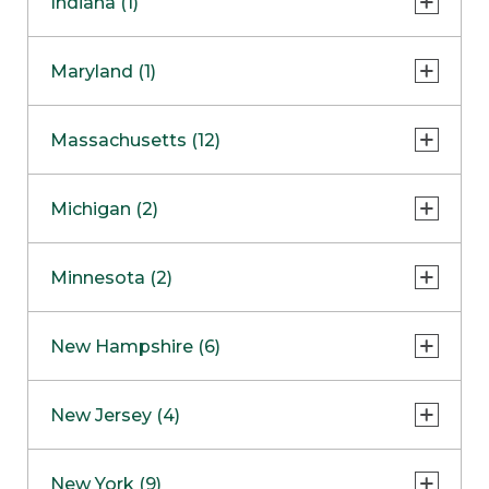
Indiana (1)
Naperville
COMING SOON
Indianapolis
Maryland (1)
Skokie
South Barrington
North Bethesda
Massachusetts (12)
Berlin
Michigan (2)
Boston
Ann Arbor
COMING SOON
Minnesota (2)
Burlington
Clinton Township
Dedham
Bloomington
New Hampshire (6)
Framingham
Maple Grove
NOW OPEN
Salem
New Jersey (4)
Hadley
West Lebanon
Hanover
Bridgewater
New York (9)