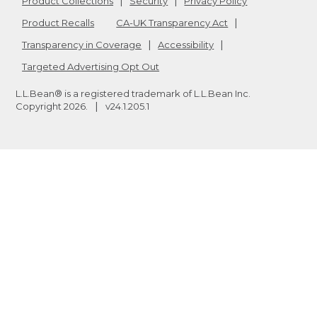
Product Collections
Security
Privacy Policy
Product Recalls
CA-UK Transparency Act
Transparency in Coverage
Accessibility
Targeted Advertising Opt Out
L.L.Bean® is a registered trademark of L.L.Bean Inc.
Copyright
2026
.
v24.1.205.1