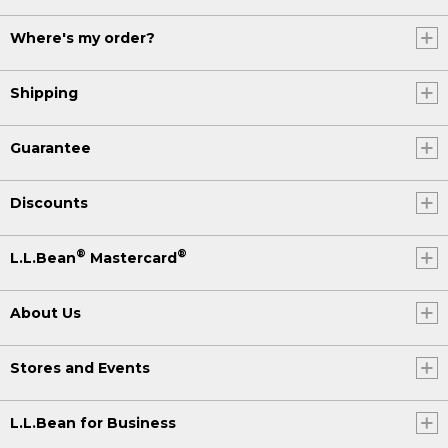
Where's my order?
Shipping
Guarantee
Discounts
®
®
L.L.Bean
Mastercard
About Us
Stores and Events
L.L.Bean for Business