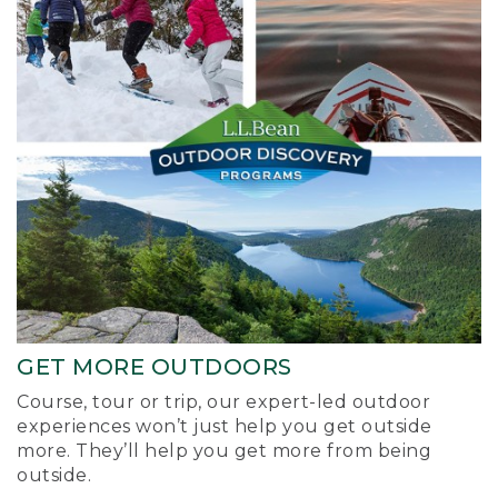
GET MORE OUTDOORS
Course, tour or trip, our expert-led outdoor
experiences won’t just help you get outside
more. They’ll help you get more from being
outside.