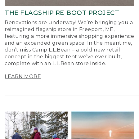
THE FLAGSHIP RE-BOOT PROJECT
Renovations are underway! We’re bringing you a
reimagined flagship store in Freeport, ME,
featuring a more immersive shopping experience
and an expanded green space. In the meantime,
don’t miss Camp L.L.Bean – a bold new retail
concept in the biggest tent we’ve ever built,
complete with an L.L.Bean store inside.
LEARN MORE