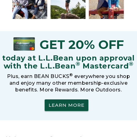
GET 20% OFF
today at L.L.Bean upon approval
®
®
with the L.L.Bean
Mastercard
®
Plus, earn BEAN BUCKS
everywhere you shop
and enjoy many other membership-exclusive
benefits. More Rewards. More Outdoors.
LEARN MORE