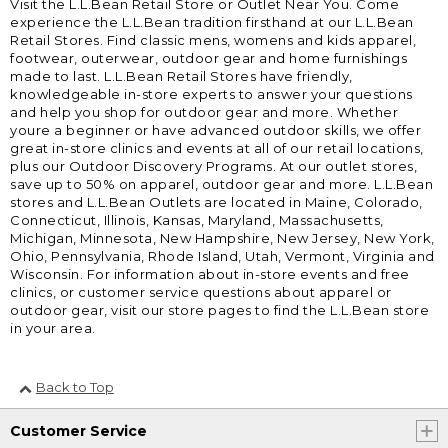
Visit the L.L.Bean Retail Store or Outlet Near You. Come
experience the L.L.Bean tradition firsthand at our L.L.Bean
Retail Stores. Find classic mens, womens and kids apparel,
footwear, outerwear, outdoor gear and home furnishings
made to last. L.L.Bean Retail Stores have friendly,
knowledgeable in-store experts to answer your questions
and help you shop for outdoor gear and more. Whether
youre a beginner or have advanced outdoor skills, we offer
great in-store clinics and events at all of our retail locations,
plus our Outdoor Discovery Programs. At our outlet stores,
save up to 50% on apparel, outdoor gear and more. L.L.Bean
stores and L.L.Bean Outlets are located in Maine, Colorado,
Connecticut, Illinois, Kansas, Maryland, Massachusetts,
Michigan, Minnesota, New Hampshire, New Jersey, New York,
Ohio, Pennsylvania, Rhode Island, Utah, Vermont, Virginia and
Wisconsin. For information about in-store events and free
clinics, or customer service questions about apparel or
outdoor gear, visit our store pages to find the L.L.Bean store
in your area.
Back to Top
Customer Service