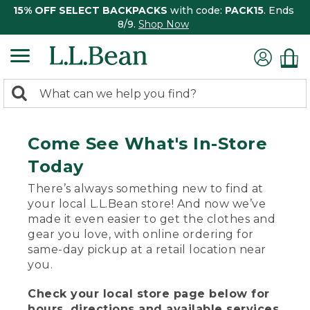
15% OFF SELECT BACKPACKS
with code:
PACK15
. Ends
8/9.
Shop Now
0
Search:
search
items
returned.
Come See What's In-Store
Today
There’s always something new to find at
your local L.L.Bean store! And now we’ve
made it even easier to get the clothes and
gear you love, with online ordering for
same-day pickup at a retail location near
you.
Check your local store page below for
hours, directions and available services.