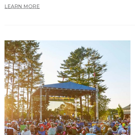
LEARN MORE