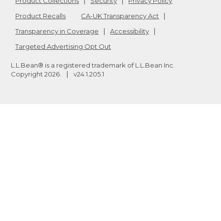
Product Collections
Security
Privacy Policy
Product Recalls
CA-UK Transparency Act
Transparency in Coverage
Accessibility
Targeted Advertising Opt Out
L.L.Bean® is a registered trademark of L.L.Bean Inc.
Copyright
2026
.
v24.1.205.1