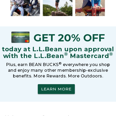
GET 20% OFF
today at L.L.Bean upon approval
®
®
with the L.L.Bean
Mastercard
®
Plus, earn BEAN BUCKS
everywhere you shop
and enjoy many other membership-exclusive
benefits. More Rewards. More Outdoors.
LEARN MORE