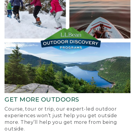
GET MORE OUTDOORS
Course, tour or trip, our expert-led outdoor
experiences won’t just help you get outside
more. They’ll help you get more from being
outside.