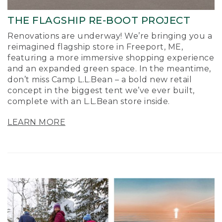
THE FLAGSHIP RE-BOOT PROJECT
Renovations are underway! We’re bringing you a
reimagined flagship store in Freeport, ME,
featuring a more immersive shopping experience
and an expanded green space. In the meantime,
don’t miss Camp L.L.Bean – a bold new retail
concept in the biggest tent we’ve ever built,
complete with an L.L.Bean store inside.
LEARN MORE