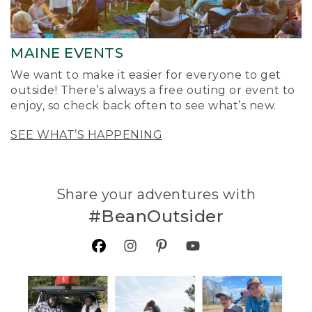
MAINE EVENTS
We want to make it easier for everyone to get
outside! There’s always a free outing or event to
enjoy, so check back often to see what’s new.
SEE WHAT’S HAPPENING
Share your adventures with
#BeanOutsider