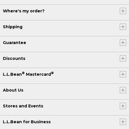
Where's my order?
Shipping
Guarantee
Discounts
®
®
L.L.Bean
Mastercard
About Us
Stores and Events
L.L.Bean for Business