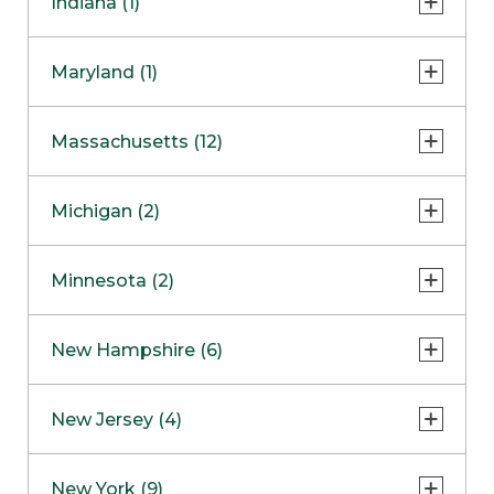
Indiana (1)
Naperville
COMING SOON
Indianapolis
Maryland (1)
Skokie
South Barrington
North Bethesda
Massachusetts (12)
Berlin
Michigan (2)
Boston
Ann Arbor
COMING SOON
Minnesota (2)
Burlington
Clinton Township
Dedham
Bloomington
New Hampshire (6)
Framingham
Maple Grove
NOW OPEN
Salem
New Jersey (4)
Hadley
West Lebanon
Hanover
Bridgewater
New York (9)