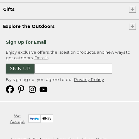
Gifts
Explore the Outdoors
Sign Up for Email
Enjoy exclusive offers, the latest on products, and new ways to
get outdoors.
Details
SIGN UP
By signing up, you agree to our
Privacy Policy
We
Accept