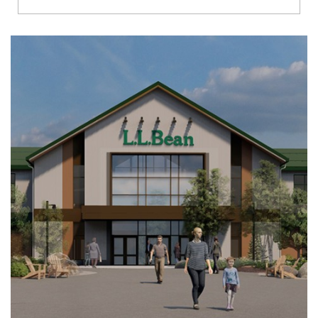
Richmond
Brookfield
Virginia Beach
Madison