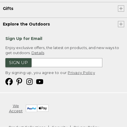
Gifts
Explore the Outdoors
Sign Up for Email
Enjoy exclusive offers, the latest on products, and new ways to
get outdoors.
Details
SIGN UP
By signing up, you agree to our
Privacy Policy
We
Accept