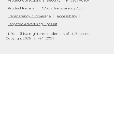
Product Collections
Security
Privacy Policy
Product Recalls
CA-UK Transparency Act
Transparency in Coverage
Accessibility
Targeted Advertising Opt Out
L.L.Bean® is a registered trademark of L.L.Bean Inc.
Copyright
2026
.
v24.1.205.1