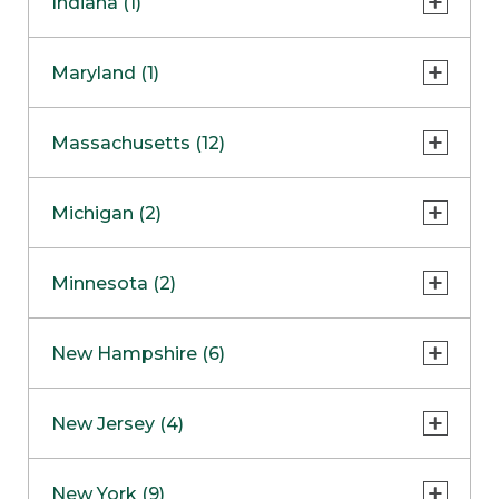
Indiana (1)
Naperville
COMING SOON
Indianapolis
Maryland (1)
Skokie
South Barrington
North Bethesda
Massachusetts (12)
Berlin
Michigan (2)
Boston
Ann Arbor
COMING SOON
Minnesota (2)
Burlington
Clinton Township
Dedham
Bloomington
New Hampshire (6)
Framingham
Maple Grove
NOW OPEN
Salem
New Jersey (4)
Hadley
West Lebanon
Hanover
Bridgewater
New York (9)