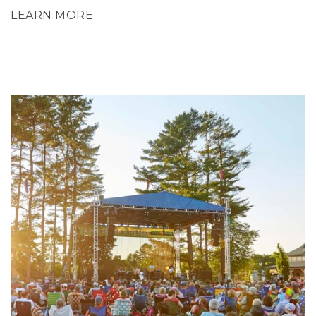
LEARN MORE