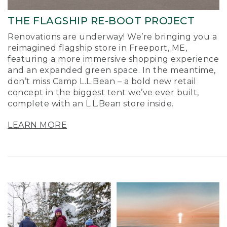
THE FLAGSHIP RE-BOOT PROJECT
Renovations are underway! We’re bringing you a
reimagined flagship store in Freeport, ME,
featuring a more immersive shopping experience
and an expanded green space. In the meantime,
don’t miss Camp L.L.Bean – a bold new retail
concept in the biggest tent we’ve ever built,
complete with an L.L.Bean store inside.
LEARN MORE