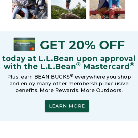
GET 20% OFF
today at L.L.Bean upon approval
®
®
with the L.L.Bean
Mastercard
®
Plus, earn BEAN BUCKS
everywhere you shop
and enjoy many other membership-exclusive
benefits. More Rewards. More Outdoors.
LEARN MORE