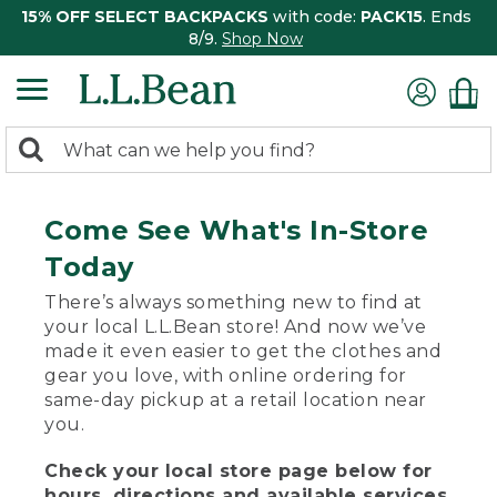
15% OFF SELECT BACKPACKS
with code:
PACK15
. Ends
8/9.
Shop Now
0
Search:
search
items
returned.
Come See What's In-Store
Today
There’s always something new to find at
your local L.L.Bean store! And now we’ve
made it even easier to get the clothes and
gear you love, with online ordering for
same-day pickup at a retail location near
you.
Check your local store page below for
hours, directions and available services.