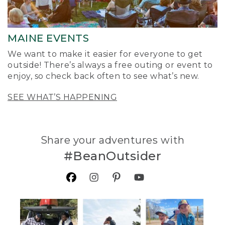
MAINE EVENTS
We want to make it easier for everyone to get
outside! There’s always a free outing or event to
enjoy, so check back often to see what’s new.
SEE WHAT’S HAPPENING
Share your adventures with
#BeanOutsider