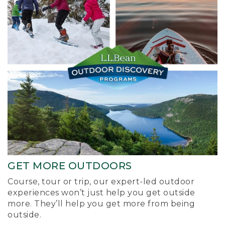
GET MORE OUTDOORS
Course, tour or trip, our expert-led outdoor
experiences won’t just help you get outside
more. They’ll help you get more from being
outside.