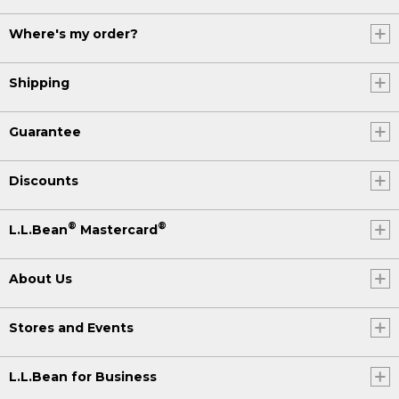
Where's my order?
Shipping
Guarantee
Discounts
®
®
L.L.Bean
Mastercard
About Us
Stores and Events
L.L.Bean for Business