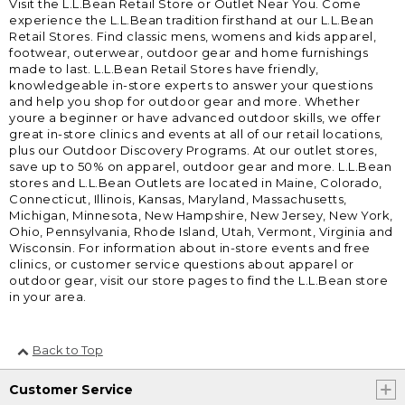
Visit the L.L.Bean Retail Store or Outlet Near You. Come
experience the L.L.Bean tradition firsthand at our L.L.Bean
Retail Stores. Find classic mens, womens and kids apparel,
footwear, outerwear, outdoor gear and home furnishings
made to last. L.L.Bean Retail Stores have friendly,
knowledgeable in-store experts to answer your questions
and help you shop for outdoor gear and more. Whether
youre a beginner or have advanced outdoor skills, we offer
great in-store clinics and events at all of our retail locations,
plus our Outdoor Discovery Programs. At our outlet stores,
save up to 50% on apparel, outdoor gear and more. L.L.Bean
stores and L.L.Bean Outlets are located in Maine, Colorado,
Connecticut, Illinois, Kansas, Maryland, Massachusetts,
Michigan, Minnesota, New Hampshire, New Jersey, New York,
Ohio, Pennsylvania, Rhode Island, Utah, Vermont, Virginia and
Wisconsin. For information about in-store events and free
clinics, or customer service questions about apparel or
outdoor gear, visit our store pages to find the L.L.Bean store
in your area.
Back to Top
Customer Service