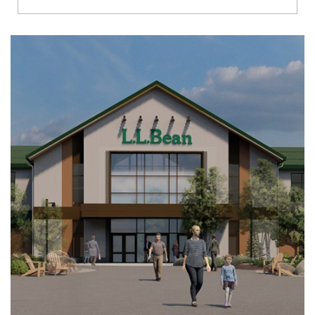
Richmond
Brookfield
Virginia Beach
Madison