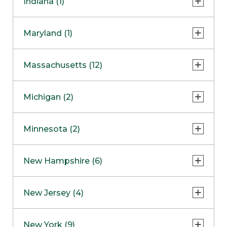
Indiana (1)
Naperville
COMING SOON
Indianapolis
Maryland (1)
Skokie
South Barrington
North Bethesda
Massachusetts (12)
Berlin
Michigan (2)
Boston
Ann Arbor
COMING SOON
Minnesota (2)
Burlington
Clinton Township
Dedham
Bloomington
New Hampshire (6)
Framingham
Maple Grove
NOW OPEN
Salem
New Jersey (4)
Hadley
West Lebanon
Hanover
Bridgewater
New York (9)