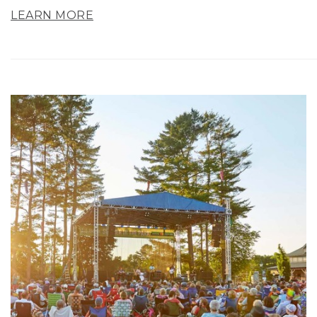
LEARN MORE