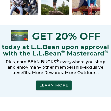
GET 20% OFF
today at L.L.Bean upon approval
®
®
with the L.L.Bean
Mastercard
®
Plus, earn BEAN BUCKS
everywhere you shop
and enjoy many other membership-exclusive
benefits. More Rewards. More Outdoors.
LEARN MORE