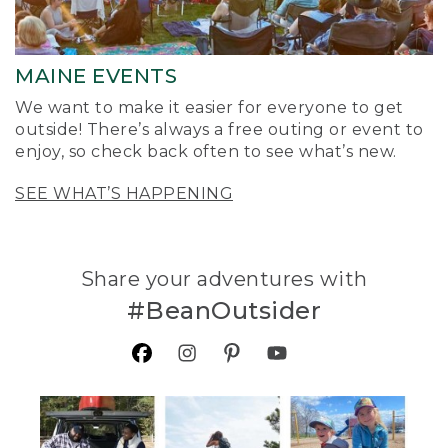
MAINE EVENTS
We want to make it easier for everyone to get
outside! There’s always a free outing or event to
enjoy, so check back often to see what’s new.
SEE WHAT’S HAPPENING
Share your adventures with
#BeanOutsider