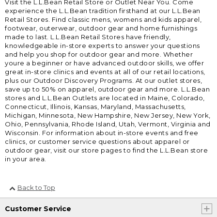
Visit the L.L.Bean Retail Store or Outlet Near You. Come
experience the L.L.Bean tradition firsthand at our L.L.Bean
Retail Stores. Find classic mens, womens and kids apparel,
footwear, outerwear, outdoor gear and home furnishings
made to last. L.L.Bean Retail Stores have friendly,
knowledgeable in-store experts to answer your questions
and help you shop for outdoor gear and more. Whether
youre a beginner or have advanced outdoor skills, we offer
great in-store clinics and events at all of our retail locations,
plus our Outdoor Discovery Programs. At our outlet stores,
save up to 50% on apparel, outdoor gear and more. L.L.Bean
stores and L.L.Bean Outlets are located in Maine, Colorado,
Connecticut, Illinois, Kansas, Maryland, Massachusetts,
Michigan, Minnesota, New Hampshire, New Jersey, New York,
Ohio, Pennsylvania, Rhode Island, Utah, Vermont, Virginia and
Wisconsin. For information about in-store events and free
clinics, or customer service questions about apparel or
outdoor gear, visit our store pages to find the L.L.Bean store
in your area.
Back to Top
Customer Service