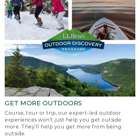
GET MORE OUTDOORS
Course, tour or trip, our expert-led outdoor
experiences won’t just help you get outside
more. They’ll help you get more from being
outside.