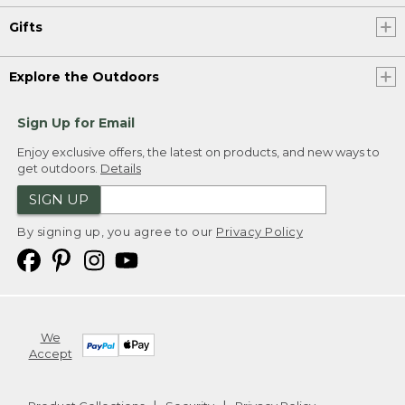
Gifts
Explore the Outdoors
Sign Up for Email
Enjoy exclusive offers, the latest on products, and new ways to
get outdoors.
Details
SIGN UP
By signing up, you agree to our
Privacy Policy
We
Accept