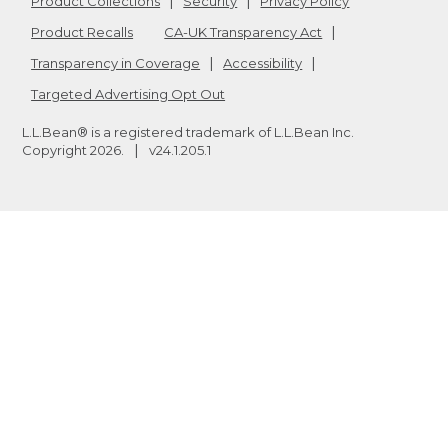
Product Collections
Security
Privacy Policy
Product Recalls
CA-UK Transparency Act
Transparency in Coverage
Accessibility
Targeted Advertising Opt Out
L.L.Bean® is a registered trademark of L.L.Bean Inc.
Copyright
2026
.
v24.1.205.1