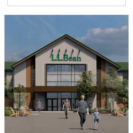
Richmond
Brookfield
Virginia Beach
Madison