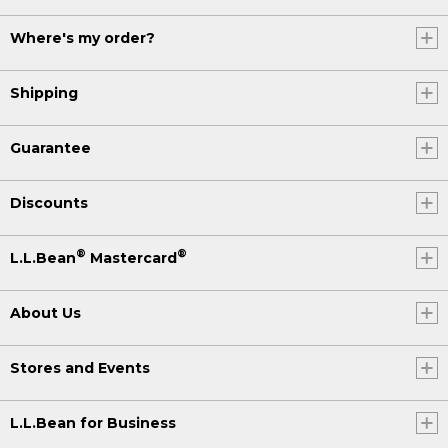
Where's my order?
Shipping
Guarantee
Discounts
®
®
L.L.Bean
Mastercard
About Us
Stores and Events
L.L.Bean for Business