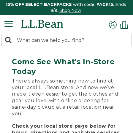
15% OFF SELECT BACKPACKS
with code:
PACK15
. Ends
8/9.
Shop Now
0
Search:
search
items
returned.
Come See What's In-Store
Today
There’s always something new to find at
your local L.L.Bean store! And now we’ve
made it even easier to get the clothes and
gear you love, with online ordering for
same-day pickup at a retail location near
you.
Check your local store page below for
hours, directions and available services.