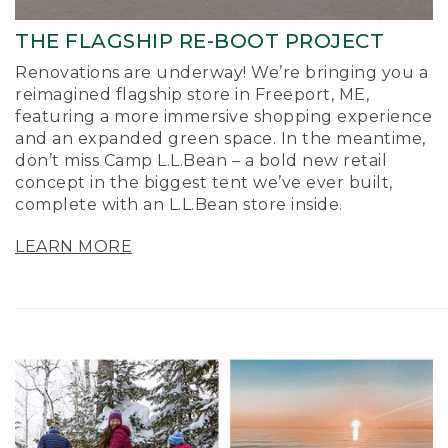
THE FLAGSHIP RE-BOOT PROJECT
Renovations are underway! We’re bringing you a
reimagined flagship store in Freeport, ME,
featuring a more immersive shopping experience
and an expanded green space. In the meantime,
don’t miss Camp L.L.Bean – a bold new retail
concept in the biggest tent we’ve ever built,
complete with an L.L.Bean store inside.
LEARN MORE