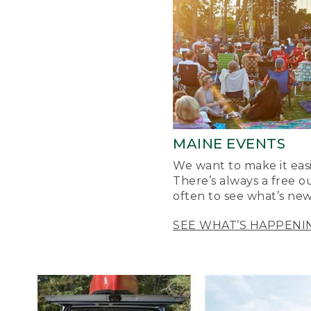
MAINE EVENTS
We want to make it easi
There’s always a free o
often to see what’s new
SEE WHAT’S HAPPENI