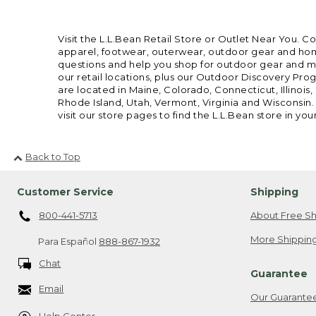
Visit the L.L.Bean Retail Store or Outlet Near You. C
apparel, footwear, outerwear, outdoor gear and home
questions and help you shop for outdoor gear and mor
our retail locations, plus our Outdoor Discovery Pro
are located in Maine, Colorado, Connecticut, Illino
Rhode Island, Utah, Vermont, Virginia and Wisconsin.
visit our store pages to find the L.L.Bean store in you
Back to Top
Customer Service
Shipping
800-441-5713
About Free Sh
More Shipping
Para Español
888-867-1932
Chat
Guarantee
Email
Our Guarante