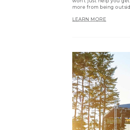
won’t just help you get
more from being outsid
LEARN MORE