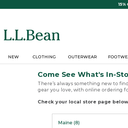
Skip
15%
to
main
content
NEW
CLOTHING
OUTERWEAR
FOOTWE
Come See What's In-St
There’s always something new to find
gear you love, with online ordering f
Check your local store page below 
Maine (8)