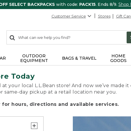
 OFF SELECT BACKPACKS
with code:
PACK15
. Ends 8/9.
Shop
Customer Service
Stores
Gift Car
0
Search:
search
items
returned.
OUTDOOR
HOME
AR
BAGS & TRAVEL
EQUIPMENT
GOODS
ore Today
 at your local L.L.Bean store! And now we’ve made it 
or same-day pickup at a retail location near you.
for hours, directions and available services.