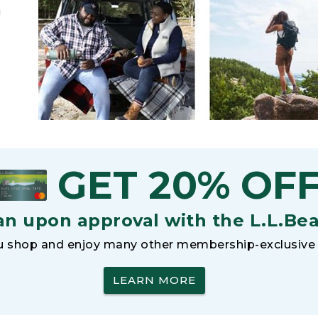
h
GET 20% OF
an upon approval with the L.L.Be
 shop and enjoy many other membership-exclusive 
LEARN MORE