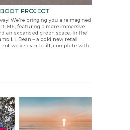
-BOOT PROJECT
ay! We’re bringing you a reimagined
ort, ME, featuring a more immersive
nd an expanded green space. In the
mp L.L.Bean – a bold new retail
tent we’ve ever built, complete with
.