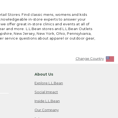
etail Stores. Find classic mens, womens and kids
 knowledgeable in-store experts to answer your
offer great in-store clinics and events at all of
gear and more. L.L.Bean stores and L.L.Bean Outlets
mpshire, New Jersey, New York, Ohio, Pennsylvania,
mer service questions about apparel or outdoor gear,
Change Country
About Us
Explore L.L.Bean
Social Impact
Inside L.L.Bean
Our Company