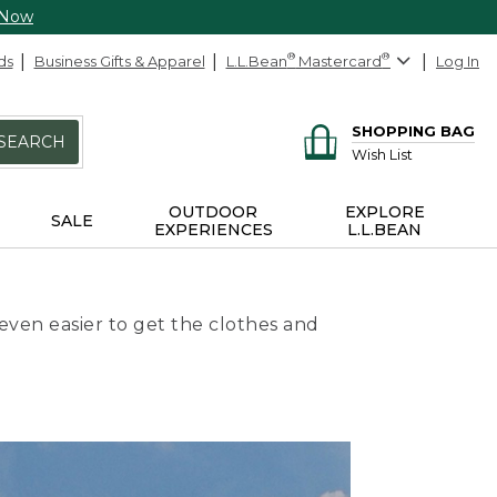
 Now
ds
Business Gifts & Apparel
L.L.Bean
®
Mastercard
®
Log In
SHOPPING BAG
SEARCH
Wish List
OUTDOOR
EXPLORE
SALE
EXPERIENCES
L.L.BEAN
even easier to get the clothes and