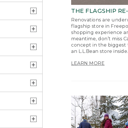
THE FLAGSHIP RE
Renovations are underw
flagship store in Freep
shopping experience a
meantime, don’t miss Ca
concept in the biggest 
an L.L.Bean store inside
LEARN MORE