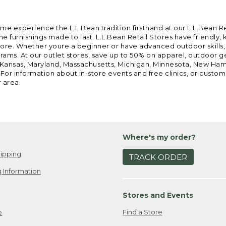
ome experience the L.L.Bean tradition firsthand at our L.L.Bean R
 furnishings made to last. L.L.Bean Retail Stores have friendly,
e. Whether youre a beginner or have advanced outdoor skills, we 
grams. At our outlet stores, save up to 50% on apparel, outdoor 
is, Kansas, Maryland, Massachusetts, Michigan, Minnesota, New Ha
 For information about in-store events and free clinics, or custo
r area.
Where's my order?
ipping
TRACK ORDER
 Information
Stores and Events
Find a Store
e