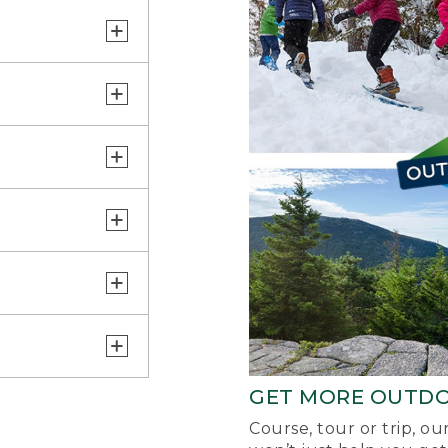
GET MORE OUTD
Course, tour or trip, o