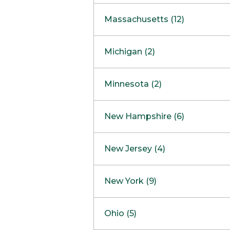
South Barrington
North Bethesda
Massachusetts (12)
Berlin
Michigan (2)
Boston
Ann Arbor
COMING SOON
Minnesota (2)
Burlington
Clinton Township
Dedham
Bloomington
New Hampshire (6)
Framingham
Maple Grove
NOW OPEN
Salem
New Jersey (4)
Hadley
West Lebanon
Hanover
Bridgewater
New York (9)
Concord Outlet
Mansfield
Freehold
Nashua Outlet
Albany
Ohio (5)
Mashpee
Marlton
North Conway Outlet
Amherst