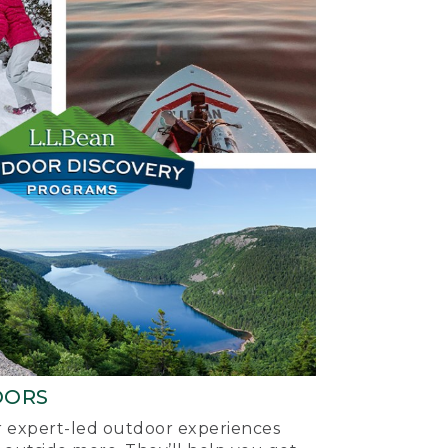
OORS
ur expert-led outdoor experiences