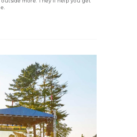
 outside more. They’ll help you get
e.