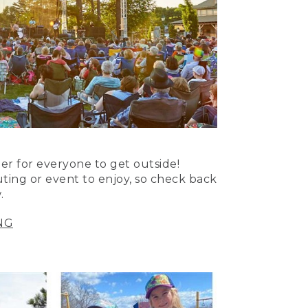
er for everyone to get outside!
uting or event to enjoy, so check back
.
NG