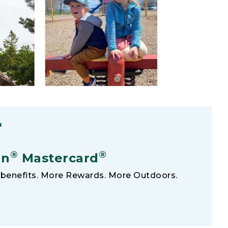
F
®
®
an
Mastercard
benefits. More Rewards. More Outdoors.