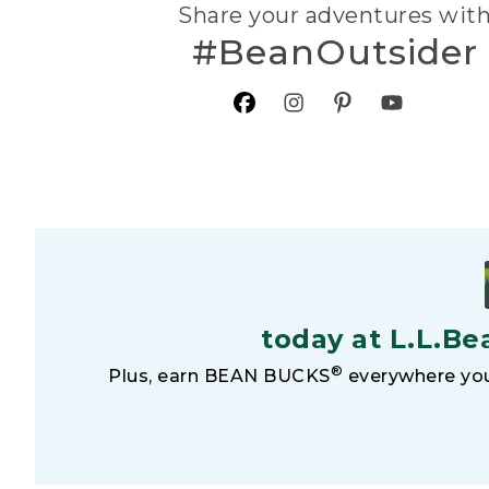
Share your adventures wit
#BeanOutsider
today at L.L.Be
®
Plus, earn BEAN BUCKS
everywhere you