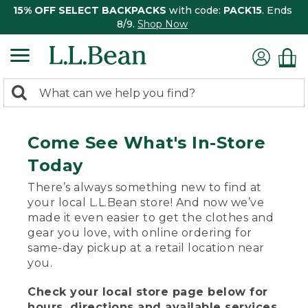
15% OFF SELECT BACKPACKS
with code:
PACK15
. Ends
8/9.
Shop Now
0
Search:
search
items
returned.
Come See What's In-Store
Today
There’s always something new to find at
your local L.L.Bean store! And now we’ve
made it even easier to get the clothes and
gear you love, with online ordering for
same-day pickup at a retail location near
you.
Check your local store page below for
hours, directions and available services.