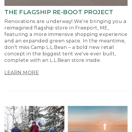
THE FLAGSHIP RE-BOOT PROJECT
Renovations are underway! We’re bringing you a
reimagined flagship store in Freeport, ME,
featuring a more immersive shopping experience
and an expanded green space. In the meantime,
don’t miss Camp L.L.Bean – a bold new retail
concept in the biggest tent we’ve ever built,
complete with an L.L.Bean store inside.
LEARN MORE