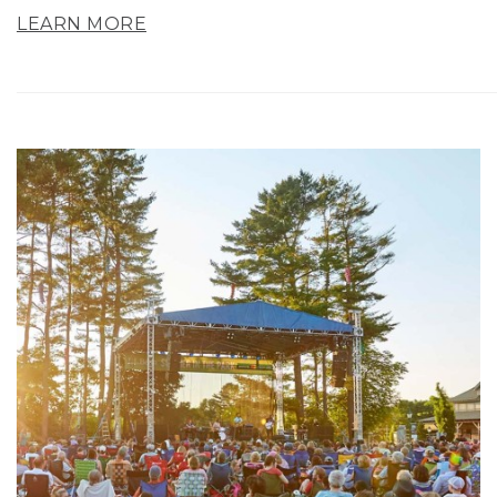
LEARN MORE