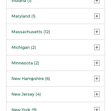
Indiana (1)
Naperville
COMING SOON
Indianapolis
Maryland (1)
Skokie
South Barrington
North Bethesda
Massachusetts (12)
Berlin
Michigan (2)
Boston
Ann Arbor
COMING SOON
Minnesota (2)
Burlington
Clinton Township
Dedham
Bloomington
New Hampshire (6)
Framingham
Maple Grove
NOW OPEN
Salem
New Jersey (4)
Hadley
West Lebanon
Hanover
Bridgewater
New York (9)