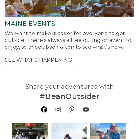
MAINE EVENTS
We want to make it easier for everyone to get
outside! There’s always a free outing or event to
enjoy, so check back often to see what’s new.
SEE WHAT’S HAPPENING
Share your adventures with
#BeanOutsider