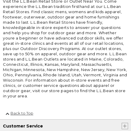
Visit the L.L.Bean Retail Store or Outlet Near You. Come
experience the L.L.Bean tradition firsthand at our L.L.Bean
Retail Stores. Find classic mens, womens and kids apparel,
footwear, outerwear, outdoor gear and home furnishings
made to last. L.L.Bean Retail Stores have friendly,
knowledgeable in-store experts to answer your questions
and help you shop for outdoor gear and more. Whether
youre a beginner or have advanced outdoor skills, we offer
great in-store clinics and events at all of our retail locations,
plus our Outdoor Discovery Programs. At our outlet stores,
save up to 50% on apparel, outdoor gear and more. L.L.Bean
stores and L.L.Bean Outlets are located in Maine, Colorado,
Connecticut, Illinois, Kansas, Maryland, Massachusetts,
Michigan, Minnesota, New Hampshire, New Jersey, New York,
Ohio, Pennsylvania, Rhode Island, Utah, Vermont, Virginia and
Wisconsin. For information about in-store events and free
clinics, or customer service questions about apparel or
outdoor gear, visit our store pages to find the L.L.Bean store
in your area.
Back to Top
Customer Service