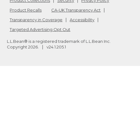
Product Collections
Security
Privacy Policy
Product Recalls
CA-UK Transparency Act
Transparency in Coverage
Accessibility
Targeted Advertising Opt Out
L.L.Bean® is a registered trademark of L.L.Bean Inc.
Copyright
2026
.
v24.1.205.1