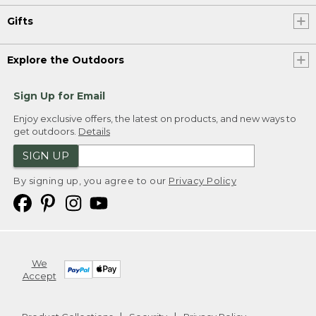
Gifts
Explore the Outdoors
Sign Up for Email
Enjoy exclusive offers, the latest on products, and new ways to
get outdoors.
Details
SIGN UP
By signing up, you agree to our
Privacy Policy
We
Accept