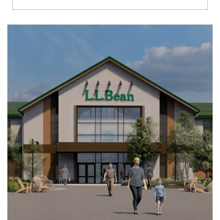
Richmond
Brookfield
Virginia Beach
Madison