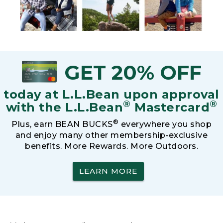
GET 20% OFF
today at L.L.Bean upon approval
®
®
with the L.L.Bean
Mastercard
®
Plus, earn BEAN BUCKS
everywhere you shop
and enjoy many other membership-exclusive
benefits. More Rewards. More Outdoors.
LEARN MORE