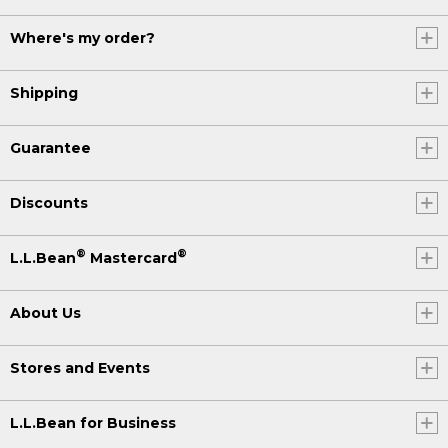
Where's my order?
Shipping
Guarantee
Discounts
®
®
L.L.Bean
Mastercard
About Us
Stores and Events
L.L.Bean for Business