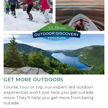
GET MORE OUTDOORS
Course, tour or trip, our expert-led outdoor
experiences won’t just help you get outside
more. They’ll help you get more from being
outside.