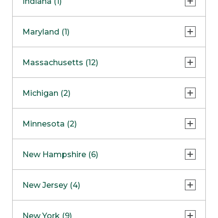
Indiana (1)
Naperville
COMING SOON
Indianapolis
Maryland (1)
Skokie
South Barrington
North Bethesda
Massachusetts (12)
Berlin
Michigan (2)
Boston
Ann Arbor
COMING SOON
Minnesota (2)
Burlington
Clinton Township
Dedham
Bloomington
New Hampshire (6)
Framingham
Maple Grove
NOW OPEN
Salem
New Jersey (4)
Hadley
West Lebanon
Hanover
Bridgewater
New York (9)