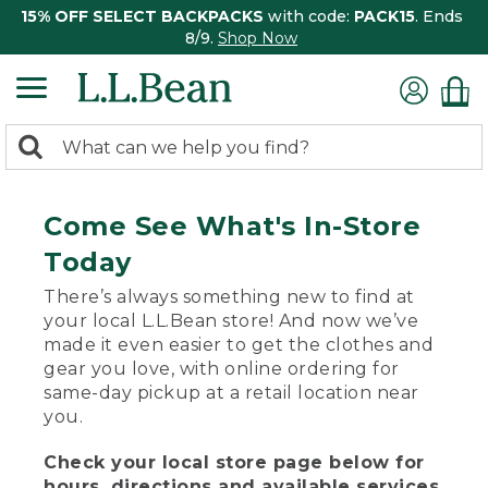
15% OFF SELECT BACKPACKS
with code:
PACK15
. Ends
8/9.
Shop Now
0
Search:
search
items
returned.
Come See What's In-Store
Today
There’s always something new to find at
your local L.L.Bean store! And now we’ve
made it even easier to get the clothes and
gear you love, with online ordering for
same-day pickup at a retail location near
you.
Check your local store page below for
hours, directions and available services.