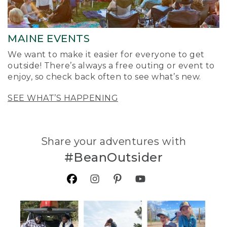
MAINE EVENTS
We want to make it easier for everyone to get
outside! There’s always a free outing or event to
enjoy, so check back often to see what’s new.
SEE WHAT’S HAPPENING
Share your adventures with
#BeanOutsider