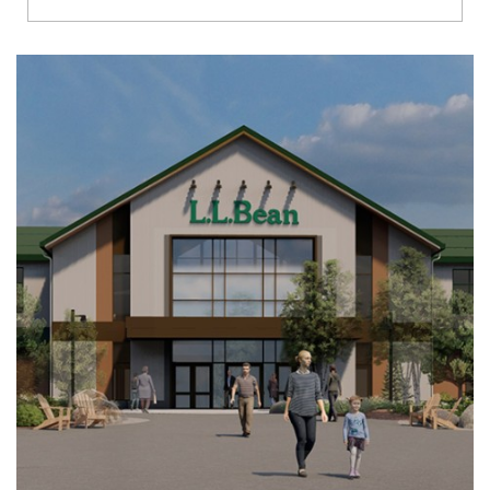
Richmond
Brookfield
Virginia Beach
Madison