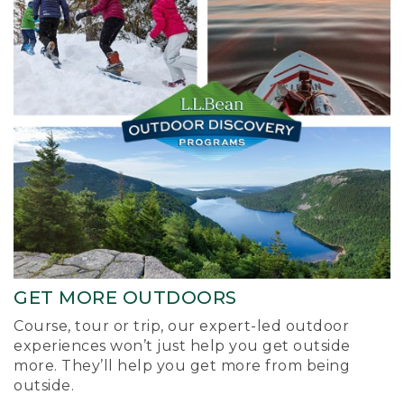
GET MORE OUTDOORS
Course, tour or trip, our expert-led outdoor
experiences won’t just help you get outside
more. They’ll help you get more from being
outside.