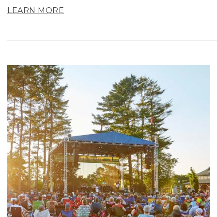
LEARN MORE