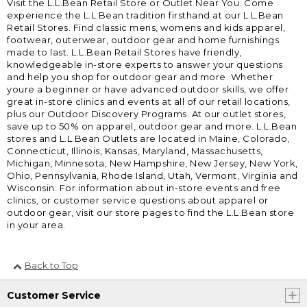
Visit the L.L.Bean Retail Store or Outlet Near You. Come
experience the L.L.Bean tradition firsthand at our L.L.Bean
Retail Stores. Find classic mens, womens and kids apparel,
footwear, outerwear, outdoor gear and home furnishings
made to last. L.L.Bean Retail Stores have friendly,
knowledgeable in-store experts to answer your questions
and help you shop for outdoor gear and more. Whether
youre a beginner or have advanced outdoor skills, we offer
great in-store clinics and events at all of our retail locations,
plus our Outdoor Discovery Programs. At our outlet stores,
save up to 50% on apparel, outdoor gear and more. L.L.Bean
stores and L.L.Bean Outlets are located in Maine, Colorado,
Connecticut, Illinois, Kansas, Maryland, Massachusetts,
Michigan, Minnesota, New Hampshire, New Jersey, New York,
Ohio, Pennsylvania, Rhode Island, Utah, Vermont, Virginia and
Wisconsin. For information about in-store events and free
clinics, or customer service questions about apparel or
outdoor gear, visit our store pages to find the L.L.Bean store
in your area.
Back to Top
Customer Service