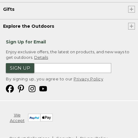
Gifts
Explore the Outdoors
Sign Up for Email
Enjoy exclusive offers, the latest on products, and new ways to
get outdoors.
Details
SIGN UP
By signing up, you agree to our
Privacy Policy
We
Accept