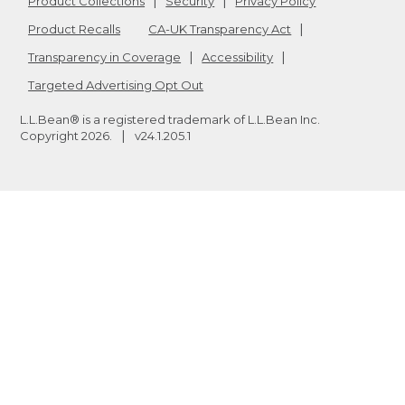
Product Collections
Security
Privacy Policy
Product Recalls
CA-UK Transparency Act
Transparency in Coverage
Accessibility
Targeted Advertising Opt Out
L.L.Bean® is a registered trademark of L.L.Bean Inc.
Copyright
2026
.
v24.1.205.1