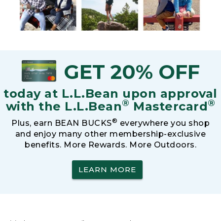
GET 20% OFF
today at L.L.Bean upon approval
®
®
with the L.L.Bean
Mastercard
®
Plus, earn BEAN BUCKS
everywhere you shop
and enjoy many other membership-exclusive
benefits. More Rewards. More Outdoors.
LEARN MORE