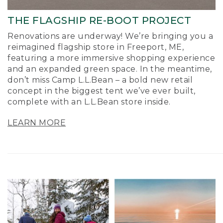
THE FLAGSHIP RE-BOOT PROJECT
Renovations are underway! We’re bringing you a
reimagined flagship store in Freeport, ME,
featuring a more immersive shopping experience
and an expanded green space. In the meantime,
don’t miss Camp L.L.Bean – a bold new retail
concept in the biggest tent we’ve ever built,
complete with an L.L.Bean store inside.
LEARN MORE