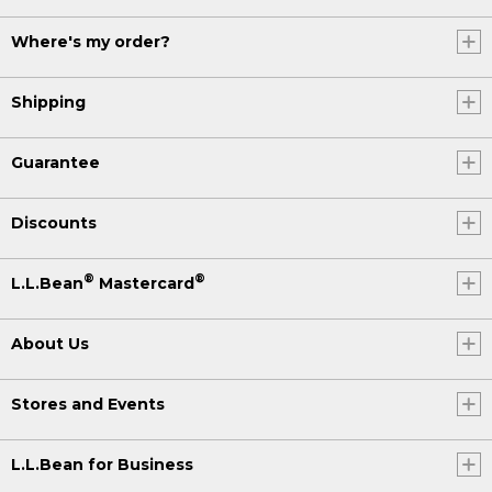
Where's my order?
Shipping
Guarantee
Discounts
®
®
L.L.Bean
Mastercard
About Us
Stores and Events
L.L.Bean for Business