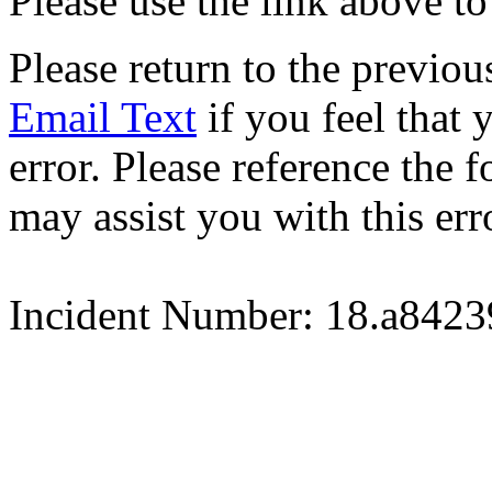
Please use the link above to
Please return to the previou
Email Text
if you feel that 
error. Please reference the
may assist you with this err
Incident Number: 18.a842