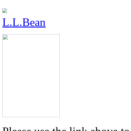
L.L.Bean