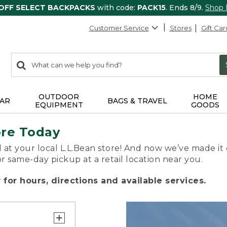
 OFF SELECT BACKPACKS
with code:
PACK15
. Ends 8/9.
Shop
Customer Service
Stores
Gift Car
0
Search:
search
items
returned.
OUTDOOR
HOME
AR
BAGS & TRAVEL
EQUIPMENT
GOODS
ore Today
 at your local L.L.Bean store! And now we’ve made it 
or same-day pickup at a retail location near you.
for hours, directions and available services.