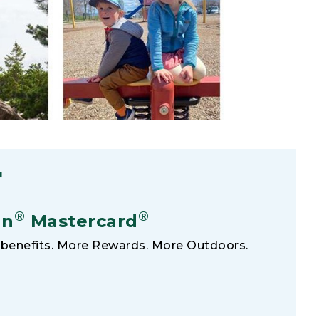
F
®
®
an
Mastercard
benefits. More Rewards. More Outdoors.