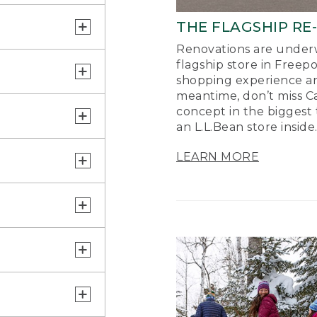
THE FLAGSHIP RE
Renovations are underw
flagship store in Freep
shopping experience a
meantime, don’t miss Ca
concept in the biggest 
an L.L.Bean store inside
LEARN MORE