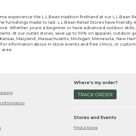
ome experience the L.L.Bean tradition firsthand at our L.L.Bean R
 furnishings made to last. L.L.Bean Retail Stores have friendly,
e. Whether youre a beginner or have advanced outdoor skills, we 
grams. At our outlet stores, save up to 50% on apparel, outdoor 
is, Kansas, Maryland, Massachusetts, Michigan, Minnesota, New Ha
 For information about in-store events and free clinics, or custo
r area.
Where's my order?
ipping
TRACK ORDER
 Information
Stores and Events
Find a Store
e