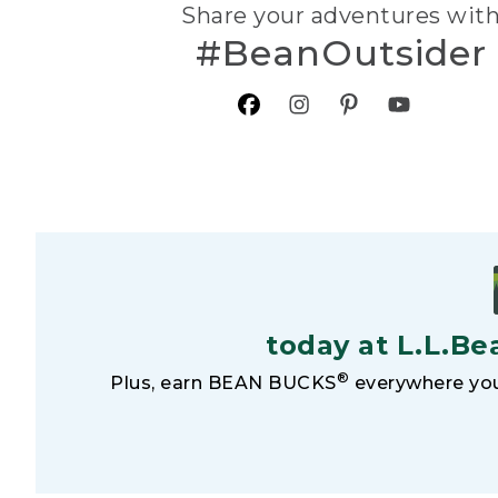
Share your adventures wit
#BeanOutsider
today at L.L.Be
®
Plus, earn BEAN BUCKS
everywhere you