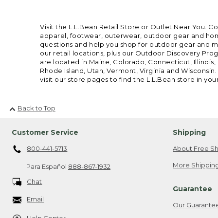
Visit the L.L.Bean Retail Store or Outlet Near You. C
apparel, footwear, outerwear, outdoor gear and home
questions and help you shop for outdoor gear and mor
our retail locations, plus our Outdoor Discovery Pro
are located in Maine, Colorado, Connecticut, Illino
Rhode Island, Utah, Vermont, Virginia and Wisconsin.
visit our store pages to find the L.L.Bean store in you
Back to Top
Customer Service
Shipping
800-441-5713
About Free Sh
More Shipping
Para Español
888-867-1932
Chat
Guarantee
Email
Our Guarante