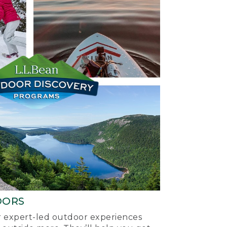
OORS
ur expert-led outdoor experiences