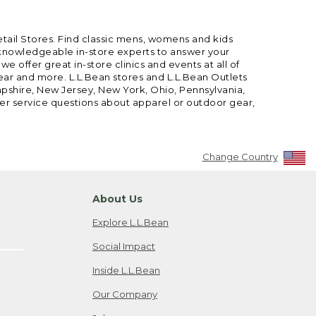
etail Stores. Find classic mens, womens and kids
 knowledgeable in-store experts to answer your
offer great in-store clinics and events at all of
gear and more. L.L.Bean stores and L.L.Bean Outlets
mpshire, New Jersey, New York, Ohio, Pennsylvania,
mer service questions about apparel or outdoor gear,
Change Country
About Us
Explore L.L.Bean
Social Impact
Inside L.L.Bean
Our Company