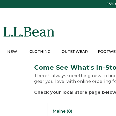
Skip
15%
to
main
content
NEW
CLOTHING
OUTERWEAR
FOOTWE
Come See What's In-St
There’s always something new to find
gear you love, with online ordering f
Check your local store page below 
Maine (8)