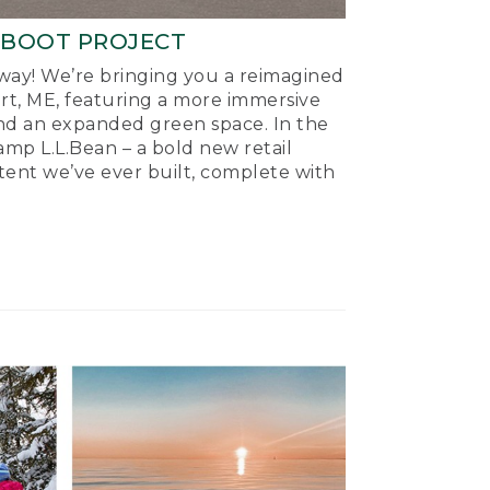
-BOOT PROJECT
ay! We’re bringing you a reimagined
ort, ME, featuring a more immersive
nd an expanded green space. In the
mp L.L.Bean – a bold new retail
tent we’ve ever built, complete with
.