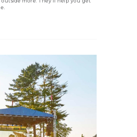
 outside more. They’ll help you get
e.