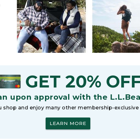
h
GET 20% OF
an upon approval with the L.L.Be
 shop and enjoy many other membership-exclusive 
LEARN MORE