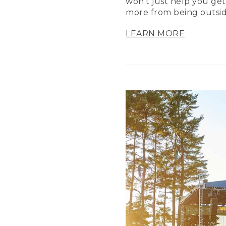
won’t just help you get
more from being outsid
LEARN MORE