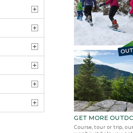
GET MORE OUTD
Course, tour or trip, o