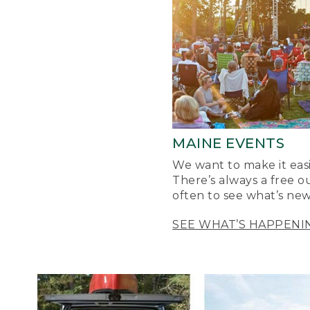
MAINE EVENTS
We want to make it easi
There’s always a free o
often to see what’s new
SEE WHAT’S HAPPENI