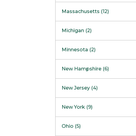
South Barrington
North Bethesda
Massachusetts (12)
Berlin
Michigan (2)
Boston
Ann Arbor
COMING SOON
Minnesota (2)
Burlington
Clinton Township
Dedham
Bloomington
New Hampshire (6)
Framingham
Maple Grove
NOW OPEN
Salem
New Jersey (4)
Hadley
West Lebanon
Hanover
Bridgewater
New York (9)
Concord Outlet
Mansfield
Freehold
Nashua Outlet
Albany
Ohio (5)
Mashpee
Marlton
North Conway Outlet
Amherst