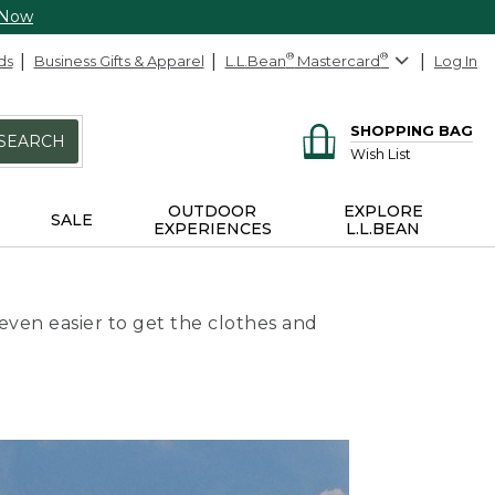
 Now
ds
Business Gifts & Apparel
L.L.Bean
®
Mastercard
®
Log In
SHOPPING BAG
SEARCH
Wish List
OUTDOOR
EXPLORE
SALE
EXPERIENCES
L.L.BEAN
even easier to get the clothes and