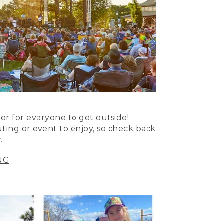
er for everyone to get outside!
uting or event to enjoy, so check back
.
NG