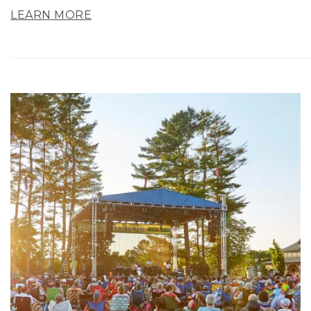
LEARN MORE