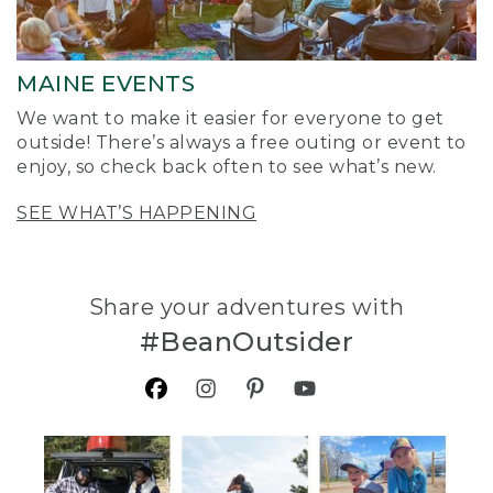
MAINE EVENTS
We want to make it easier for everyone to get
outside! There’s always a free outing or event to
enjoy, so check back often to see what’s new.
SEE WHAT’S HAPPENING
Share your adventures with
#BeanOutsider