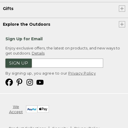
Gifts
Explore the Outdoors
Sign Up for Email
Enjoy exclusive offers, the latest on products, and new ways to
get outdoors.
Details
SIGN UP
By signing up, you agree to our
Privacy Policy
We
Accept