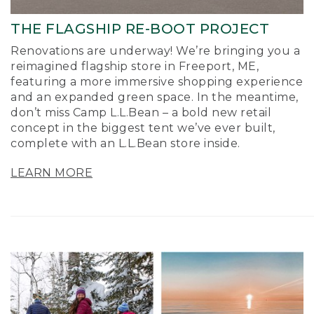
THE FLAGSHIP RE-BOOT PROJECT
Renovations are underway! We’re bringing you a
reimagined flagship store in Freeport, ME,
featuring a more immersive shopping experience
and an expanded green space. In the meantime,
don’t miss Camp L.L.Bean – a bold new retail
concept in the biggest tent we’ve ever built,
complete with an L.L.Bean store inside.
LEARN MORE