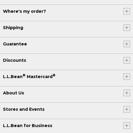
Where's my order?
Shipping
Guarantee
Discounts
®
®
L.L.Bean
Mastercard
About Us
Stores and Events
L.L.Bean for Business