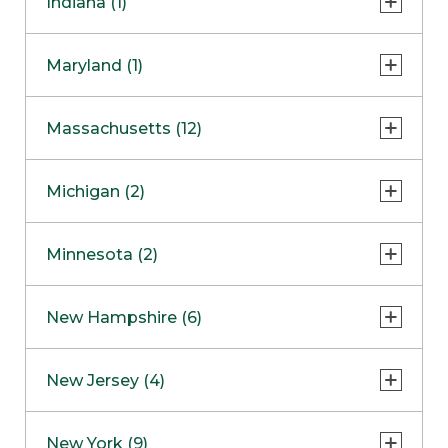
Indiana (1)
Naperville
COMING SOON
Indianapolis
Maryland (1)
Skokie
South Barrington
North Bethesda
Massachusetts (12)
Berlin
Michigan (2)
Boston
Ann Arbor
COMING SOON
Minnesota (2)
Burlington
Clinton Township
Dedham
Bloomington
New Hampshire (6)
Framingham
Maple Grove
NOW OPEN
Salem
New Jersey (4)
Hadley
West Lebanon
Hanover
Bridgewater
New York (9)