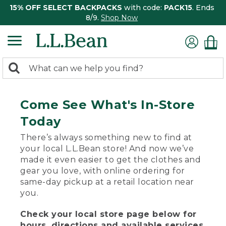
15% OFF SELECT BACKPACKS
with code:
PACK15
. Ends
8/9.
Shop Now
0
Search:
search
items
returned.
Come See What's In-Store
Today
There’s always something new to find at
your local L.L.Bean store! And now we’ve
made it even easier to get the clothes and
gear you love, with online ordering for
same-day pickup at a retail location near
you.
Check your local store page below for
hours, directions and available services.