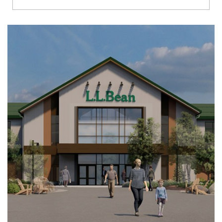
Richmond
Brookfield
Virginia Beach
Madison