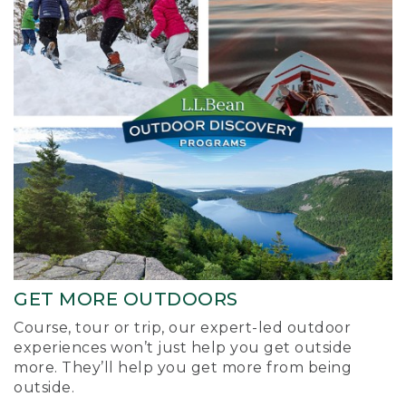
GET MORE OUTDOORS
Course, tour or trip, our expert-led outdoor
experiences won’t just help you get outside
more. They’ll help you get more from being
outside.