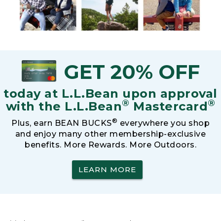
GET 20% OFF
today at L.L.Bean upon approval
®
®
with the L.L.Bean
Mastercard
®
Plus, earn BEAN BUCKS
everywhere you shop
and enjoy many other membership-exclusive
benefits. More Rewards. More Outdoors.
LEARN MORE