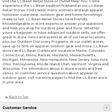
Visit the L.L.Bean Retail Store or Outlet Near You. Come
experience the L.L.Bean tradition firsthand at our L.L.Bean
Retail Stores. Find classic mens, womens and kids apparel,
footwear, outerwear, outdoor gear and home furnishings
made to last. L.L.Bean Retail Stores have friendly,
knowledgeable in-store experts to answer your questions
and help you shop for outdoor gear and more. Whether
youre a beginner or have advanced outdoor skills, we offer
great in-store clinics and events at all of our retail locations,
plus our Outdoor Discovery Programs. At our outlet stores,
save up to 50% on apparel, outdoor gear and more. L.L.Bean
stores and L.L.Bean Outlets are located in Maine, Colorado,
Connecticut, Illinois, Kansas, Maryland, Massachusetts,
Michigan, Minnesota, New Hampshire, New Jersey, New York,
Ohio, Pennsylvania, Rhode Island, Utah, Vermont, Virginia and
Wisconsin. For information about in-store events and free
clinics, or customer service questions about apparel or
outdoor gear, visit our store pages to find the L.L.Bean store
in your area.
Back to Top
Customer Service