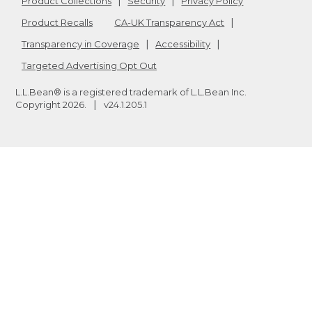
Product Collections
Security
Privacy Policy
Product Recalls
CA-UK Transparency Act
Transparency in Coverage
Accessibility
Targeted Advertising Opt Out
L.L.Bean® is a registered trademark of L.L.Bean Inc.
Copyright
2026
.
v24.1.205.1