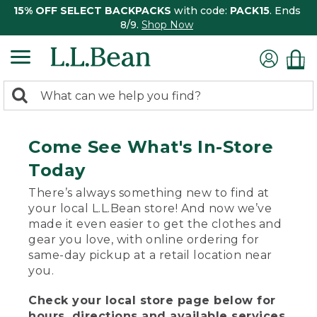
15% OFF SELECT BACKPACKS
with code:
PACK15
. Ends
8/9.
Shop Now
0
Search:
search
items
returned.
Come See What's In-Store
Today
There’s always something new to find at
your local L.L.Bean store! And now we’ve
made it even easier to get the clothes and
gear you love, with online ordering for
same-day pickup at a retail location near
you.
Check your local store page below for
hours, directions and available services.