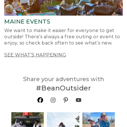
MAINE EVENTS
We want to make it easier for everyone to get
outside! There’s always a free outing or event to
enjoy, so check back often to see what’s new.
SEE WHAT’S HAPPENING
Share your adventures with
#BeanOutsider