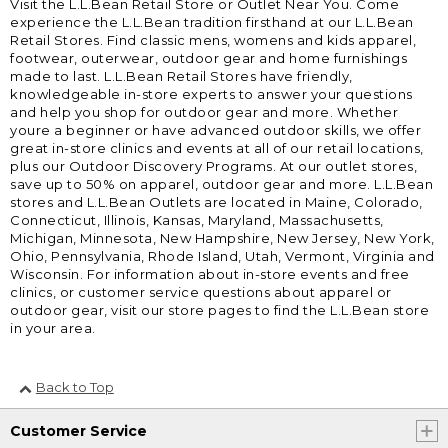
Visit the L.L.Bean Retail Store or Outlet Near You. Come
experience the L.L.Bean tradition firsthand at our L.L.Bean
Retail Stores. Find classic mens, womens and kids apparel,
footwear, outerwear, outdoor gear and home furnishings
made to last. L.L.Bean Retail Stores have friendly,
knowledgeable in-store experts to answer your questions
and help you shop for outdoor gear and more. Whether
youre a beginner or have advanced outdoor skills, we offer
great in-store clinics and events at all of our retail locations,
plus our Outdoor Discovery Programs. At our outlet stores,
save up to 50% on apparel, outdoor gear and more. L.L.Bean
stores and L.L.Bean Outlets are located in Maine, Colorado,
Connecticut, Illinois, Kansas, Maryland, Massachusetts,
Michigan, Minnesota, New Hampshire, New Jersey, New York,
Ohio, Pennsylvania, Rhode Island, Utah, Vermont, Virginia and
Wisconsin. For information about in-store events and free
clinics, or customer service questions about apparel or
outdoor gear, visit our store pages to find the L.L.Bean store
in your area.
Back to Top
Customer Service