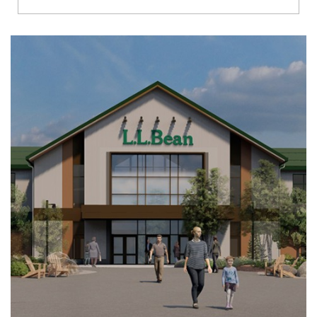
Richmond
Brookfield
Virginia Beach
Madison