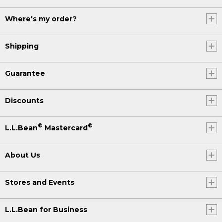
Where's my order?
Shipping
Guarantee
Discounts
®
®
L.L.Bean
Mastercard
About Us
Stores and Events
L.L.Bean for Business