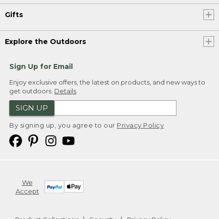
Gifts
Explore the Outdoors
Sign Up for Email
Enjoy exclusive offers, the latest on products, and new ways to
get outdoors.
Details
SIGN UP
By signing up, you agree to our
Privacy Policy
We
Accept