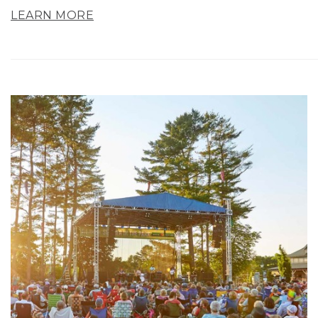
LEARN MORE