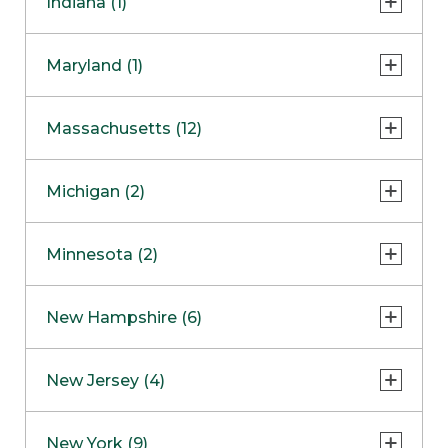
Indiana (1)
Naperville
COMING SOON
Indianapolis
Maryland (1)
Skokie
South Barrington
North Bethesda
Massachusetts (12)
Berlin
Michigan (2)
Boston
Ann Arbor
COMING SOON
Minnesota (2)
Burlington
Clinton Township
Dedham
Bloomington
New Hampshire (6)
Framingham
Maple Grove
NOW OPEN
Salem
New Jersey (4)
Hadley
West Lebanon
Hanover
Bridgewater
New York (9)