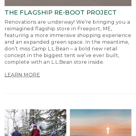
THE FLAGSHIP RE-BOOT PROJECT
Renovations are underway! We’re bringing you a
reimagined flagship store in Freeport, ME,
featuring a more immersive shopping experience
and an expanded green space. In the meantime,
don’t miss Camp L.L.Bean – a bold new retail
concept in the biggest tent we’ve ever built,
complete with an L.L.Bean store inside.
LEARN MORE