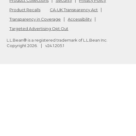
Product Collections
Security
Privacy Policy
Product Recalls
CA-UK Transparency Act
Transparency in Coverage
Accessibility
Targeted Advertising Opt Out
L.L.Bean® is a registered trademark of L.L.Bean Inc.
Copyright
2026
.
v24.1.205.1