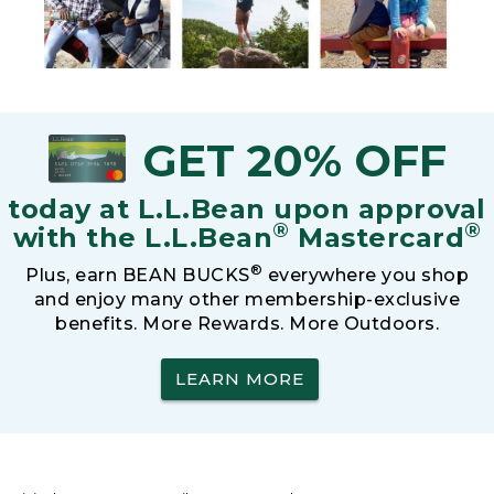
GET 20% OFF
today at L.L.Bean upon approval
®
®
with the L.L.Bean
Mastercard
®
Plus, earn BEAN BUCKS
everywhere you shop
and enjoy many other membership-exclusive
benefits. More Rewards. More Outdoors.
LEARN MORE