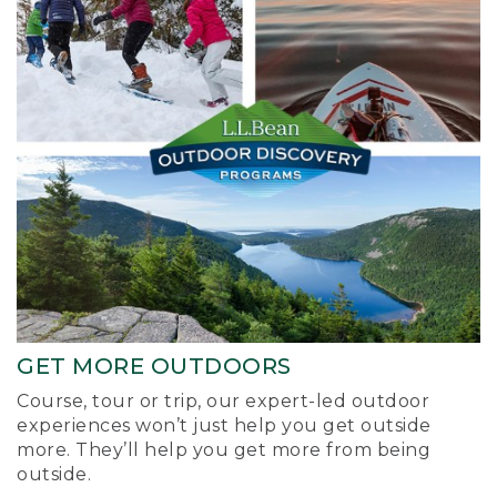
GET MORE OUTDOORS
Course, tour or trip, our expert-led outdoor
experiences won’t just help you get outside
more. They’ll help you get more from being
outside.