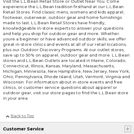
Visit the L.L.Bean Retail Store or Outlet Near You. Come
experience the L.L.Bean tradition firsthand at our L.L.Bean
Retail Stores. Find classic mens, womens and kids apparel,
footwear, outerwear, outdoor gear and home furnishings
made to last. L.L.Bean Retail Stores have friendly,
knowledgeable in-store experts to answer your questions
and help you shop for outdoor gear and more. Whether
youre a beginner or have advanced outdoor skills, we offer
great in-store clinics and events at all of our retail locations,
plus our Outdoor Discovery Programs. At our outlet stores,
save up to 50% on apparel, outdoor gear and more. L.L.Bean
stores and L.L.Bean Outlets are located in Maine, Colorado,
Connecticut, Illinois, Kansas, Maryland, Massachusetts,
Michigan, Minnesota, New Hampshire, New Jersey, New York,
Ohio, Pennsylvania, Rhode Island, Utah, Vermont, Virginia and
Wisconsin. For information about in-store events and free
clinics, or customer service questions about apparel or
outdoor gear, visit our store pages to find the L.L.Bean store
in your area.
Back to Top
Customer Service