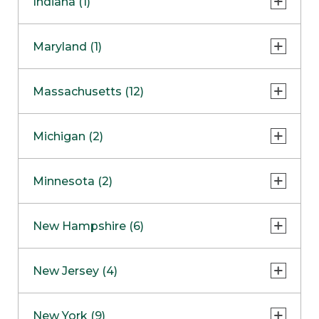
Indiana (1)
Naperville
COMING SOON
Indianapolis
Maryland (1)
Skokie
South Barrington
North Bethesda
Massachusetts (12)
Berlin
Michigan (2)
Boston
Ann Arbor
COMING SOON
Minnesota (2)
Burlington
Clinton Township
Dedham
Bloomington
New Hampshire (6)
Framingham
Maple Grove
NOW OPEN
Salem
New Jersey (4)
Hadley
West Lebanon
Hanover
Bridgewater
New York (9)