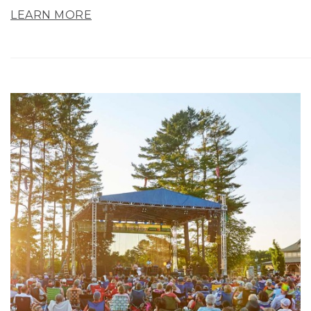
LEARN MORE