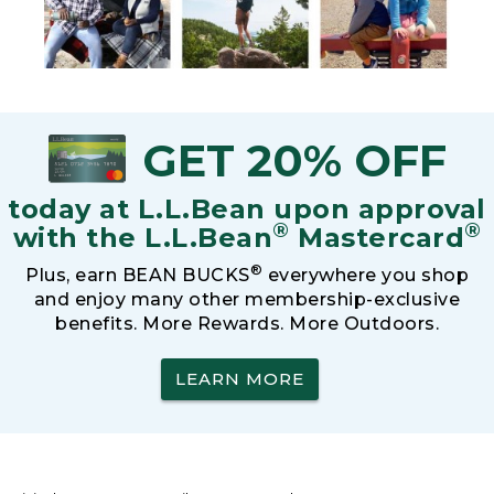
GET 20% OFF
today at L.L.Bean upon approval
®
®
with the L.L.Bean
Mastercard
®
Plus, earn BEAN BUCKS
everywhere you shop
and enjoy many other membership-exclusive
benefits. More Rewards. More Outdoors.
LEARN MORE