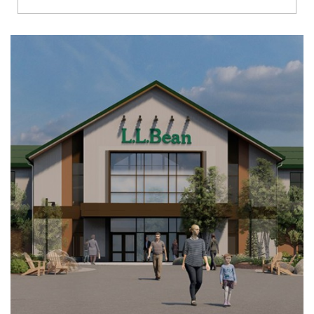
Richmond
Brookfield
Virginia Beach
Madison