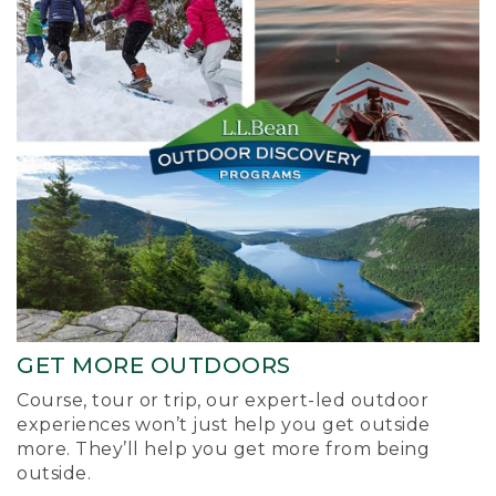
GET MORE OUTDOORS
Course, tour or trip, our expert-led outdoor
experiences won’t just help you get outside
more. They’ll help you get more from being
outside.