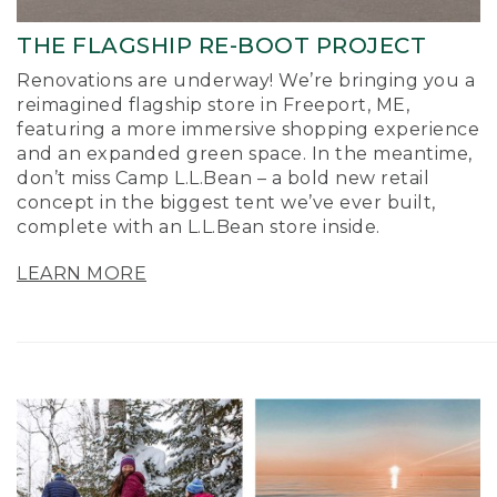
THE FLAGSHIP RE-BOOT PROJECT
Renovations are underway! We’re bringing you a
reimagined flagship store in Freeport, ME,
featuring a more immersive shopping experience
and an expanded green space. In the meantime,
don’t miss Camp L.L.Bean – a bold new retail
concept in the biggest tent we’ve ever built,
complete with an L.L.Bean store inside.
LEARN MORE