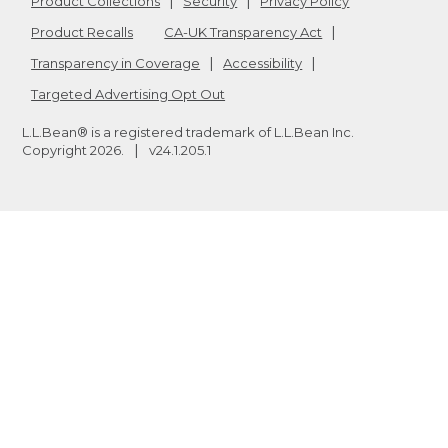
Product Collections
Security
Privacy Policy
Product Recalls
CA-UK Transparency Act
Transparency in Coverage
Accessibility
Targeted Advertising Opt Out
L.L.Bean® is a registered trademark of L.L.Bean Inc.
Copyright
2026
.
v24.1.205.1