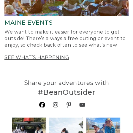
MAINE EVENTS
We want to make it easier for everyone to get
outside! There’s always a free outing or event to
enjoy, so check back often to see what’s new.
SEE WHAT’S HAPPENING
Share your adventures with
#BeanOutsider