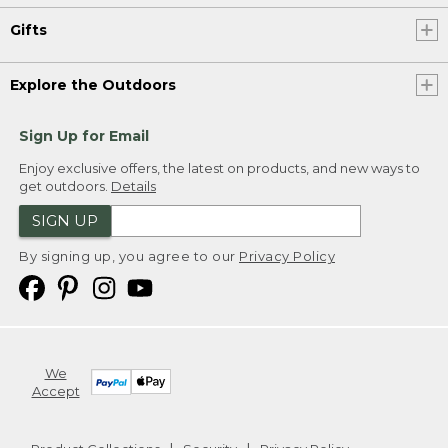
Gifts
Explore the Outdoors
Sign Up for Email
Enjoy exclusive offers, the latest on products, and new ways to
get outdoors.
Details
SIGN UP
By signing up, you agree to our
Privacy Policy
We
Accept