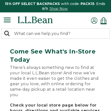
15% OFF SELECT BACKPACKS
with code:
PACK15
. Ends
8/9.
Shop Now
0
Search:
search
items
returned.
Come See What's In-Store
Today
There’s always something new to find at
your local L.L.Bean store! And now we’ve
made it even easier to get the clothes and
gear you love, with online ordering for
same-day pickup at a retail location near
you.
Check your local store page below for
hours, directions and available services.