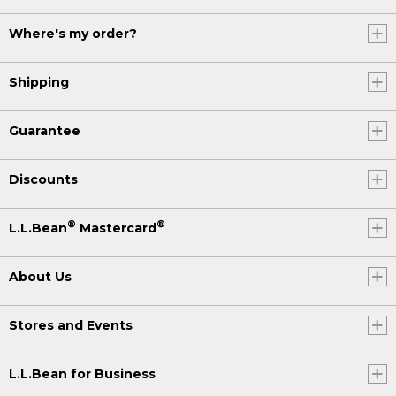
Where's my order?
Shipping
Guarantee
Discounts
®
®
L.L.Bean
Mastercard
About Us
Stores and Events
L.L.Bean for Business