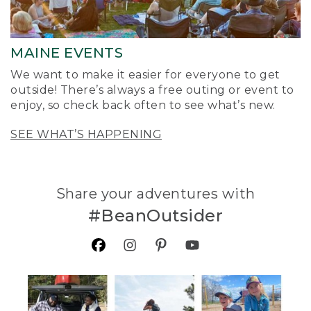
MAINE EVENTS
We want to make it easier for everyone to get
outside! There’s always a free outing or event to
enjoy, so check back often to see what’s new.
SEE WHAT’S HAPPENING
Share your adventures with
#BeanOutsider