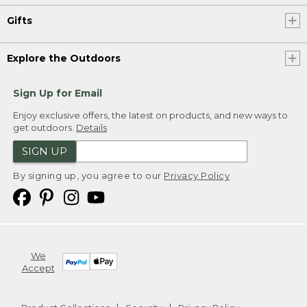
Gifts
Explore the Outdoors
Sign Up for Email
Enjoy exclusive offers, the latest on products, and new ways to
get outdoors.
Details
SIGN UP
By signing up, you agree to our
Privacy Policy
We
Accept