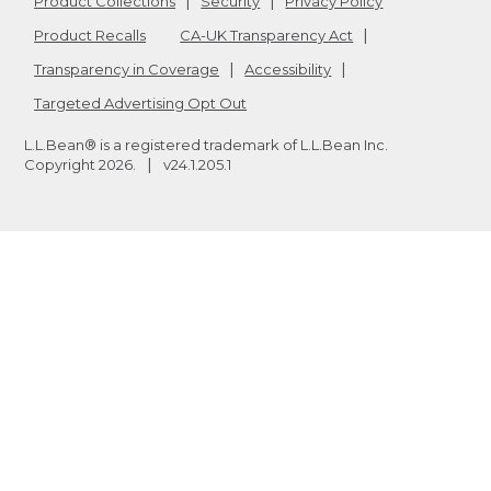
Product Collections
Security
Privacy Policy
Product Recalls
CA-UK Transparency Act
Transparency in Coverage
Accessibility
Targeted Advertising Opt Out
L.L.Bean® is a registered trademark of L.L.Bean Inc.
Copyright
2026
.
v24.1.205.1