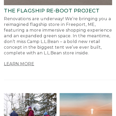
THE FLAGSHIP RE-BOOT PROJECT
Renovations are underway! We’re bringing you a
reimagined flagship store in Freeport, ME,
featuring a more immersive shopping experience
and an expanded green space. In the meantime,
don’t miss Camp L.L.Bean – a bold new retail
concept in the biggest tent we’ve ever built,
complete with an L.L.Bean store inside.
LEARN MORE