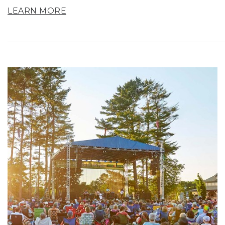
LEARN MORE