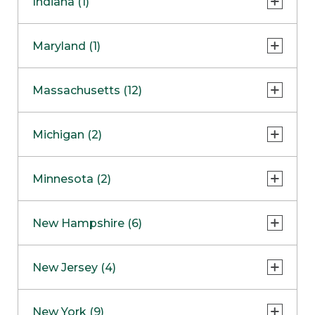
Indiana (1)
Naperville
COMING SOON
Indianapolis
Maryland (1)
Skokie
South Barrington
North Bethesda
Massachusetts (12)
Berlin
Michigan (2)
Boston
Ann Arbor
COMING SOON
Minnesota (2)
Burlington
Clinton Township
Dedham
Bloomington
New Hampshire (6)
Framingham
Maple Grove
NOW OPEN
Salem
New Jersey (4)
Hadley
West Lebanon
Hanover
Bridgewater
New York (9)