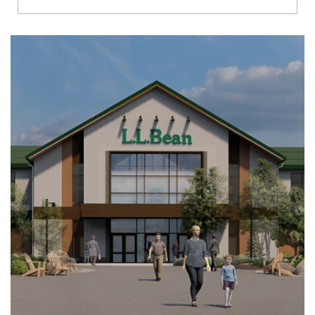
Richmond
Brookfield
Virginia Beach
Madison