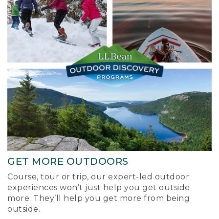
GET MORE OUTDOORS
Course, tour or trip, our expert-led outdoor
experiences won’t just help you get outside
more. They’ll help you get more from being
outside.