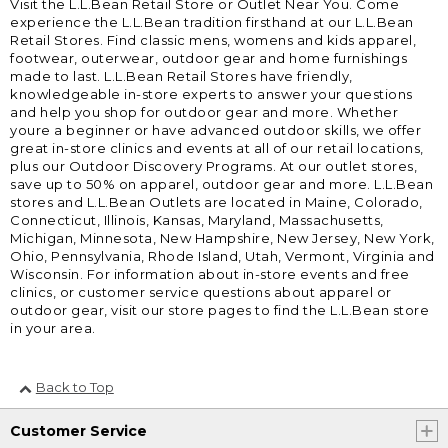
Visit the L.L.Bean Retail Store or Outlet Near You. Come
experience the L.L.Bean tradition firsthand at our L.L.Bean
Retail Stores. Find classic mens, womens and kids apparel,
footwear, outerwear, outdoor gear and home furnishings
made to last. L.L.Bean Retail Stores have friendly,
knowledgeable in-store experts to answer your questions
and help you shop for outdoor gear and more. Whether
youre a beginner or have advanced outdoor skills, we offer
great in-store clinics and events at all of our retail locations,
plus our Outdoor Discovery Programs. At our outlet stores,
save up to 50% on apparel, outdoor gear and more. L.L.Bean
stores and L.L.Bean Outlets are located in Maine, Colorado,
Connecticut, Illinois, Kansas, Maryland, Massachusetts,
Michigan, Minnesota, New Hampshire, New Jersey, New York,
Ohio, Pennsylvania, Rhode Island, Utah, Vermont, Virginia and
Wisconsin. For information about in-store events and free
clinics, or customer service questions about apparel or
outdoor gear, visit our store pages to find the L.L.Bean store
in your area.
Back to Top
Customer Service