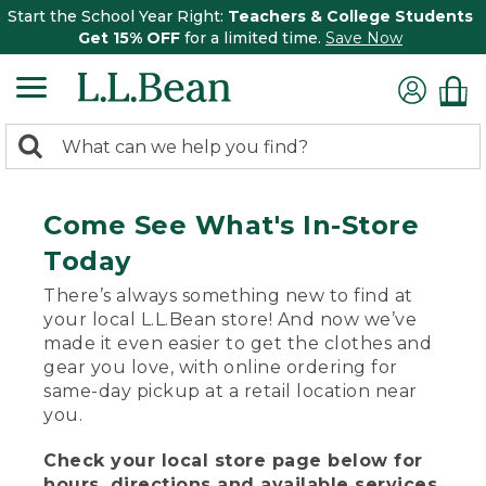
Start the School Year Right:
Teachers & College Students
Get 15% OFF
for a limited time.
Save Now
0
Search:
search
items
returned.
Come See What's In-Store
Today
There’s always something new to find at
your local L.L.Bean store! And now we’ve
made it even easier to get the clothes and
gear you love, with online ordering for
same-day pickup at a retail location near
you.
Check your local store page below for
hours, directions and available services.