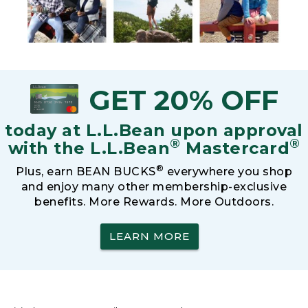
GET 20% OFF
today at L.L.Bean upon approval
®
®
with the L.L.Bean
Mastercard
®
Plus, earn BEAN BUCKS
everywhere you shop
and enjoy many other membership-exclusive
benefits. More Rewards. More Outdoors.
LEARN MORE