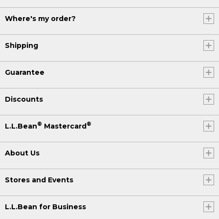
Where's my order?
Shipping
Guarantee
Discounts
®
®
L.L.Bean
Mastercard
About Us
Stores and Events
L.L.Bean for Business