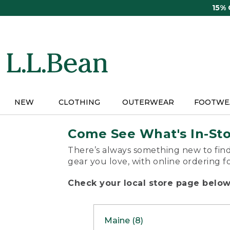
Skip
15%
to
main
content
NEW
CLOTHING
OUTERWEAR
FOOTWE
Come See What's In-St
There’s always something new to find
gear you love, with online ordering f
Check your local store page below 
Maine (8)