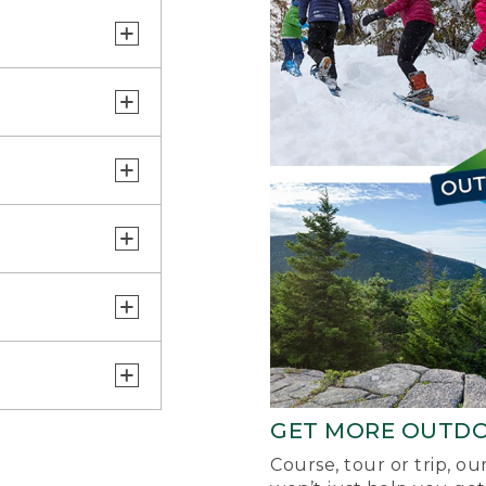
GET MORE OUTD
Course, tour or trip, o