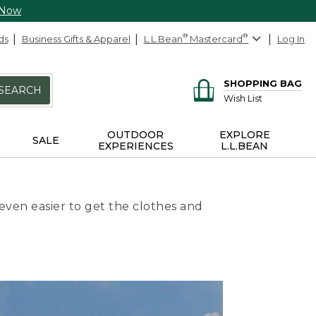
 Now
ds
Business Gifts & Apparel
L.L.Bean
®
Mastercard
®
Log In
SHOPPING BAG
SEARCH
Wish List
OUTDOOR
EXPLORE
SALE
EXPERIENCES
L.L.BEAN
even easier to get the clothes and