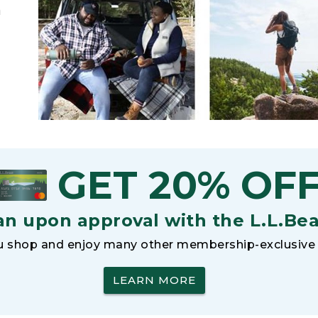
h
GET 20% OF
an upon approval with the L.L.Be
 shop and enjoy many other membership-exclusive 
LEARN MORE