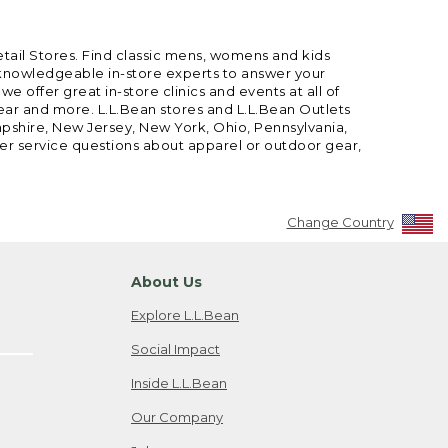
etail Stores. Find classic mens, womens and kids
 knowledgeable in-store experts to answer your
offer great in-store clinics and events at all of
gear and more. L.L.Bean stores and L.L.Bean Outlets
mpshire, New Jersey, New York, Ohio, Pennsylvania,
mer service questions about apparel or outdoor gear,
Change Country
About Us
Explore L.L.Bean
Social Impact
Inside L.L.Bean
Our Company