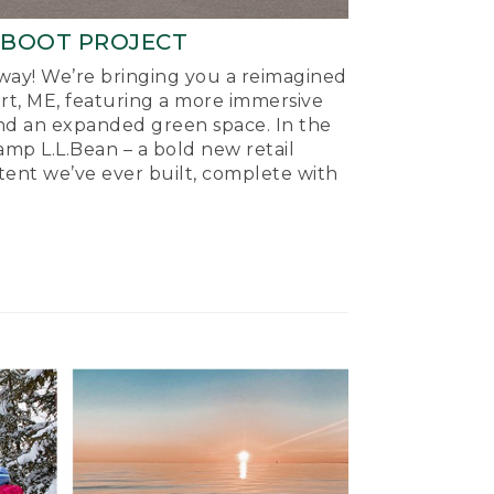
-BOOT PROJECT
ay! We’re bringing you a reimagined
ort, ME, featuring a more immersive
nd an expanded green space. In the
mp L.L.Bean – a bold new retail
tent we’ve ever built, complete with
.