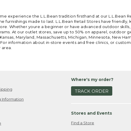
ome experience the L.L.Bean tradition firsthand at our L.L.Bean R
 furnishings made to last. L.L.Bean Retail Stores have friendly,
e. Whether youre a beginner or have advanced outdoor skills, we 
grams. At our outlet stores, save up to 50% on apparel, outdoor 
is, Kansas, Maryland, Massachusetts, Michigan, Minnesota, New Ha
 For information about in-store events and free clinics, or custo
r area.
Where's my order?
ipping
TRACK ORDER
 Information
Stores and Events
Find a Store
e