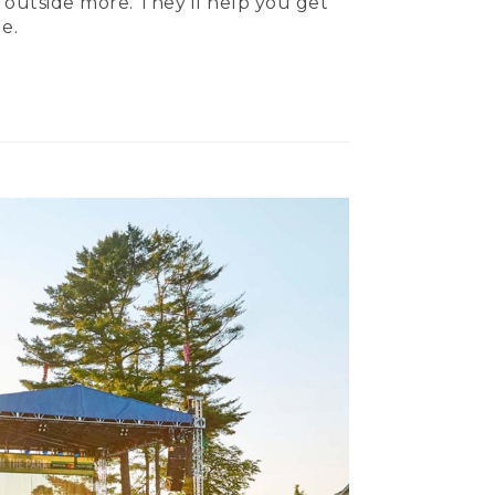
 outside more. They’ll help you get
e.