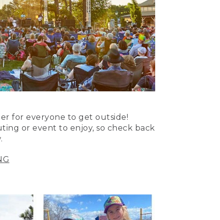
er for everyone to get outside!
uting or event to enjoy, so check back
.
NG