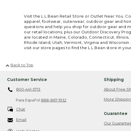
Visit the L.L.Bean Retail Store or Outlet Near You. C
apparel, footwear, outerwear, outdoor gear and home
questions and help you shop for outdoor gear and mor
our retail locations, plus our Outdoor Discovery Pro
are located in Maine, Colorado, Connecticut, Illino
Rhode Island, Utah, Vermont, Virginia and Wisconsin.
visit our store pages to find the L.L.Bean store in you
Back to Top
Customer Service
Shipping
800-441-5713
About Free Sh
More Shipping
Para Español
888-867-1932
Chat
Guarantee
Email
Our Guarante