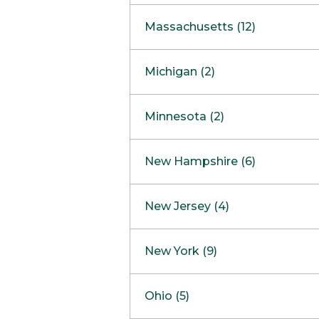
South Barrington
North Bethesda
Massachusetts (12)
Berlin
Michigan (2)
Boston
Ann Arbor
COMING SOON
Minnesota (2)
Burlington
Clinton Township
Dedham
Bloomington
New Hampshire (6)
Framingham
Maple Grove
NOW OPEN
Salem
New Jersey (4)
Hadley
West Lebanon
Hanover
Bridgewater
New York (9)
Concord Outlet
Mansfield
Freehold
Nashua Outlet
Albany
Ohio (5)
Mashpee
Marlton
North Conway Outlet
Amherst