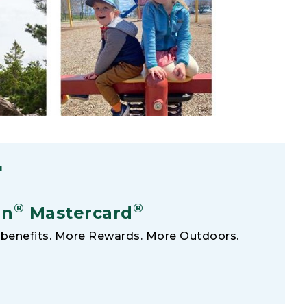
F
®
®
an
Mastercard
benefits. More Rewards. More Outdoors.