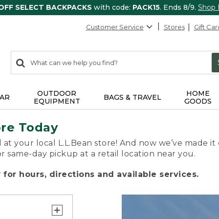
 OFF SELECT BACKPACKS
with code:
PACK15
. Ends 8/9.
Shop
Customer Service
Stores
Gift Car
0
Search:
search
items
returned.
OUTDOOR
HOME
AR
BAGS & TRAVEL
EQUIPMENT
GOODS
ore Today
 at your local L.L.Bean store! And now we’ve made it 
or same-day pickup at a retail location near you.
for hours, directions and available services.