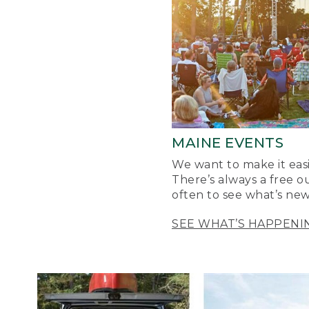
MAINE EVENTS
We want to make it easi
There’s always a free o
often to see what’s new
SEE WHAT’S HAPPENI