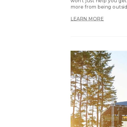
won’t just help you get
more from being outsid
LEARN MORE