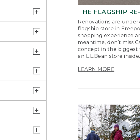
THE FLAGSHIP RE
Renovations are underw
flagship store in Freep
shopping experience a
meantime, don’t miss Ca
concept in the biggest 
an L.L.Bean store inside
LEARN MORE