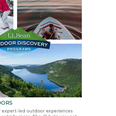
OORS
ur expert-led outdoor experiences