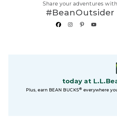
Share your adventures wit
#BeanOutsider
today at L.L.Be
®
Plus, earn BEAN BUCKS
everywhere you